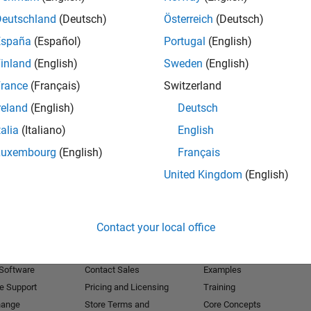
Deutschland
(Deutsch)
Österreich
(Deutsch)
Receive 
España
(Español)
Portugal
(English)
inland
(English)
Sweden
(English)
rance
(Français)
Switzerland
reland
(English)
Deutsch
talia
(Italiano)
English
Luxembourg
(English)
Français
United Kingdom
(English)
Products
Try or Buy
Learn to Use
Contact your local office
Downloads
Documentation
Trial Software
Tutorials
 Software
Contact Sales
Examples
e Support
Pricing and Licensing
Training
hange
Store Terms and
Core Concepts