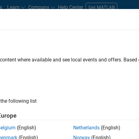
s
Learn
Company
Help Center
Get MATLAB
e
tudents and New Careers
Resources
Careers Account
 content where available and see local events and offers. Base
FILTERED BY
Information Technology
Inside Sales
ly, there are no available positions based on your sea
 broadening your search or
see all jobs
. If you still don’t find a
the following list
nt Network
to receive updates on new job opportunities.
Europe
Belgium
(English)
Netherlands
(English)
Denmark
(English)
Norway
(English)