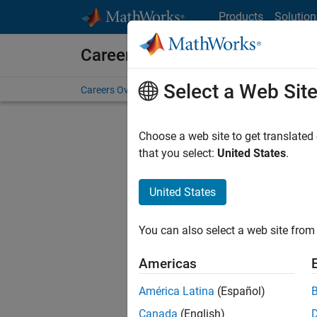
Skip to content
Products
Solution
Careers at MathWorks
Select a Web Sit
Careers Overview
Job Search
Office Locations
S
Choose a web site to get translated
that you select:
United States
.
United States
Current
Consider
You can also select a web site from 
our
Tale
Americas
América Latina
(Español)
Canada
(English)