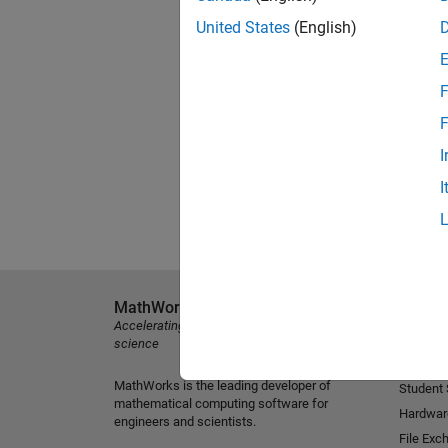
United States
(English)
F
F
I
I
MathWorks
Explore 
Accelerating the pace of engineering and
MATLAB
science
Simulink
MathWorks is the leading developer of
Student
mathematical computing software for
Hardwar
engineers and scientists.
File Exc