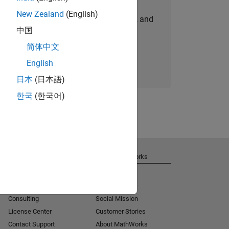
New Zealand
(English)
personalized job opportunities, stories, and
中国
company updates.
简体中文
Join today
English
日本
(日本語)
한국
(한국어)
Get Support
About MathWorks
Installation Help
Careers
MATLAB Answers
Newsroom
Consulting
Social Mission
License Center
Customer Stories
Contact Support
About MathWorks