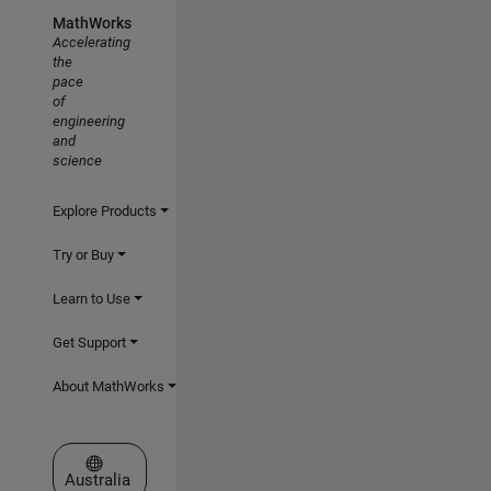
MathWorks
Accelerating
the
pace
of
engineering
and
science
Explore Products
Try or Buy
Learn to Use
Get Support
About MathWorks
Select a Web Site
Australia