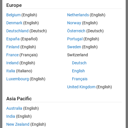
positions
Europe
based
on
Belgium
(English)
Netherlands
(English)
your
search
Denmark
(English)
Norway
(English)
criteria.
Deutschland
(Deutsch)
Österreich
(Deutsch)
Consider
España
(Español)
Portugal
(English)
broadening
Finland
(English)
Sweden
(English)
your
France
(Français)
Switzerland
search
or
Ireland
(English)
Deutsch
see
Italia
(Italiano)
English
all
Luxembourg
(English)
Français
jobs
.
If
United Kingdom
(English)
you
still
Asia Pacific
don’t
Australia
(English)
find
any
India
(English)
openings
New Zealand
(English)
that