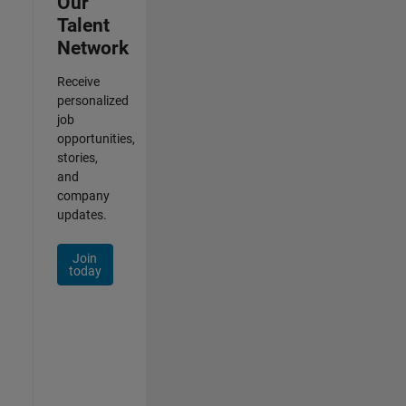
Our
Talent
Network
Receive
personalized
job
opportunities,
stories,
and
company
updates.
Join
today