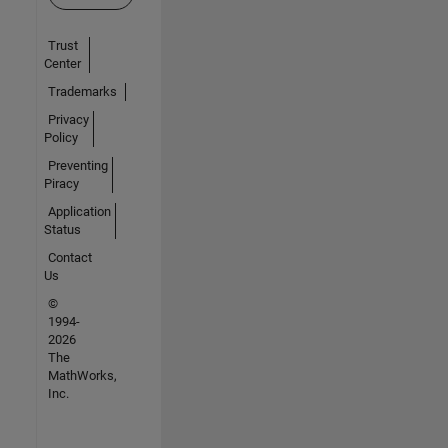
Trust
Center
Trademarks
Privacy
Policy
Preventing
Piracy
Application
Status
Contact
Us
©
1994-
2026
The
MathWorks,
Inc.