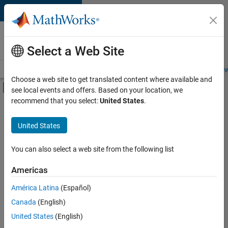
Skip to content
Careers at
MathWorks
Select a Web Site
Careers Overview
Job Search
Office Locations
Students and New
Choose a web site to get translated content where available and
Off-Canvas Navigation Menu Toggle
see local events and offers. Based on your location, we
Main Content
recommend that you select:
United States
.
FILTERED BY
Information Technology
United States
+
3
Commercial Sales
Sales Operations
You can also select a web site from the following list
Marketing Services
Americas
Currently,
América Latina
(Español)
there
are
Canada
(English)
no
United States
(English)
available