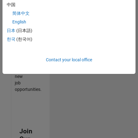
中国
match
your
简体中文
qualifications,
English
join
日本
(日本語)
our
Talent
한국
(한국어)
Network
to
receive
Contact your local office
updates
on
new
job
opportunities.
Join