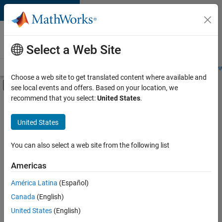
Skip to content
Careers at
MathWorks
Select a Web Site
Careers Overview
Job Search
Office Locations
Students and New
Choose a web site to get translated content where available and
Off-Canvas Navigation Menu Toggle
see local events and offers. Based on your location, we
Main Content
recommend that you select:
United States
.
FILTERED BY
Commercial Sales
United States
+
4
Education Sales
Inside Sales
You can also select a web site from the following list
Legal
Americas
Office and Administrative Services
Currently,
América Latina
(Español)
there
are
Canada
(English)
no
United States
(English)
available