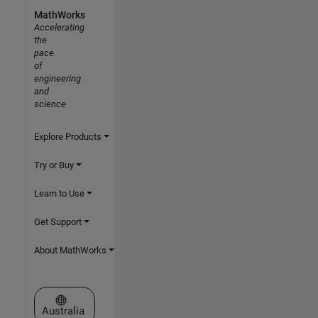
MathWorks
Accelerating
the
pace
of
engineering
and
science
Explore Products
Try or Buy
Learn to Use
Get Support
About MathWorks
Select a Web Site
Australia