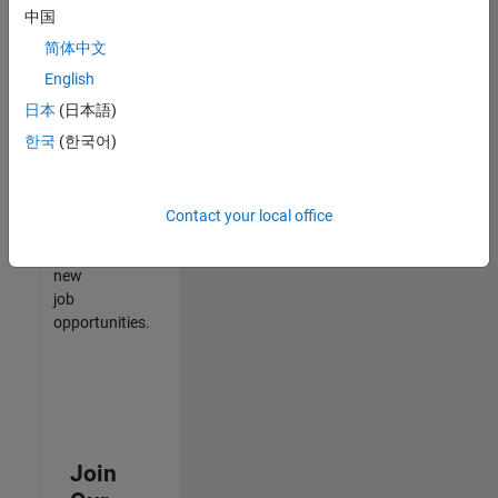
中国
match
your
简体中文
qualifications,
English
join
日本
(日本語)
our
Talent
한국
(한국어)
Network
to
receive
Contact your local office
updates
on
new
job
opportunities.
Join