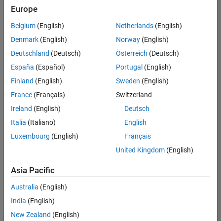
positions
Europe
based
on
Belgium
(English)
Netherlands
(English)
your
search
Denmark
(English)
Norway
(English)
criteria.
Deutschland
(Deutsch)
Österreich
(Deutsch)
Consider
España
(Español)
Portugal
(English)
broadening
Finland
(English)
Sweden
(English)
your
France
(Français)
Switzerland
search
or
Ireland
(English)
Deutsch
see
Italia
(Italiano)
English
all
Luxembourg
(English)
Français
jobs
.
If
United Kingdom
(English)
you
still
Asia Pacific
don’t
Australia
(English)
find
any
India
(English)
openings
New Zealand
(English)
that