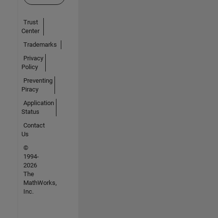
Trust
Center
Trademarks
Privacy
Policy
Preventing
Piracy
Application
Status
Contact
Us
©
1994-
2026
The
MathWorks,
Inc.