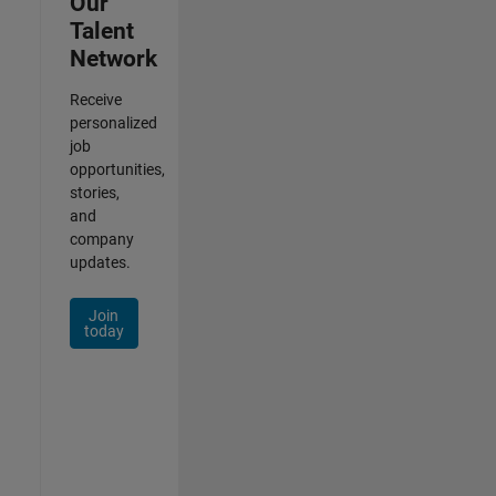
Our
Talent
Network
Receive
personalized
job
opportunities,
stories,
and
company
updates.
Join
today