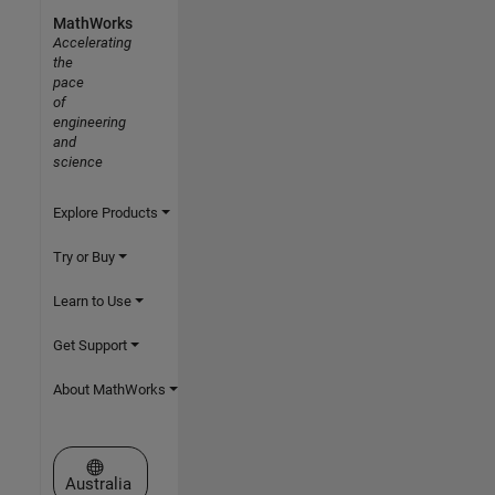
MathWorks
Accelerating
the
pace
of
engineering
and
science
Explore Products
Try or Buy
Learn to Use
Get Support
About MathWorks
Select a Web Site
Australia