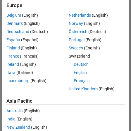
positions
Europe
based
on
Belgium
(English)
Netherlands
(English)
your
search
Denmark
(English)
Norway
(English)
criteria.
Deutschland
(Deutsch)
Österreich
(Deutsch)
Consider
España
(Español)
Portugal
(English)
broadening
Finland
(English)
Sweden
(English)
your
France
(Français)
Switzerland
search
or
Ireland
(English)
Deutsch
see
Italia
(Italiano)
English
all
Luxembourg
(English)
Français
jobs
.
If
United Kingdom
(English)
you
still
Asia Pacific
don’t
Australia
(English)
find
any
India
(English)
openings
New Zealand
(English)
that