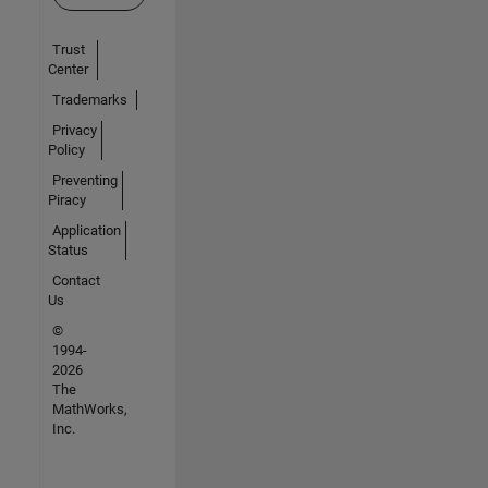
Trust
Center
Trademarks
Privacy
Policy
Preventing
Piracy
Application
Status
Contact
Us
©
1994-
2026
The
MathWorks,
Inc.