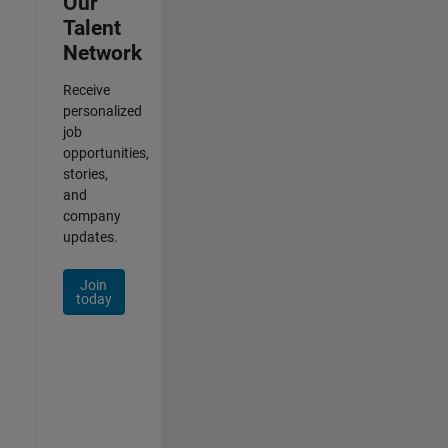
Our
Talent
Network
Receive
personalized
job
opportunities,
stories,
and
company
updates.
Join
today