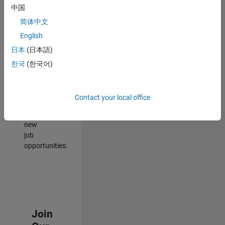
中国
match
your
简体中文
qualifications,
English
join
日本
(日本語)
our
Talent
한국
(한국어)
Network
to
receive
Contact your local office
updates
on
new
job
opportunities.
Join