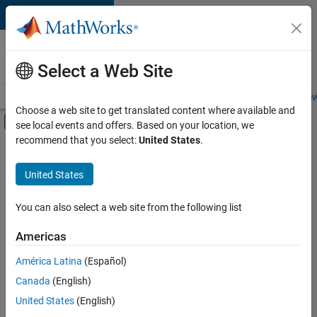
Skip to content
Careers at
MathWorks
Select a Web Site
Careers Overview
Job Search
Office Locations
Students and New
Choose a web site to get translated content where available and
Off-Canvas Navigation Menu Toggle
see local events and offers. Based on your location, we
Main Content
recommend that you select:
United States
.
FILTERED BY
Commercial Sales
United States
+
4
Education Sales
Inside Sales
You can also select a web site from the following list
Marketing Services
Americas
Finance and Operations
Currently,
América Latina
(Español)
there
are
Canada
(English)
no
United States
(English)
available