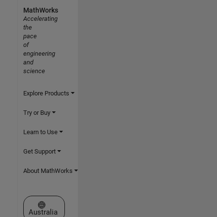
MathWorks
Accelerating
the
pace
of
engineering
and
science
Explore Products
Try or Buy
Learn to Use
Get Support
About MathWorks
Select a Web Site
Australia