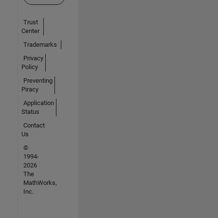
Trust
Center
Trademarks
Privacy
Policy
Preventing
Piracy
Application
Status
Contact
Us
©
1994-
2026
The
MathWorks,
Inc.