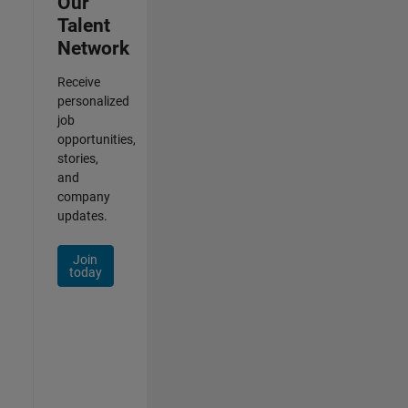
Our
Talent
Network
Receive
personalized
job
opportunities,
stories,
and
company
updates.
Join
today