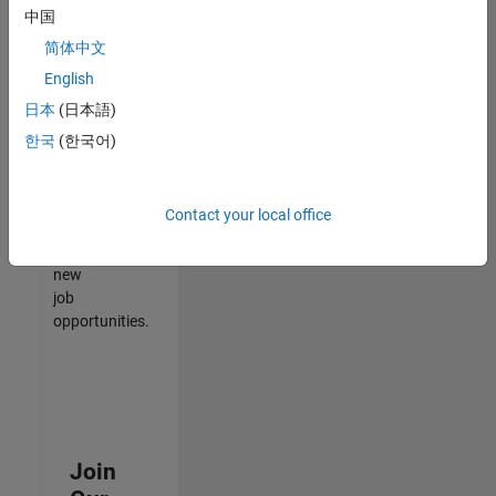
中国
match
your
简体中文
qualifications,
English
join
日本
(日本語)
our
Talent
한국
(한국어)
Network
to
receive
Contact your local office
updates
on
new
job
opportunities.
Join