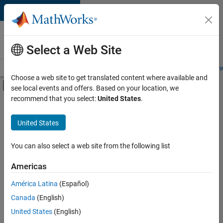
Skip to content
Careers at
MathWorks
Select a Web Site
Careers Overview
Job Search
Office Locations
Students and New
Choose a web site to get translated content where available and
Off-Canvas Navigation Menu Toggle
see local events and offers. Based on your location, we
Main Content
recommend that you select:
United States
.
FILTERED BY
Information Technology
United States
+
4
Commercial Sales
Education Sales
You can also select a web site from the following list
Sales Operations
Americas
Human Resources
Currently,
América Latina
(Español)
there
are
Canada
(English)
no
United States
(English)
available