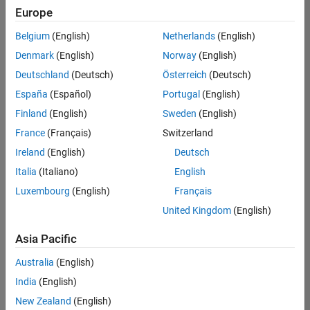
positions
Europe
based
on
Belgium
(English)
Netherlands
(English)
your
search
Denmark
(English)
Norway
(English)
criteria.
Deutschland
(Deutsch)
Österreich
(Deutsch)
Consider
España
(Español)
Portugal
(English)
broadening
Finland
(English)
Sweden
(English)
your
France
(Français)
Switzerland
search
or
Ireland
(English)
Deutsch
see
Italia
(Italiano)
English
all
Luxembourg
(English)
Français
jobs
.
If
United Kingdom
(English)
you
still
Asia Pacific
don’t
Australia
(English)
find
any
India
(English)
openings
New Zealand
(English)
that