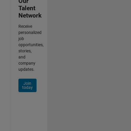
Our
Talent
Network
Receive
personalized
job
opportunities,
stories,
and
company
updates.
Join
today