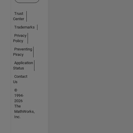
Trust
Center
Trademarks
Privacy
Policy
Preventing
Piracy
Application
Status
Contact
Us
©
1994-
2026
The
MathWorks,
Inc.