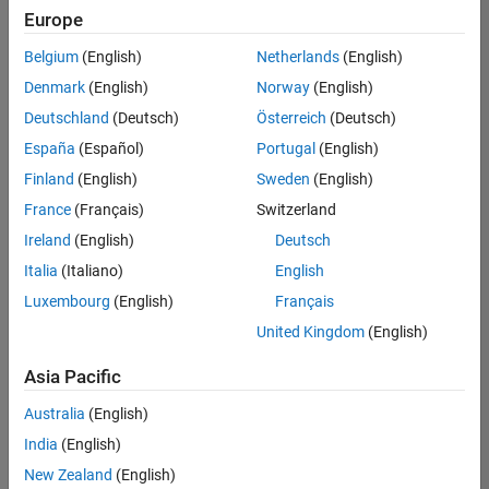
positions
Europe
based
on
Belgium
(English)
Netherlands
(English)
your
search
Denmark
(English)
Norway
(English)
criteria.
Deutschland
(Deutsch)
Österreich
(Deutsch)
Consider
España
(Español)
Portugal
(English)
broadening
Finland
(English)
Sweden
(English)
your
France
(Français)
Switzerland
search
or
Ireland
(English)
Deutsch
see
Italia
(Italiano)
English
all
Luxembourg
(English)
Français
jobs
.
If
United Kingdom
(English)
you
still
Asia Pacific
don’t
Australia
(English)
find
any
India
(English)
openings
New Zealand
(English)
that