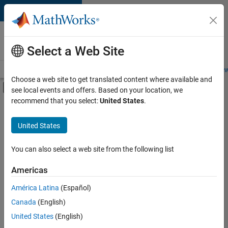
Skip to content
Careers at
MathWorks
Select a Web Site
Careers Overview
Job Search
Office Locations
Students and New
Choose a web site to get translated content where available and
Off-Canvas Navigation Menu Toggle
see local events and offers. Based on your location, we
Main Content
recommend that you select:
United States
.
FILTERED BY
Information Technology
United States
+
4
Commercial Sales
Customer Support
You can also select a web site from the following list
Sales Operations
Americas
Marketing Communications
Currently,
América Latina
(Español)
there
are
Canada
(English)
no
United States
(English)
available