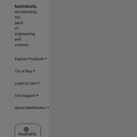
MathWorks
Accelerating
the
pace
of
engineering
and
science
Explore Products
Try or Buy
Learn to Use
Get Support
About MathWorks
Select a Web Site
Australia