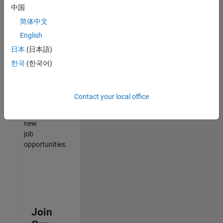
中国
match
your
简体中文
qualifications,
English
join
日本
(日本語)
our
Talent
한국
(한국어)
Network
to
receive
Contact your local office
updates
on
new
job
opportunities.
Join