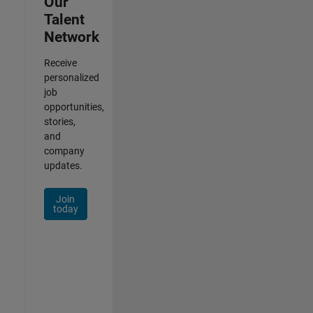
Our
Talent
Network
Receive
personalized
job
opportunities,
stories,
and
company
updates.
Join
today