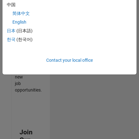
中国
match
your
简体中文
qualifications,
English
join
日本
(日本語)
our
Talent
한국
(한국어)
Network
to
receive
Contact your local office
updates
on
new
job
opportunities.
Join