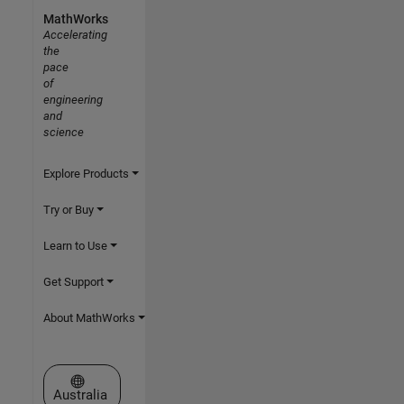
MathWorks
Accelerating
the
pace
of
engineering
and
science
Explore Products
Try or Buy
Learn to Use
Get Support
About MathWorks
Select a Web Site
Australia