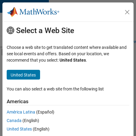
Skip to content
Careers at
MathWorks
Select a Web Site
Careers Overview
Job Search
Office Locations
Students and New
Choose a web site to get translated content where available and
Off-Canvas Navigation Menu Toggle
see local events and offers. Based on your location, we
Main Content
recommend that you select:
United States
.
FILTERED BY
Information Technology
United States
+
4
Commercial Sales
Customer Support
You can also select a web site from the following list
Sales Operations
Americas
Human Resources
Currently,
América Latina
(Español)
there
are
Canada
(English)
no
United States
(English)
available