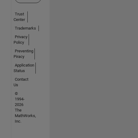
Trust
Center
Trademarks
Privacy
Policy
Preventing
Piracy
Application
Status
Contact
Us
©
1994-
2026
The
MathWorks,
Inc.