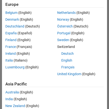
positions
Europe
based
on
Belgium
(English)
Netherlands
(English)
your
search
Denmark
(English)
Norway
(English)
criteria.
Deutschland
(Deutsch)
Österreich
(Deutsch)
Consider
España
(Español)
Portugal
(English)
broadening
Finland
(English)
Sweden
(English)
your
France
(Français)
Switzerland
search
or
Ireland
(English)
Deutsch
see
Italia
(Italiano)
English
all
Luxembourg
(English)
Français
jobs
.
If
United Kingdom
(English)
you
still
Asia Pacific
don’t
Australia
(English)
find
any
India
(English)
openings
New Zealand
(English)
that