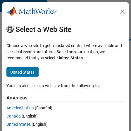
Skip to content
Careers at
MathWorks
Select a Web Site
Careers Overview
Job Search
Office Locations
Students and New
Choose a web site to get translated content where available and
Off-Canvas Navigation Menu Toggle
see local events and offers. Based on your location, we
Main Content
recommend that you select:
United States
.
FILTERED BY
Information Technology
United States
+
5
Commercial Sales
Customer Support
You can also select a web site from the following list
Sales Operations
Americas
Marketing Communications
Currently,
América Latina
(Español)
there
Human Resources
are
Canada
(English)
no
United States
(English)
available