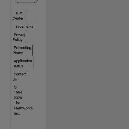
Trust
Center
Trademarks
Privacy
Policy
Preventing
Piracy
Application
Status
Contact
Us
©
1994-
2026
The
MathWorks,
Inc.