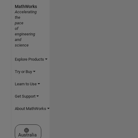
MathWorks
Accelerating
the
pace
of
engineering
and
science
Explore Products
Try or Buy
Learn to Use
Get Support
About MathWorks
Select a Web Site
Australia