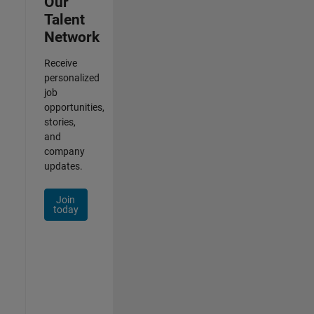
Our
Talent
Network
Receive
personalized
job
opportunities,
stories,
and
company
updates.
Join
today