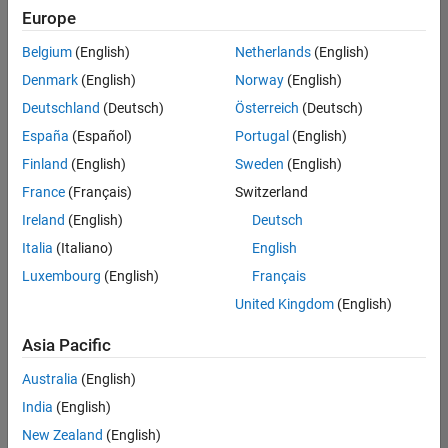
positions
Europe
based
on
Belgium
(English)
Netherlands
(English)
your
search
Denmark
(English)
Norway
(English)
criteria.
Deutschland
(Deutsch)
Österreich
(Deutsch)
Consider
España
(Español)
Portugal
(English)
broadening
Finland
(English)
Sweden
(English)
your
France
(Français)
Switzerland
search
or
Ireland
(English)
Deutsch
see
Italia
(Italiano)
English
all
Luxembourg
(English)
Français
jobs
.
If
United Kingdom
(English)
you
still
Asia Pacific
don’t
Australia
(English)
find
any
India
(English)
openings
New Zealand
(English)
that