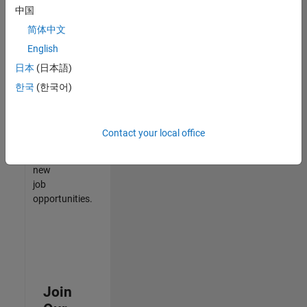
中国
match
your
简体中文
qualifications,
English
join
日本
(日本語)
our
Talent
한국
(한국어)
Network
to
receive
Contact your local office
updates
on
new
job
opportunities.
Join