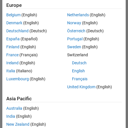
positions
Europe
based
on
Belgium
(English)
Netherlands
(English)
your
search
Denmark
(English)
Norway
(English)
criteria.
Deutschland
(Deutsch)
Österreich
(Deutsch)
Consider
España
(Español)
Portugal
(English)
broadening
Finland
(English)
Sweden
(English)
your
France
(Français)
Switzerland
search
or
Ireland
(English)
Deutsch
see
Italia
(Italiano)
English
all
Luxembourg
(English)
Français
jobs
.
If
United Kingdom
(English)
you
still
Asia Pacific
don’t
Australia
(English)
find
any
India
(English)
openings
New Zealand
(English)
that