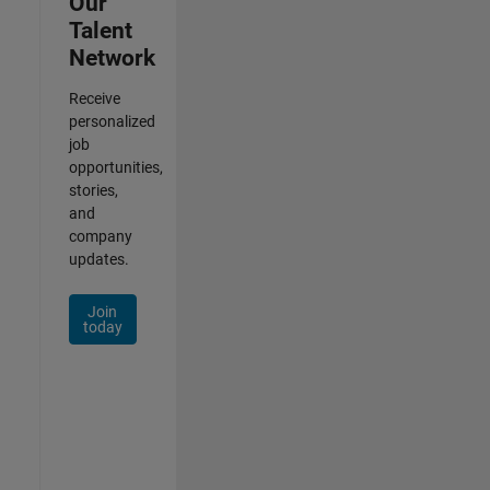
Our
Talent
Network
Receive
personalized
job
opportunities,
stories,
and
company
updates.
Join
today