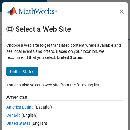
Skip to content
Careers at
MathWorks
Select a Web Site
Careers Overview
Job Search
Office Locations
Students and New
Choose a web site to get translated content where available and
Off-Canvas Navigation Menu Toggle
see local events and offers. Based on your location, we
Main Content
recommend that you select:
United States
.
FILTERED BY
Information Technology
United States
+
3
Commercial Sales
Inside Sales
You can also select a web site from the following list
Finance and Operations
Americas
Currently,
América Latina
(Español)
there
are
Canada
(English)
no
United States
(English)
available