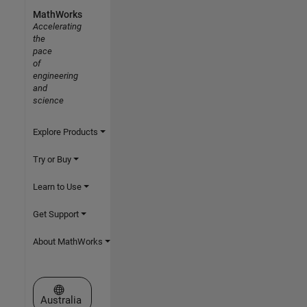
MathWorks
Accelerating
the
pace
of
engineering
and
science
Explore Products
Try or Buy
Learn to Use
Get Support
About MathWorks
Select a Web Site
Australia