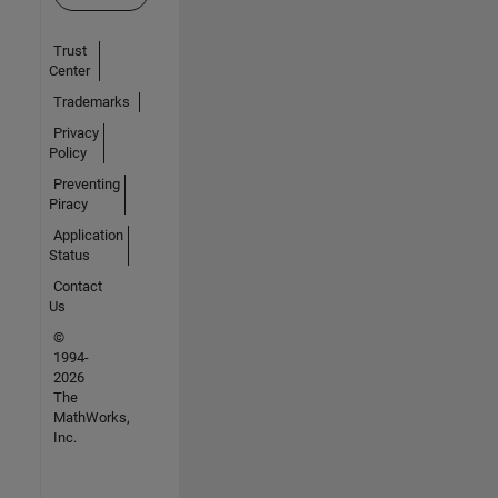
Trust
Center
Trademarks
Privacy
Policy
Preventing
Piracy
Application
Status
Contact
Us
©
1994-
2026
The
MathWorks,
Inc.