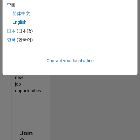
中国
match
your
简体中文
qualifications,
English
join
日本
(日本語)
our
Talent
한국
(한국어)
Network
to
receive
Contact your local office
updates
on
new
job
opportunities.
Join