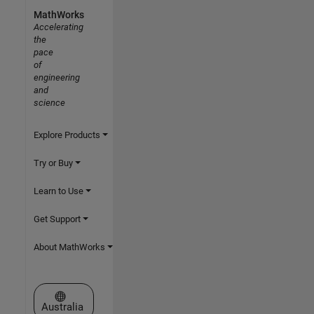
MathWorks
Accelerating
the
pace
of
engineering
and
science
Explore Products
Try or Buy
Learn to Use
Get Support
About MathWorks
Select a Web Site
Australia