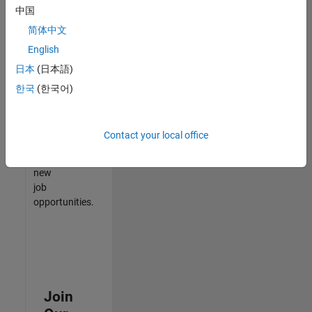
中国
match
your
简体中文
qualifications,
English
join
日本
(日本語)
our
Talent
한국
(한국어)
Network
to
receive
Contact your local office
updates
on
new
job
opportunities.
Join