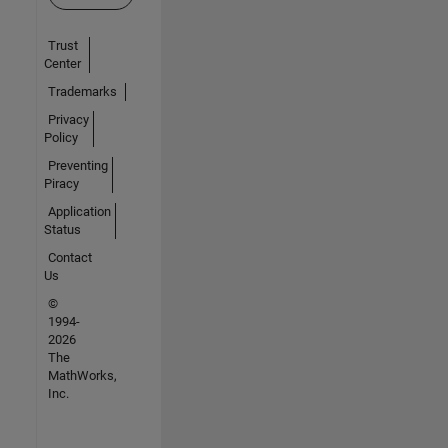
Trust
Center
Trademarks
Privacy
Policy
Preventing
Piracy
Application
Status
Contact
Us
©
1994-
2026
The
MathWorks,
Inc.