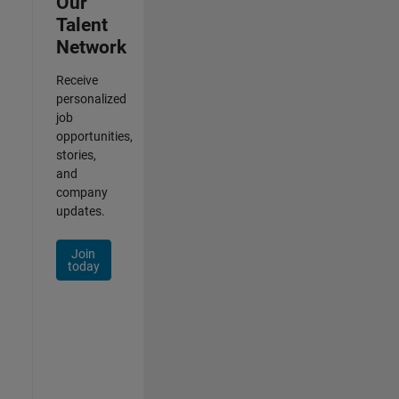
Our
Talent
Network
Receive
personalized
job
opportunities,
stories,
and
company
updates.
Join
today