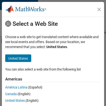
Skip to content
Careers at
MathWorks
Select a Web Site
Careers Overview
Job Search
Office Locations
Students and New
Choose a web site to get translated content where available and
Off-Canvas Navigation Menu Toggle
see local events and offers. Based on your location, we
Main Content
recommend that you select:
United States
.
FILTERED BY
Information Technology
United States
+
4
Commercial Sales
Sales Operations
You can also select a web site from the following list
Finance and Operations
Americas
Legal
Currently,
América Latina
(Español)
there
are
Canada
(English)
no
United States
(English)
available