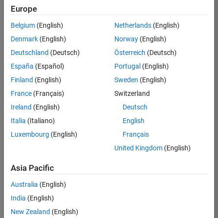
positions
Europe
based
on
Belgium
(English)
Netherlands
(English)
your
search
Denmark
(English)
Norway
(English)
criteria.
Deutschland
(Deutsch)
Österreich
(Deutsch)
Consider
España
(Español)
Portugal
(English)
broadening
Finland
(English)
Sweden
(English)
your
France
(Français)
Switzerland
search
or
Ireland
(English)
Deutsch
see
Italia
(Italiano)
English
all
Luxembourg
(English)
Français
jobs
.
If
United Kingdom
(English)
you
still
Asia Pacific
don’t
Australia
(English)
find
any
India
(English)
openings
New Zealand
(English)
that