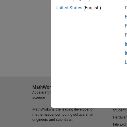
United States
(English)
F
F
I
I
MathWorks
Explore 
Accelerating the pace of engineering and
MATLAB
science
Simulink
MathWorks is the leading developer of
Student
mathematical computing software for
Hardwar
engineers and scientists.
File Exc