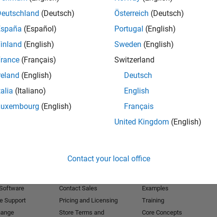
Deutschland
(Deutsch)
Österreich
(Deutsch)
Receive 
España
(Español)
Portugal
(English)
inland
(English)
Sweden
(English)
rance
(Français)
Switzerland
reland
(English)
Deutsch
talia
(Italiano)
English
Luxembourg
(English)
Français
United Kingdom
(English)
Products
Try or Buy
Learn to Use
Contact your local office
Downloads
Documentation
Trial Software
Tutorials
 Software
Contact Sales
Examples
e Support
Pricing and Licensing
Training
hange
Store Terms and
Core Concepts