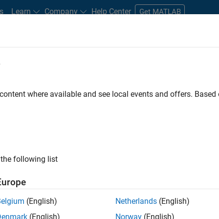
s
Learn
Company
Help Center
Get MATLAB
e
tudents and New Careers
Resources
Careers Account
 content where available and see local events and offers. Base
FILTERED BY
Commercial Sales
Marketing Services
Finan
ly, there are no available positions based on your sea
 broadening your search or
see all jobs
. If you still don’t find a
the following list
nt Network
to receive updates on new job opportunities.
Europe
Belgium
(English)
Netherlands
(English)
Denmark
(English)
Norway
(English)