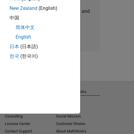
New Zealand
(English)
personalized job opportunities, stories, and
中国
company updates.
简体中文
Join today
English
日本
(日本語)
한국
(한국어)
Get Support
About MathWorks
Installation Help
Careers
MATLAB Answers
Newsroom
Consulting
Social Mission
License Center
Customer Stories
Contact Support
About MathWorks