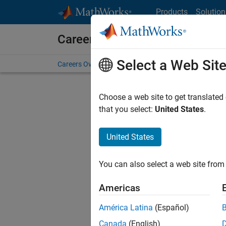
Skip to content
Products
Solution
Careers at MathWorks
Select a Web Sit
Careers Overview
Job Search
Office Locations
S
Choose a web site to get translated
that you select:
United States
.
United States
Current
Consider
You can also select a web site from 
our
Tale
Americas
América Latina
(Español)
Canada
(English)