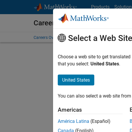
Skip to content
Products
Solution
Careers at MathWorks
Select a Web Sit
Careers Overview
Job Search
Office Locations
S
Choose a web site to get translated
FILTERE
that you select:
United States
.
United States
Current
Consider
You can also select a web site from 
our
Tale
Americas
América Latina
(Español)
Canada
(English)