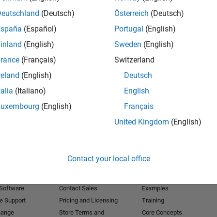
Deutschland
(Deutsch)
Österreich
(Deutsch)
Receive 
España
(Español)
Portugal
(English)
inland
(English)
Sweden
(English)
rance
(Français)
Switzerland
reland
(English)
Deutsch
talia
(Italiano)
English
Luxembourg
(English)
Français
United Kingdom
(English)
Products
Try or Buy
Learn to Use
Contact your local office
Downloads
Documentation
Trial Software
Tutorials
 Software
Contact Sales
Examples
e Support
Pricing and Licensing
Training
hange
Store Terms and
Core Concepts