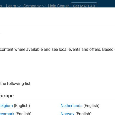
s
Learn
Company
Help Center
Get MATLAB
e
tudents and New Careers
Resources
Careers Account
 content where available and see local events and offers. Base
D BY
Information Technology
Commercial Sales
Inside Sales
Ma
Human Resources
Office and Administrative Services
ly, there are no available positions based on your sea
 broadening your search or
see all jobs
. If you still don’t find a
the following list
nt Network
to receive updates on new job opportunities.
Europe
Belgium
(English)
Netherlands
(English)
Denmark
(English)
Norway
(English)