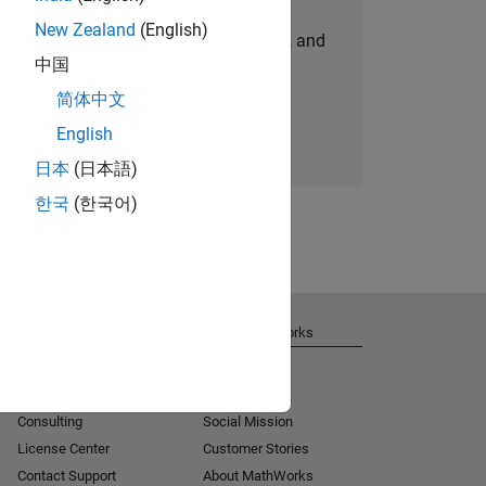
New Zealand
(English)
personalized job opportunities, stories, and
中国
company updates.
简体中文
Join today
English
日本
(日本語)
한국
(한국어)
Get Support
About MathWorks
Installation Help
Careers
MATLAB Answers
Newsroom
Consulting
Social Mission
License Center
Customer Stories
Contact Support
About MathWorks