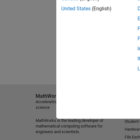
United States
(English)
F
F
I
I
MathWorks
Explore 
Accelerating the pace of engineering and
MATLAB
science
Simulink
MathWorks is the leading developer of
Student
mathematical computing software for
Hardwar
engineers and scientists.
File Exc