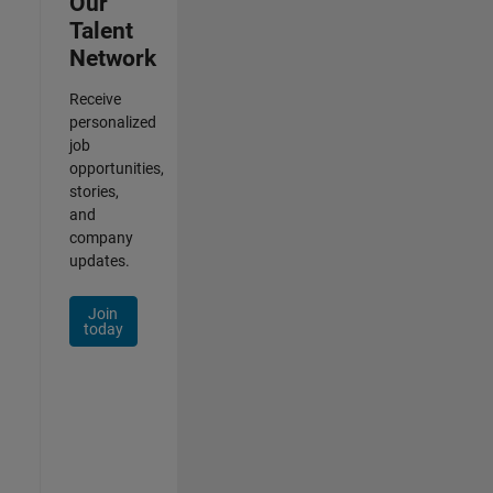
Our
Talent
Network
Receive
personalized
job
opportunities,
stories,
and
company
updates.
Join
today