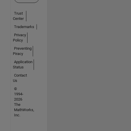
Trust
Center
Trademarks
Privacy
Policy
Preventing
Piracy
Application
Status
Contact
Us
©
1994-
2026
The
MathWorks,
Inc.