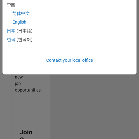
中国
match
your
简体中文
qualifications,
English
join
日本
(日本語)
our
Talent
한국
(한국어)
Network
to
receive
Contact your local office
updates
on
new
job
opportunities.
Join