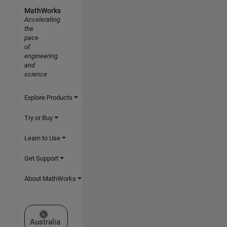
MathWorks
Accelerating
the
pace
of
engineering
and
science
Explore Products
Try or Buy
Learn to Use
Get Support
About MathWorks
Select a Web Site
Australia