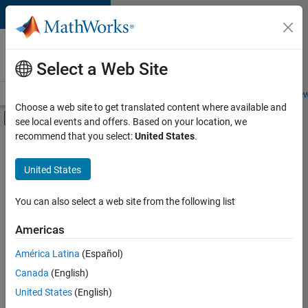
Skip to content
Careers at
MathWorks
Select a Web Site
Careers Overview
Job Search
Office Locations
Students and New
Choose a web site to get translated content where available and
Off-Canvas Navigation Menu Toggle
see local events and offers. Based on your location, we
Main Content
recommend that you select:
United States
.
FILTERED BY
Information Technology
United States
+
3
Education Sales
Marketing Communications
You can also select a web site from the following list
Legal
Americas
Currently,
América Latina
(Español)
there
are
Canada
(English)
no
United States
(English)
available