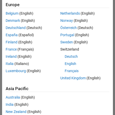
positions
Europe
based
on
Belgium
(English)
Netherlands
(English)
your
search
Denmark
(English)
Norway
(English)
criteria.
Deutschland
(Deutsch)
Österreich
(Deutsch)
Consider
España
(Español)
Portugal
(English)
broadening
Finland
(English)
Sweden
(English)
your
France
(Français)
Switzerland
search
or
Ireland
(English)
Deutsch
see
Italia
(Italiano)
English
all
Luxembourg
(English)
Français
jobs
.
If
United Kingdom
(English)
you
still
Asia Pacific
don’t
Australia
(English)
find
any
India
(English)
openings
New Zealand
(English)
that