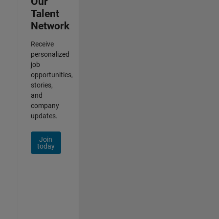
Our
Talent
Network
Receive
personalized
job
opportunities,
stories,
and
company
updates.
Join
today