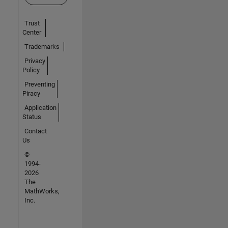
Trust
Center
Trademarks
Privacy
Policy
Preventing
Piracy
Application
Status
Contact
Us
©
1994-
2026
The
MathWorks,
Inc.