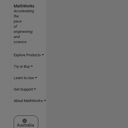
MathWorks
Accelerating
the
pace
of
engineering
and
science
Explore Products
Try or Buy
Learn to Use
Get Support
About MathWorks
Select a Web Site
Australia