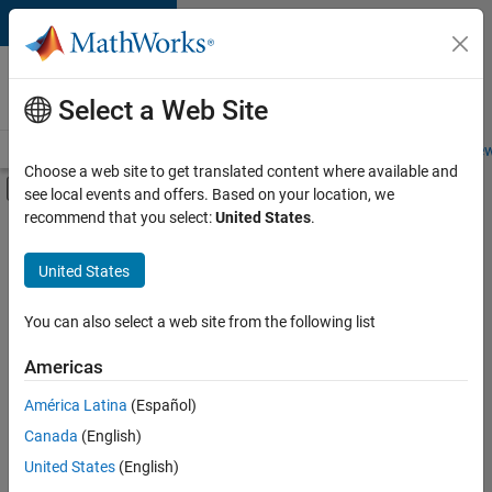
Skip to content
Careers at
MathWorks
Select a Web Site
Careers Overview
Job Search
Office Locations
Students and New
Choose a web site to get translated content where available and
Off-Canvas Navigation Menu Toggle
see local events and offers. Based on your location, we
Main Content
recommend that you select:
United States
.
FILTERED BY
Information Technology
United States
+
5
Education Sales
Inside Sales
You can also select a web site from the following list
Sales Operations
Americas
Marketing Communications
Currently,
América Latina
(Español)
there
Human Resources
are
Canada
(English)
no
United States
(English)
available