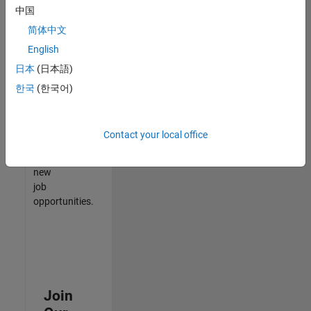
中国
match
your
简体中文
qualifications,
English
join
日本
(日本語)
our
Talent
한국
(한국어)
Network
to
receive
Contact your local office
updates
on
new
job
opportunities.
Join