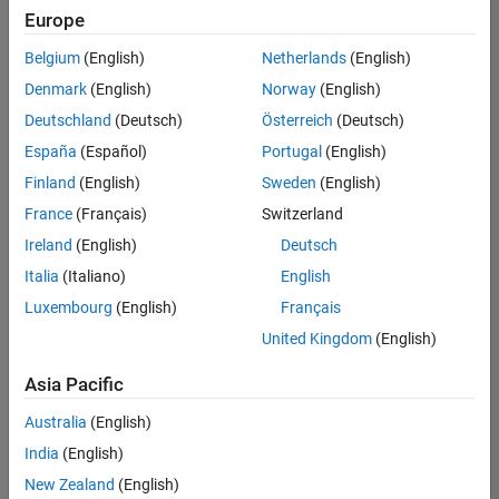
positions
Europe
based
on
Belgium
(English)
Netherlands
(English)
your
search
Denmark
(English)
Norway
(English)
criteria.
Deutschland
(Deutsch)
Österreich
(Deutsch)
Consider
España
(Español)
Portugal
(English)
broadening
Finland
(English)
Sweden
(English)
your
France
(Français)
Switzerland
search
or
Ireland
(English)
Deutsch
see
Italia
(Italiano)
English
all
Luxembourg
(English)
Français
jobs
.
If
United Kingdom
(English)
you
still
Asia Pacific
don’t
Australia
(English)
find
any
India
(English)
openings
New Zealand
(English)
that