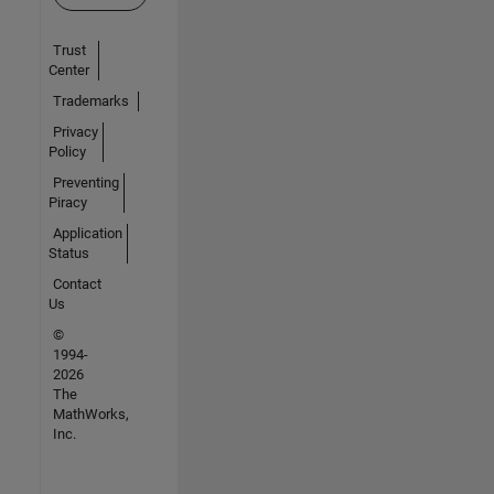
Trust
Center
Trademarks
Privacy
Policy
Preventing
Piracy
Application
Status
Contact
Us
©
1994-
2026
The
MathWorks,
Inc.