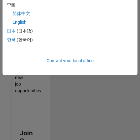
中国
match
your
简体中文
qualifications,
English
join
日本
(日本語)
our
Talent
한국
(한국어)
Network
to
receive
Contact your local office
updates
on
new
job
opportunities.
Join