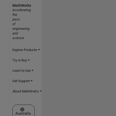
MathWorks
Accelerating
the
pace
of
engineering
and
science
Explore Products
Try or Buy
Learn to Use
Get Support
About MathWorks
Select a Web Site
Australia