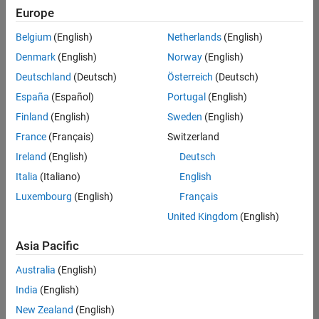
positions
Europe
based
on
Belgium
(English)
Netherlands
(English)
your
search
Denmark
(English)
Norway
(English)
criteria.
Deutschland
(Deutsch)
Österreich
(Deutsch)
Consider
España
(Español)
Portugal
(English)
broadening
Finland
(English)
Sweden
(English)
your
France
(Français)
Switzerland
search
or
Ireland
(English)
Deutsch
see
Italia
(Italiano)
English
all
Luxembourg
(English)
Français
jobs
.
If
United Kingdom
(English)
you
still
Asia Pacific
don’t
Australia
(English)
find
any
India
(English)
openings
New Zealand
(English)
that