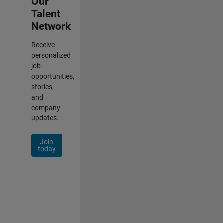
Our
Talent
Network
Receive
personalized
job
opportunities,
stories,
and
company
updates.
Join
today