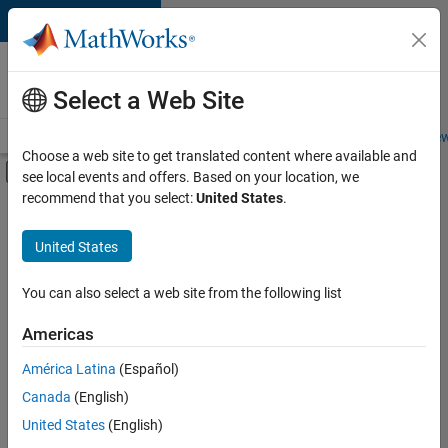
Skip to content
Careers at
MathWorks
Select a Web Site
Careers Overview
Job Search
Office Locations
Students and New
Choose a web site to get translated content where available and
Off-Canvas Navigation Menu Toggle
see local events and offers. Based on your location, we
Main Content
recommend that you select:
United States
.
FILTERED BY
Information Technology
United States
+
5
Education Sales
Inside Sales
You can also select a web site from the following list
Human Resources
Americas
Legal
Currently,
América Latina
(Español)
there
Office and Administrative Services
are
Canada
(English)
no
United States
(English)
available