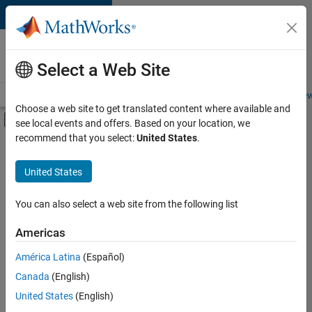
Skip to content
Careers at
MathWorks
Select a Web Site
Careers Overview
Job Search
Office Locations
Students and New
Choose a web site to get translated content where available and
Off-Canvas Navigation Menu Toggle
see local events and offers. Based on your location, we
Main Content
recommend that you select:
United States
.
FILTERED BY
Customer Support
United States
+
4
Education Sales
Inside Sales
You can also select a web site from the following list
Marketing Communications
Americas
Legal
Currently,
América Latina
(Español)
there
are
Canada
(English)
no
United States
(English)
available