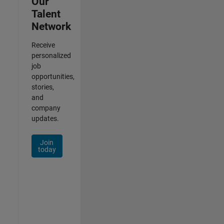
Our
Talent
Network
Receive
personalized
job
opportunities,
stories,
and
company
updates.
Join
today