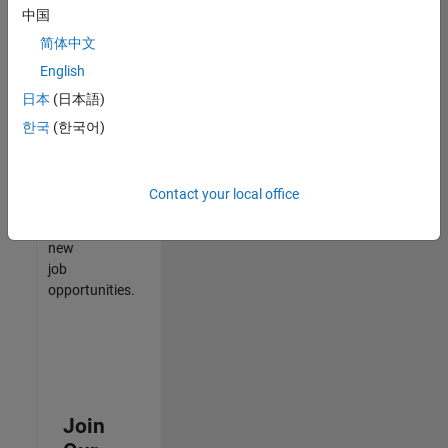
中国
match
your
简体中文
qualifications,
English
join
日本
(日本語)
our
Talent
한국
(한국어)
Network
to
receive
Contact your local office
updates
on
new
job
opportunities.
Join