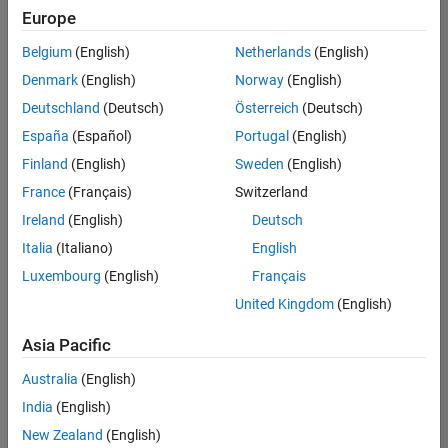
positions
Europe
based
on
Belgium
(English)
Netherlands
(English)
your
search
Denmark
(English)
Norway
(English)
criteria.
Deutschland
(Deutsch)
Österreich
(Deutsch)
Consider
España
(Español)
Portugal
(English)
broadening
Finland
(English)
Sweden
(English)
your
France
(Français)
Switzerland
search
or
Ireland
(English)
Deutsch
see
Italia
(Italiano)
English
all
Luxembourg
(English)
Français
jobs
.
If
United Kingdom
(English)
you
still
Asia Pacific
don’t
Australia
(English)
find
any
India
(English)
openings
New Zealand
(English)
that