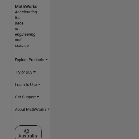
MathWorks
Accelerating
the
pace
of
engineering
and
science
Explore Products
Try or Buy
Learn to Use
Get Support
About MathWorks
Select a Web Site
Australia