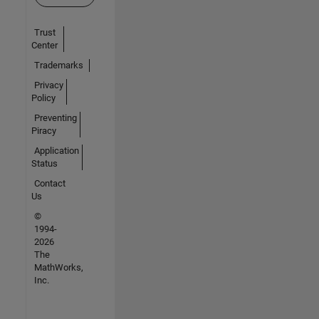
Trust
Center
Trademarks
Privacy
Policy
Preventing
Piracy
Application
Status
Contact
Us
©
1994-
2026
The
MathWorks,
Inc.