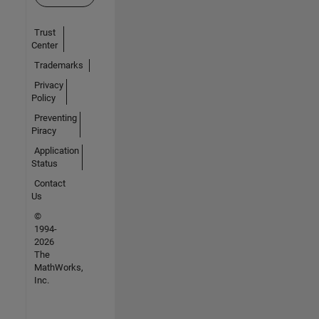
Trust
Center
Trademarks
Privacy
Policy
Preventing
Piracy
Application
Status
Contact
Us
©
1994-
2026
The
MathWorks,
Inc.