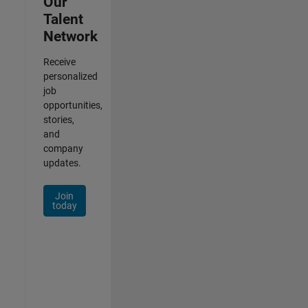
Our
Talent
Network
Receive
personalized
job
opportunities,
stories,
and
company
updates.
Join
today