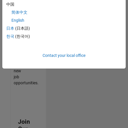
中国
match
your
简体中文
qualifications,
English
join
日本
(日本語)
our
Talent
한국
(한국어)
Network
to
receive
Contact your local office
updates
on
new
job
opportunities.
Join