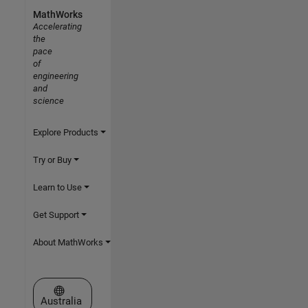
MathWorks
Accelerating
the
pace
of
engineering
and
science
Explore Products
Try or Buy
Learn to Use
Get Support
About MathWorks
Select a Web Site
Australia