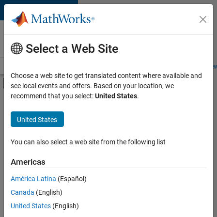
Skip to content
Careers at
MathWorks
Select a Web Site
Careers Overview
Job Search
Office Locations
Students and New
Choose a web site to get translated content where available and
Off-Canvas Navigation Menu Toggle
see local events and offers. Based on your location, we
Main Content
recommend that you select:
United States
.
FILTERED BY
Customer Support
United States
+
4
Education Sales
Inside Sales
You can also select a web site from the following list
Sales Operations
Americas
Human Resources
Currently,
América Latina
(Español)
there
are
Canada
(English)
no
United States
(English)
available