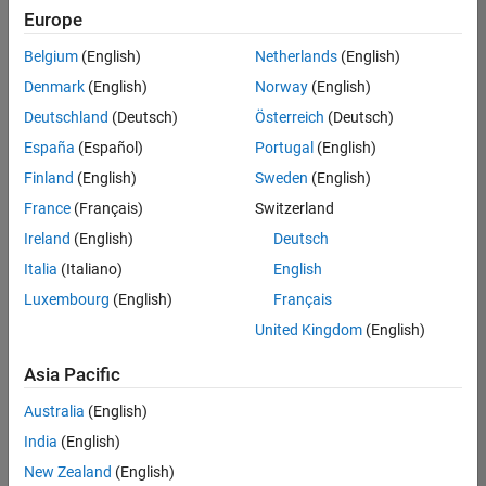
positions
Europe
based
on
Belgium
(English)
Netherlands
(English)
your
search
Denmark
(English)
Norway
(English)
criteria.
Deutschland
(Deutsch)
Österreich
(Deutsch)
Consider
España
(Español)
Portugal
(English)
broadening
Finland
(English)
Sweden
(English)
your
France
(Français)
Switzerland
search
or
Ireland
(English)
Deutsch
see
Italia
(Italiano)
English
all
Luxembourg
(English)
Français
jobs
.
If
United Kingdom
(English)
you
still
Asia Pacific
don’t
Australia
(English)
find
any
India
(English)
openings
New Zealand
(English)
that