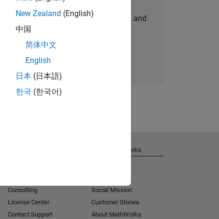
New Zealand
(English)
personalized job opportunities, stories, and
中国
company updates.
简体中文
Join today
English
日本
(日本語)
한국
(한국어)
Get Support
About MathWorks
Installation Help
Careers
MATLAB Answers
Newsroom
Consulting
Social Mission
License Center
Customer Stories
Contact Support
About MathWorks