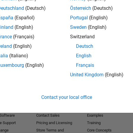
Deutschland
(Deutsch)
Österreich
(Deutsch)
Receive 
España
(Español)
Portugal
(English)
inland
(English)
Sweden
(English)
rance
(Français)
Switzerland
reland
(English)
Deutsch
talia
(Italiano)
English
Luxembourg
(English)
Français
United Kingdom
(English)
Products
Try or Buy
Learn to Use
Contact your local office
Downloads
Documentation
Trial Software
Tutorials
 Software
Contact Sales
Examples
e Support
Pricing and Licensing
Training
hange
Store Terms and
Core Concepts