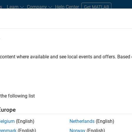
s
Learn
Company
Help Center
Get MATLAB
e
tudents and New Careers
Resources
Careers Account
 content where available and see local events and offers. Base
LTERED BY
Customer Support
Education Sales
Human Resources
ly, there are no available positions based on your sea
 broadening your search or
see all jobs
. If you still don’t find a
the following list
nt Network
to receive updates on new job opportunities.
Europe
Belgium
(English)
Netherlands
(English)
Denmark
(English)
Norway
(English)