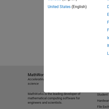
United States
(English)
F
F
I
I
MathWorks
Explore 
Accelerating the pace of engineering and
MATLAB
science
Simulink
MathWorks is the leading developer of
Student
mathematical computing software for
Hardwar
engineers and scientists.
File Exc