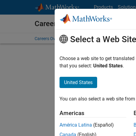
Skip to content
Products
Solution
Careers at MathWorks
Select a Web Sit
Careers Overview
Job Search
Office Locations
S
Choose a web site to get translated
FI
that you select:
United States
.
United States
Current
Consider
You can also select a web site from 
our
Tale
Americas
América Latina
(Español)
Canada
(English)