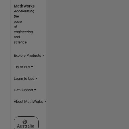
MathWorks
Accelerating
the
pace
of
engineering
and
science
Explore Products
Try or Buy
Learn to Use
Get Support
About MathWorks
Select a Web Site
Australia