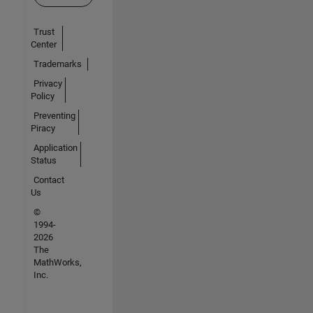
Trust
Center
Trademarks
Privacy
Policy
Preventing
Piracy
Application
Status
Contact
Us
©
1994-
2026
The
MathWorks,
Inc.