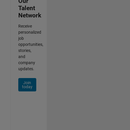
Our
Talent
Network
Receive
personalized
job
opportunities,
stories,
and
company
updates.
Join
today