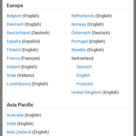
positions
Europe
based
on
Belgium
(English)
Netherlands
(English)
your
search
Denmark
(English)
Norway
(English)
criteria.
Deutschland
(Deutsch)
Österreich
(Deutsch)
Consider
España
(Español)
Portugal
(English)
broadening
Finland
(English)
Sweden
(English)
your
France
(Français)
Switzerland
search
or
Ireland
(English)
Deutsch
see
Italia
(Italiano)
English
all
Luxembourg
(English)
Français
jobs
.
If
United Kingdom
(English)
you
still
Asia Pacific
don’t
Australia
(English)
find
any
India
(English)
openings
New Zealand
(English)
that