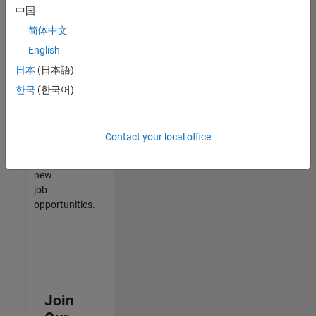
中国
match
your
简体中文
qualifications,
English
join
日本
(日本語)
our
Talent
한국
(한국어)
Network
to
receive
Contact your local office
updates
on
new
job
opportunities.
Join