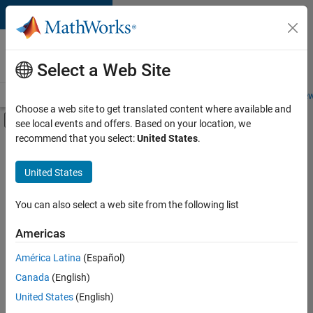
Skip to content
Careers at
MathWorks
Select a Web Site
Careers Overview
Job Search
Office Locations
Students and New
Choose a web site to get translated content where available and
Off-Canvas Navigation Menu Toggle
see local events and offers. Based on your location, we
Main Content
recommend that you select:
United States
.
FILTERED BY
Information Technology
United States
+
5
Customer Support
Inside Sales
You can also select a web site from the following list
Sales Operations
Americas
Finance and Operations
Currently,
América Latina
(Español)
there
Office and Administrative Services
are
Canada
(English)
no
United States
(English)
available