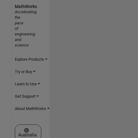
MathWorks
Accelerating
the
pace
of
engineering
and
science
Explore Products
Try or Buy
Learn to Use
Get Support
About MathWorks
Select a Web Site
Australia