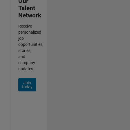
Our
Talent
Network
Receive
personalized
job
opportunities,
stories,
and
company
updates.
Join
today