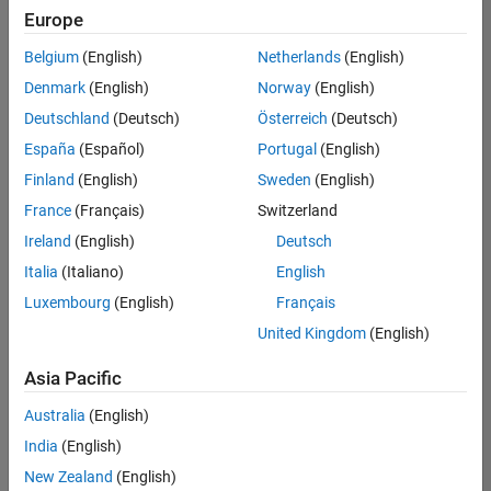
positions
Europe
based
on
Belgium
(English)
Netherlands
(English)
your
search
Denmark
(English)
Norway
(English)
criteria.
Deutschland
(Deutsch)
Österreich
(Deutsch)
Consider
España
(Español)
Portugal
(English)
broadening
Finland
(English)
Sweden
(English)
your
France
(Français)
Switzerland
search
or
Ireland
(English)
Deutsch
see
Italia
(Italiano)
English
all
Luxembourg
(English)
Français
jobs
.
If
United Kingdom
(English)
you
still
Asia Pacific
don’t
Australia
(English)
find
any
India
(English)
openings
New Zealand
(English)
that