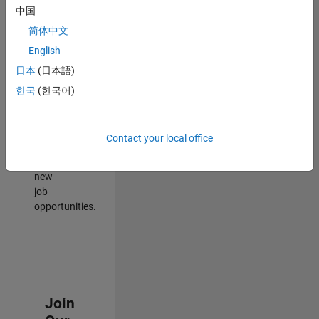
中国
match
your
简体中文
qualifications,
English
join
日本
(日本語)
our
Talent
한국
(한국어)
Network
to
receive
Contact your local office
updates
on
new
job
opportunities.
Join