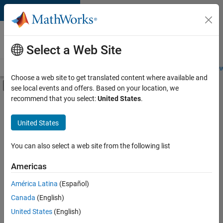
Skip to content
Careers at
MathWorks
Select a Web Site
Careers Overview
Job Search
Office Locations
Students and New
Choose a web site to get translated content where available and
Off-Canvas Navigation Menu Toggle
see local events and offers. Based on your location, we
Main Content
recommend that you select:
United States
.
FILTERED BY
Information Technology
United States
+
4
Sales Operations
Marketing Communications
You can also select a web site from the following list
Business Model Team
Americas
Legal
Currently,
América Latina
(Español)
there
are
Canada
(English)
no
United States
(English)
available