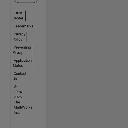
Trust
Center
Trademarks
Privacy
Policy
Preventing
Piracy
Application
Status
Contact
Us
©
1994-
2026
The
MathWorks,
Inc.