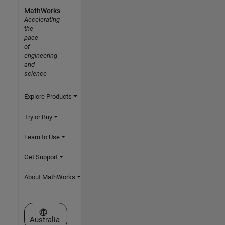
MathWorks
Accelerating
the
pace
of
engineering
and
science
Explore Products
Try or Buy
Learn to Use
Get Support
About MathWorks
Select a Web Site
Australia