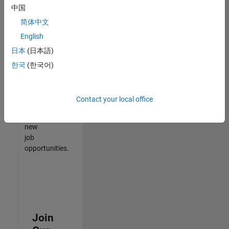
中国
match
your
简体中文
qualifications,
English
join
日本
(日本語)
our
Talent
한국
(한국어)
Network
to
receive
Contact your local office
updates
on
new
job
opportunities.
Join