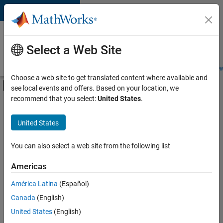
Skip to content
Careers at
MathWorks
Select a Web Site
Careers Overview
Job Search
Office Locations
Students and New
Choose a web site to get translated content where available and
Off-Canvas Navigation Menu Toggle
see local events and offers. Based on your location, we
Main Content
recommend that you select:
United States
.
FILTERED BY
Commercial Sales
United States
+
5
Customer Support
Inside Sales
You can also select a web site from the following list
Business Model Team
Americas
Finance and Operations
Currently,
América Latina
(Español)
there
Office and Administrative Services
are
Canada
(English)
no
United States
(English)
available