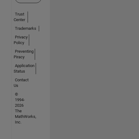
Trust
Center
Trademarks
Privacy
Policy
Preventing
Piracy
Application
Status
Contact
Us
©
1994-
2026
The
MathWorks,
Inc.