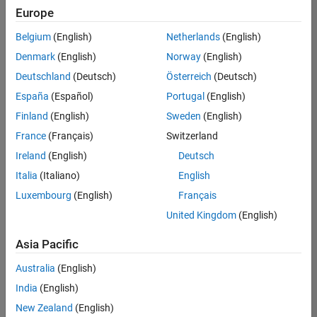
positions
Europe
based
on
Belgium
(English)
Netherlands
(English)
your
search
Denmark
(English)
Norway
(English)
criteria.
Deutschland
(Deutsch)
Österreich
(Deutsch)
Consider
España
(Español)
Portugal
(English)
broadening
Finland
(English)
Sweden
(English)
your
France
(Français)
Switzerland
search
or
Ireland
(English)
Deutsch
see
Italia
(Italiano)
English
all
Luxembourg
(English)
Français
jobs
.
If
United Kingdom
(English)
you
still
Asia Pacific
don’t
Australia
(English)
find
any
India
(English)
openings
New Zealand
(English)
that