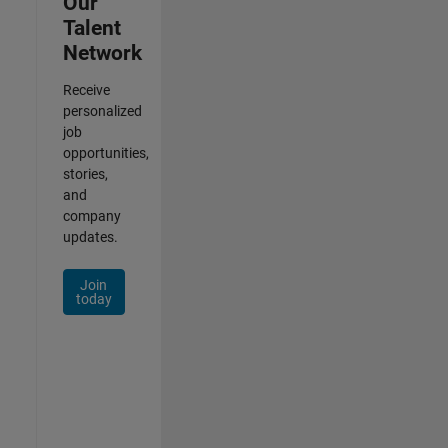
Our
Talent
Network
Receive
personalized
job
opportunities,
stories,
and
company
updates.
Join
today