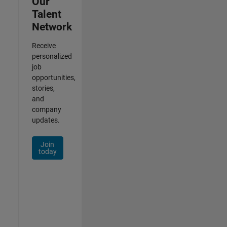
Our
Talent
Network
Receive
personalized
job
opportunities,
stories,
and
company
updates.
Join
today