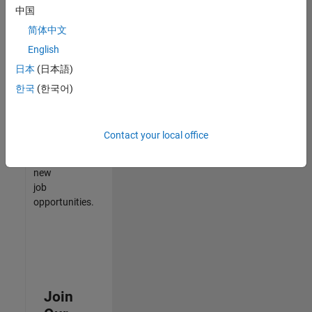
中国
match
your
简体中文
qualifications,
English
join
日本
(日本語)
our
Talent
한국
(한국어)
Network
to
receive
Contact your local office
updates
on
new
job
opportunities.
Join