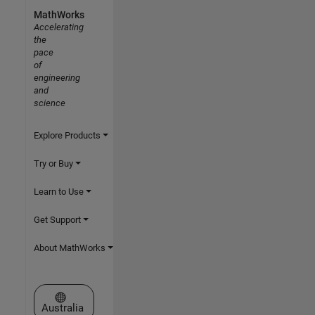
MathWorks
Accelerating
the
pace
of
engineering
and
science
Explore Products
Try or Buy
Learn to Use
Get Support
About MathWorks
Select a Web Site
Australia