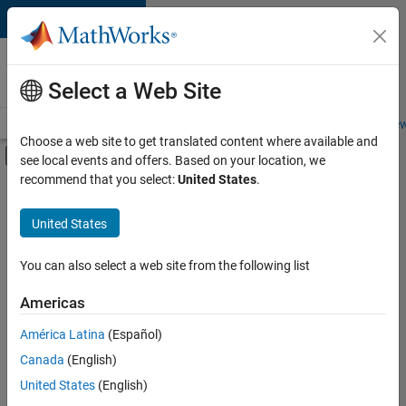
Skip to content
Careers at
MathWorks
Select a Web Site
Careers Overview
Job Search
Office Locations
Students and New
Choose a web site to get translated content where available and
Off-Canvas Navigation Menu Toggle
see local events and offers. Based on your location, we
Main Content
recommend that you select:
United States
.
FILTERED BY
Commercial Sales
United States
+
2
Marketing Services
Business Model Team
You can also select a web site from the following list
Americas
Currently,
América Latina
(Español)
there
are
Canada
(English)
no
United States
(English)
available