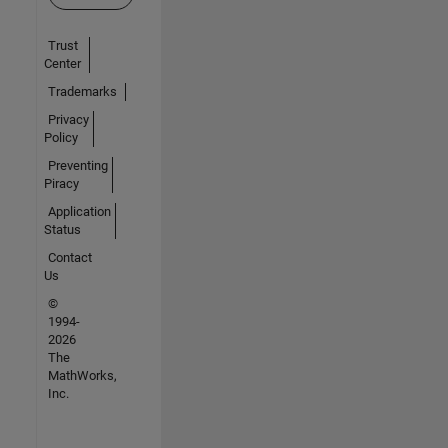
Trust
Center
Trademarks
Privacy
Policy
Preventing
Piracy
Application
Status
Contact
Us
©
1994-
2026
The
MathWorks,
Inc.