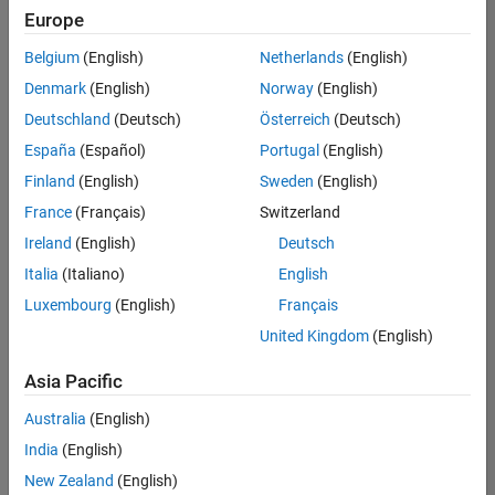
positions
Europe
based
on
Belgium
(English)
Netherlands
(English)
your
search
Denmark
(English)
Norway
(English)
criteria.
Deutschland
(Deutsch)
Österreich
(Deutsch)
Consider
España
(Español)
Portugal
(English)
broadening
Finland
(English)
Sweden
(English)
your
France
(Français)
Switzerland
search
or
Ireland
(English)
Deutsch
see
Italia
(Italiano)
English
all
Luxembourg
(English)
Français
jobs
.
If
United Kingdom
(English)
you
still
Asia Pacific
don’t
Australia
(English)
find
any
India
(English)
openings
New Zealand
(English)
that