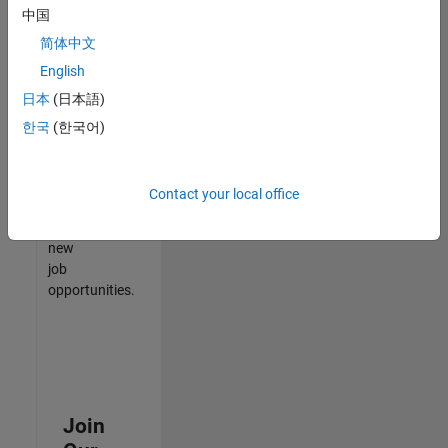
中国
match
your
简体中文
qualifications,
English
join
日本
(日本語)
our
Talent
한국
(한국어)
Network
to
receive
Contact your local office
updates
on
new
job
opportunities.
Join