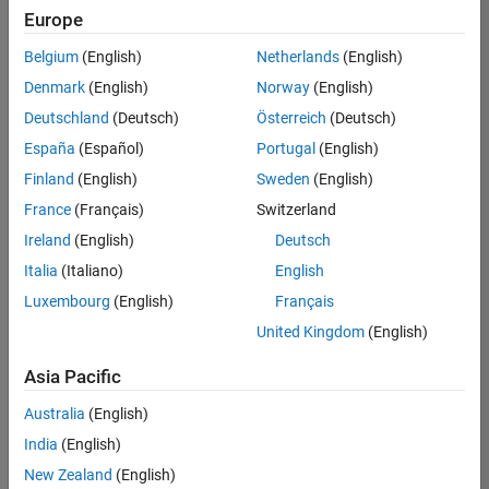
positions
Europe
based
on
Belgium
(English)
Netherlands
(English)
your
search
Denmark
(English)
Norway
(English)
criteria.
Deutschland
(Deutsch)
Österreich
(Deutsch)
Consider
España
(Español)
Portugal
(English)
broadening
Finland
(English)
Sweden
(English)
your
France
(Français)
Switzerland
search
or
Ireland
(English)
Deutsch
see
Italia
(Italiano)
English
all
Luxembourg
(English)
Français
jobs
.
If
United Kingdom
(English)
you
still
Asia Pacific
don’t
Australia
(English)
find
any
India
(English)
openings
New Zealand
(English)
that