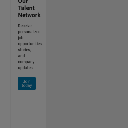
Our
Talent
Network
Receive
personalized
job
opportunities,
stories,
and
company
updates.
Join
today