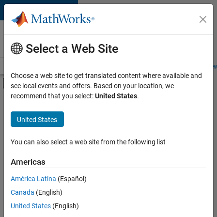
Skip to content
Careers at
MathWorks
Select a Web Site
Careers Overview
Job Search
Office Locations
Students and New
Choose a web site to get translated content where available and
Off-Canvas Navigation Menu Toggle
see local events and offers. Based on your location, we
Main Content
recommend that you select:
United States
.
FILTERED BY
Commercial Sales
United States
+
4
Business Model Team
Finance and Operations
You can also select a web site from the following list
Human Resources
Americas
Office and Administrative Services
Currently,
América Latina
(Español)
there
are
Canada
(English)
no
United States
(English)
available