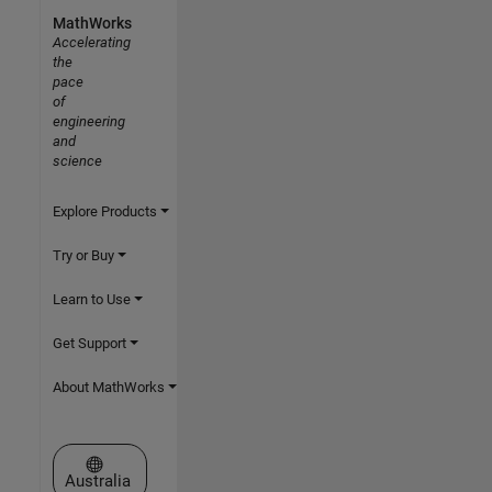
MathWorks
Accelerating
the
pace
of
engineering
and
science
Explore Products
Try or Buy
Learn to Use
Get Support
About MathWorks
Select a Web Site
Australia