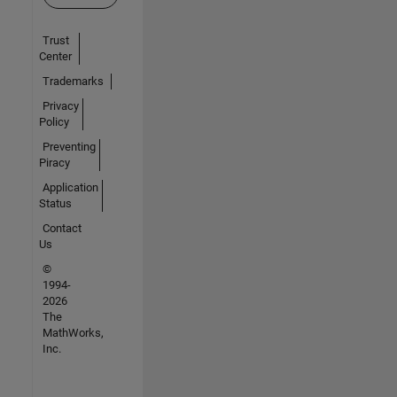
Trust
Center
Trademarks
Privacy
Policy
Preventing
Piracy
Application
Status
Contact
Us
©
1994-
2026
The
MathWorks,
Inc.