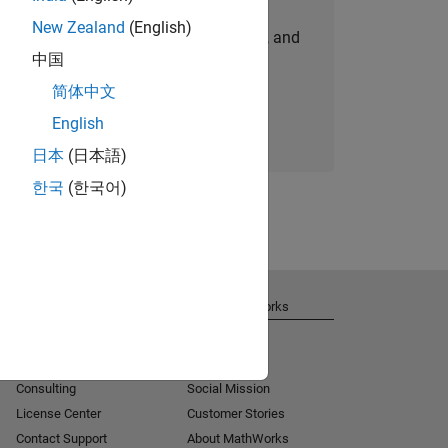
New Zealand
(English)
personalized job opportunities, stories, and
中国
company updates.
简体中文
Join today
English
日本
(日本語)
한국
(한국어)
Get Support
About MathWorks
Installation Help
Careers
MATLAB Answers
Newsroom
Consulting
Social Mission
License Center
Customer Stories
Contact Support
About MathWorks