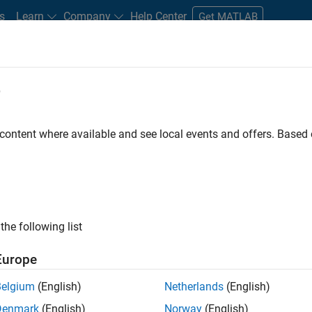
s
Learn
Company
Help Center
Get MATLAB
e
tudents and New Careers
Resources
Careers Account
 content where available and see local events and offers. Base
D BY
Information Technology
Commercial Sales
Inside Sales
Bu
Human Resources
ly, there are no available positions based on your sea
 broadening your search or
see all jobs
. If you still don’t find a
the following list
nt Network
to receive updates on new job opportunities.
Europe
Belgium
(English)
Netherlands
(English)
Denmark
(English)
Norway
(English)