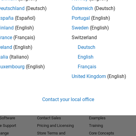
Deutschland
(Deutsch)
Österreich
(Deutsch)
Receive 
España
(Español)
Portugal
(English)
inland
(English)
Sweden
(English)
rance
(Français)
Switzerland
reland
(English)
Deutsch
talia
(Italiano)
English
Luxembourg
(English)
Français
United Kingdom
(English)
Products
Try or Buy
Learn to Use
Contact your local office
Downloads
Documentation
Trial Software
Tutorials
 Software
Contact Sales
Examples
e Support
Pricing and Licensing
Training
hange
Store Terms and
Core Concepts