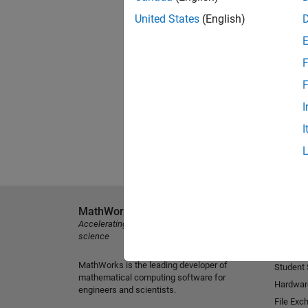
United States
(English)
F
F
I
I
MathWorks
Explore 
Accelerating the pace of engineering and
MATLAB
science
Simulink
MathWorks is the leading developer of
Student
mathematical computing software for
Hardwar
engineers and scientists.
File Exc