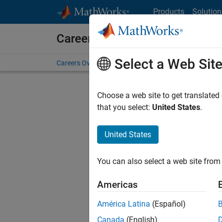
Skip to content
Products
Solution
Careers at MathWorks
Select a Web Sit
Careers Overview
Job Search
Office Locations
S
Choose a web site to get translated
FILTERE
that you select:
United States
.
United States
Current
Consider
You can also select a web site from 
our
Tale
Americas
América Latina
(Español)
Canada
(English)