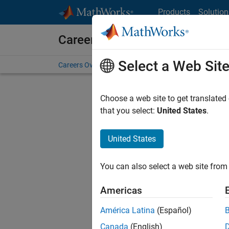
Skip to content
Products
Solution
Careers at MathWorks
Select a Web Sit
Careers Overview
Job Search
Office Locations
S
Choose a web site to get translated
FILTERE
that you select:
United States
.
United States
Current
Consider
You can also select a web site from 
our
Tale
Americas
América Latina
(Español)
Canada
(English)