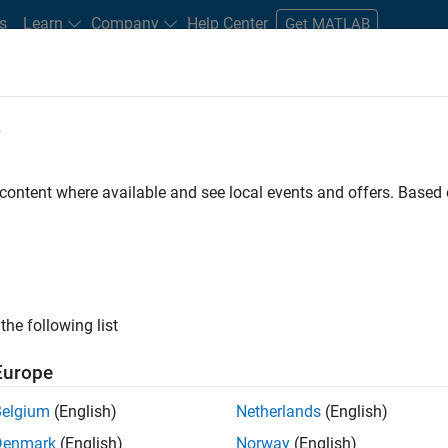
s
Learn
Company
Help Center
Get MATLAB
e
tudents and New Careers
Resources
Careers Account
 content where available and see local events and offers. Base
D BY
Information Technology
Education Sales
Marketing Communica
Legal
ly, there are no available positions based on your sea
 broadening your search or
see all jobs
. If you still don’t find a
the following list
nt Network
to receive updates on new job opportunities.
Europe
Belgium
(English)
Netherlands
(English)
Denmark
(English)
Norway
(English)