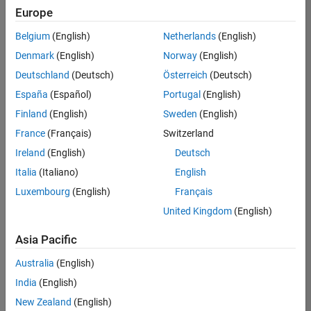
positions
Europe
based
on
Belgium
(English)
Netherlands
(English)
your
search
Denmark
(English)
Norway
(English)
criteria.
Deutschland
(Deutsch)
Österreich
(Deutsch)
Consider
España
(Español)
Portugal
(English)
broadening
Finland
(English)
Sweden
(English)
your
France
(Français)
Switzerland
search
or
Ireland
(English)
Deutsch
see
Italia
(Italiano)
English
all
Luxembourg
(English)
Français
jobs
.
If
United Kingdom
(English)
you
still
Asia Pacific
don’t
Australia
(English)
find
any
India
(English)
openings
New Zealand
(English)
that