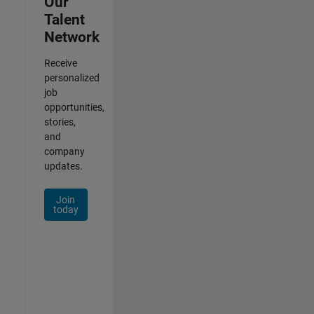
Our
Talent
Network
Receive
personalized
job
opportunities,
stories,
and
company
updates.
Join
today