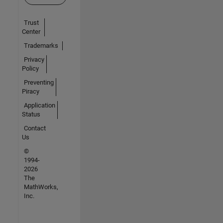
Trust
Center
Trademarks
Privacy
Policy
Preventing
Piracy
Application
Status
Contact
Us
©
1994-
2026
The
MathWorks,
Inc.