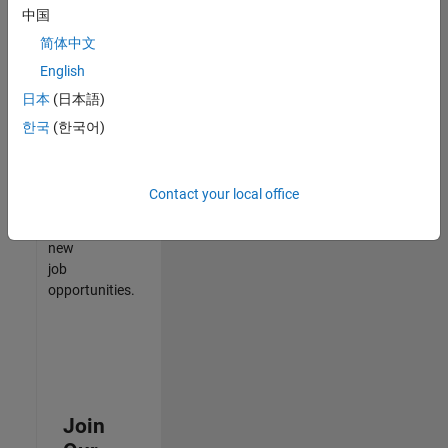
中国
match
your
简体中文
qualifications,
English
join
日本
(日本語)
our
Talent
한국
(한국어)
Network
to
receive
Contact your local office
updates
on
new
job
opportunities.
Join