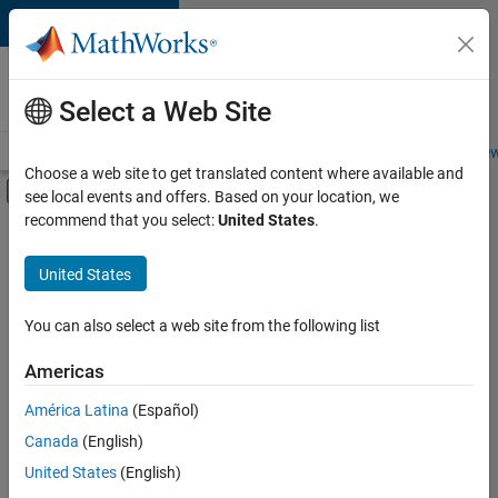
Skip to content
Careers at
MathWorks
Select a Web Site
Careers Overview
Job Search
Office Locations
Students and New
Choose a web site to get translated content where available and
Off-Canvas Navigation Menu Toggle
see local events and offers. Based on your location, we
Main Content
recommend that you select:
United States
.
FILTERED BY
Education Sales
United States
+
5
Inside Sales
Business Model Team
You can also select a web site from the following list
Finance and Operations
Americas
Human Resources
Currently,
América Latina
(Español)
there
Office and Administrative Services
are
Canada
(English)
no
United States
(English)
available