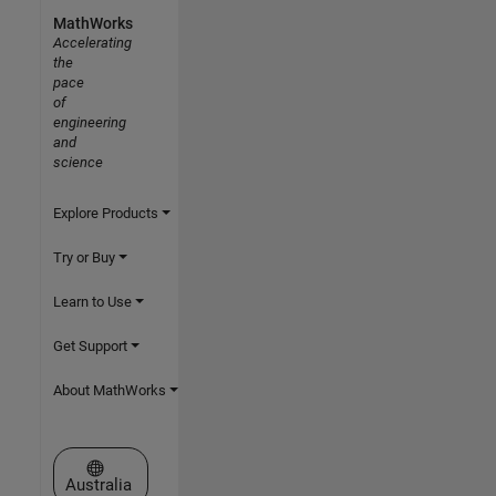
MathWorks
Accelerating
the
pace
of
engineering
and
science
Explore Products
Try or Buy
Learn to Use
Get Support
About MathWorks
Select a Web Site
Australia