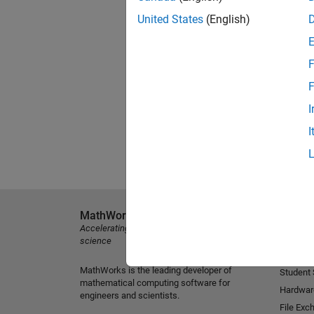
United States
(English)
F
F
I
I
MathWorks
Explore 
Accelerating the pace of engineering and
MATLAB
science
Simulink
MathWorks is the leading developer of
Student
mathematical computing software for
Hardwar
engineers and scientists.
File Exc