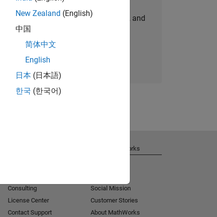
New Zealand
(English)
personalized job opportunities, stories, and
中国
company updates.
简体中文
Join today
English
日本
(日本語)
한국
(한국어)
Get Support
About MathWorks
Installation Help
Careers
MATLAB Answers
Newsroom
Consulting
Social Mission
License Center
Customer Stories
Contact Support
About MathWorks