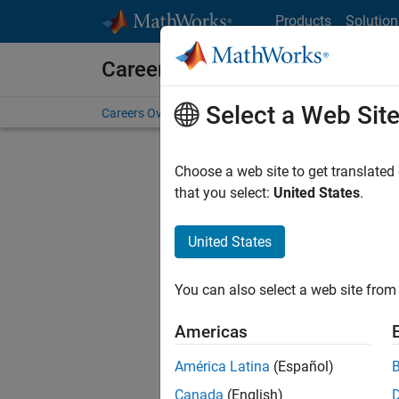
Skip to content
Products
Solution
Careers at MathWorks
Select a Web Sit
Careers Overview
Job Search
Office Locations
S
Choose a web site to get translated
FILTERE
that you select:
United States
.
United States
Current
Consider
You can also select a web site from 
our
Tale
Americas
América Latina
(Español)
Canada
(English)