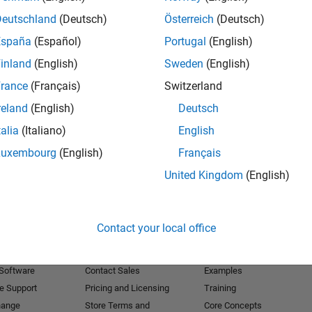
Deutschland
(Deutsch)
Österreich
(Deutsch)
Receive 
España
(Español)
Portugal
(English)
inland
(English)
Sweden
(English)
rance
(Français)
Switzerland
reland
(English)
Deutsch
talia
(Italiano)
English
Luxembourg
(English)
Français
United Kingdom
(English)
Products
Try or Buy
Learn to Use
Contact your local office
Downloads
Documentation
Trial Software
Tutorials
 Software
Contact Sales
Examples
e Support
Pricing and Licensing
Training
hange
Store Terms and
Core Concepts