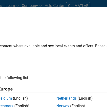
s
Learn
Company
Help Center
Get MATLAB
e
tudents and New Careers
Resources
Careers Account
 content where available and see local events and offers. Base
D BY
Education Sales
Inside Sales
Marketing Communications
Human Resources
ly, there are no available positions based on your sea
 broadening your search or
see all jobs
. If you still don’t find a
the following list
nt Network
to receive updates on new job opportunities.
Europe
Belgium
(English)
Netherlands
(English)
Denmark
(English)
Norway
(English)