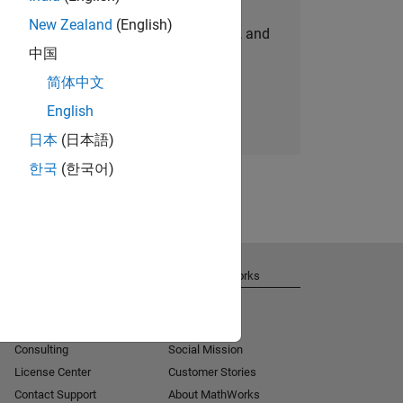
New Zealand
(English)
personalized job opportunities, stories, and
中国
company updates.
简体中文
Join today
English
日本
(日本語)
한국
(한국어)
Get Support
About MathWorks
Installation Help
Careers
MATLAB Answers
Newsroom
Consulting
Social Mission
License Center
Customer Stories
Contact Support
About MathWorks