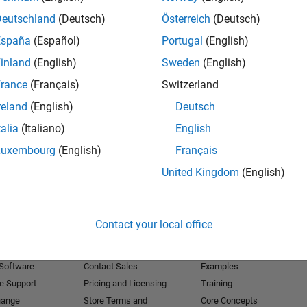
Deutschland
(Deutsch)
Österreich
(Deutsch)
Receive 
España
(Español)
Portugal
(English)
inland
(English)
Sweden
(English)
rance
(Français)
Switzerland
reland
(English)
Deutsch
talia
(Italiano)
English
Luxembourg
(English)
Français
United Kingdom
(English)
Products
Try or Buy
Learn to Use
Contact your local office
Downloads
Documentation
Trial Software
Tutorials
 Software
Contact Sales
Examples
e Support
Pricing and Licensing
Training
hange
Store Terms and
Core Concepts