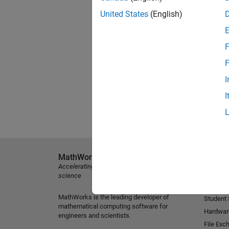
United States
(English)
F
F
I
I
MathWorks
Explore 
Accelerating the pace of engineering and
MATLAB
science
Simulink
MathWorks is the leading developer of
Student
mathematical computing software for
Hardwar
engineers and scientists.
File Exc