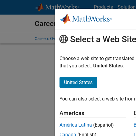
Skip to content
Products
Solution
Careers at MathWorks
Select a Web Sit
Careers Overview
Job Search
Office Locations
S
Choose a web site to get translated
FILTERE
that you select:
United States
.
United States
Current
Consider
You can also select a web site from 
our
Tale
Americas
América Latina
(Español)
Canada
(English)