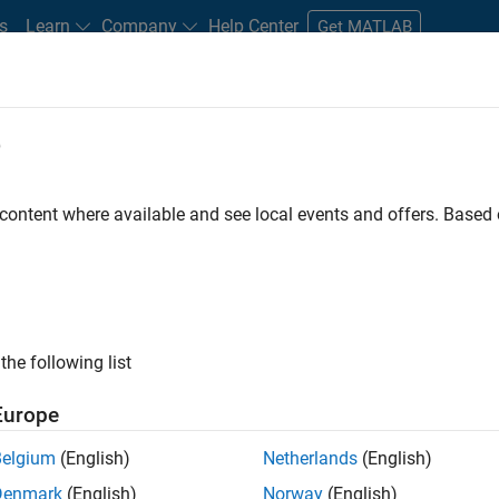
s
Learn
Company
Help Center
Get MATLAB
e
tudents and New Careers
Resources
Careers Account
 content where available and see local events and offers. Base
D BY
Education Sales
Inside Sales
Sales Operations
Marketing S
Human Resources
ly, there are no available positions based on your sea
 broadening your search or
see all jobs
. If you still don’t find a
the following list
nt Network
to receive updates on new job opportunities.
Europe
Belgium
(English)
Netherlands
(English)
Denmark
(English)
Norway
(English)