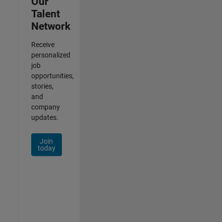
Our
Talent
Network
Receive
personalized
job
opportunities,
stories,
and
company
updates.
Join
today