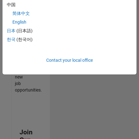
中国
match
your
简体中文
qualifications,
English
join
日本
(日本語)
our
Talent
한국
(한국어)
Network
to
receive
Contact your local office
updates
on
new
job
opportunities.
Join