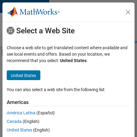
Skip to content
Careers at
MathWorks
Select a Web Site
Careers Overview
Job Search
Office Locations
Students and New
Choose a web site to get translated content where available and
Off-Canvas Navigation Menu Toggle
see local events and offers. Based on your location, we
Main Content
recommend that you select:
United States
.
FILTERED BY
Information Technology
United States
+
4
Customer Support
Inside Sales
You can also select a web site from the following list
Sales Operations
Americas
Business Model Team
Currently,
América Latina
(Español)
there
are
Canada
(English)
no
United States
(English)
available