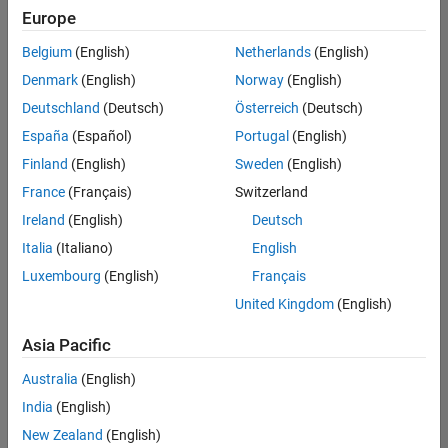
positions
Europe
based
on
Belgium
(English)
Netherlands
(English)
your
search
Denmark
(English)
Norway
(English)
criteria.
Deutschland
(Deutsch)
Österreich
(Deutsch)
Consider
España
(Español)
Portugal
(English)
broadening
Finland
(English)
Sweden
(English)
your
France
(Français)
Switzerland
search
or
Ireland
(English)
Deutsch
see
Italia
(Italiano)
English
all
Luxembourg
(English)
Français
jobs
.
If
United Kingdom
(English)
you
still
Asia Pacific
don’t
Australia
(English)
find
any
India
(English)
openings
New Zealand
(English)
that