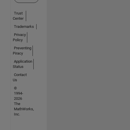
Trust
Center
Trademarks
Privacy
Policy
Preventing
Piracy
Application
Status
Contact
Us
©
1994-
2026
The
MathWorks,
Inc.