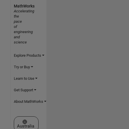
MathWorks
Accelerating
the
pace
of
engineering
and
science
Explore Products
Try or Buy
Learn to Use
Get Support
About MathWorks
Select a Web Site
Australia