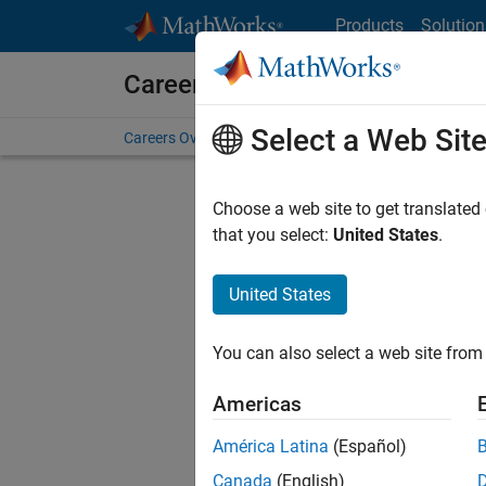
Skip to content
Products
Solution
Careers at MathWorks
Select a Web Sit
Careers Overview
Job Search
Office Locations
S
Choose a web site to get translated
that you select:
United States
.
United States
Current
Consider
You can also select a web site from 
our
Tale
Americas
América Latina
(Español)
Canada
(English)