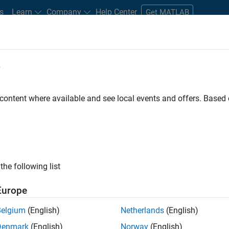
s
Learn
Company
Help Center
Get MATLAB
e
tudents and New Careers
Resources
Careers Account
 content where available and see local events and offers. Base
FILTERED BY
Customer Support
Inside Sales
Business Model 
ly, there are no available positions based on your sea
 broadening your search or
see all jobs
. If you still don’t find a
the following list
nt Network
to receive updates on new job opportunities.
Europe
Belgium
(English)
Netherlands
(English)
Denmark
(English)
Norway
(English)