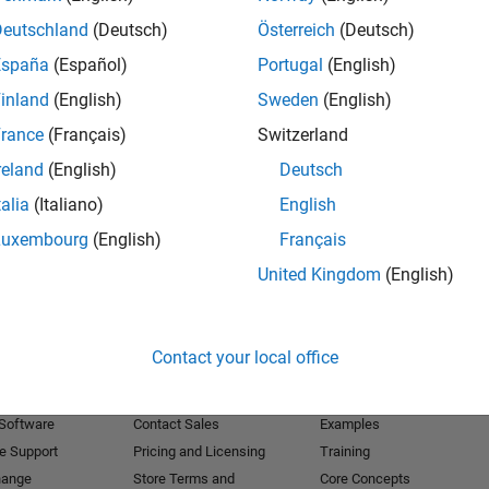
Deutschland
(Deutsch)
Österreich
(Deutsch)
Receive 
España
(Español)
Portugal
(English)
inland
(English)
Sweden
(English)
rance
(Français)
Switzerland
reland
(English)
Deutsch
talia
(Italiano)
English
Luxembourg
(English)
Français
United Kingdom
(English)
Products
Try or Buy
Learn to Use
Contact your local office
Downloads
Documentation
Trial Software
Tutorials
 Software
Contact Sales
Examples
e Support
Pricing and Licensing
Training
hange
Store Terms and
Core Concepts