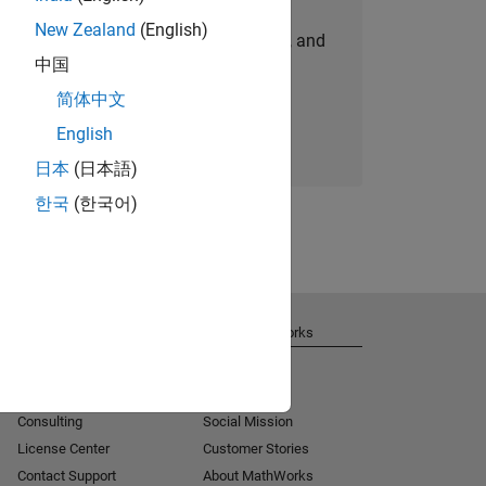
New Zealand
(English)
personalized job opportunities, stories, and
中国
company updates.
简体中文
Join today
English
日本
(日本語)
한국
(한국어)
Get Support
About MathWorks
Installation Help
Careers
MATLAB Answers
Newsroom
Consulting
Social Mission
License Center
Customer Stories
Contact Support
About MathWorks