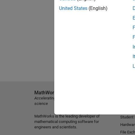
United States
(English)
F
F
I
I
MathWorks
Explore 
Accelerating the pace of engineering and
MATLAB
science
Simulink
MathWorks is the leading developer of
Student
mathematical computing software for
Hardwar
engineers and scientists.
File Exc