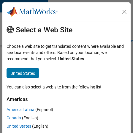
Skip to content
Careers at
MathWorks
Select a Web Site
Careers Overview
Job Search
Office Locations
Students and New
Choose a web site to get translated content where available and
Off-Canvas Navigation Menu Toggle
see local events and offers. Based on your location, we
Main Content
recommend that you select:
United States
.
FILTERED BY
Customer Support
United States
+
4
Marketing Communications
Business Model Team
You can also select a web site from the following list
Legal
Americas
Office and Administrative Services
Currently,
América Latina
(Español)
there
are
Canada
(English)
no
United States
(English)
available