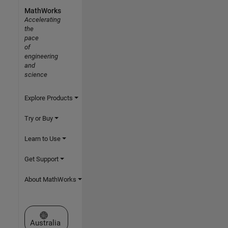
MathWorks
Accelerating
the
pace
of
engineering
and
science
Explore Products
Try or Buy
Learn to Use
Get Support
About MathWorks
Select a Web Site
Australia