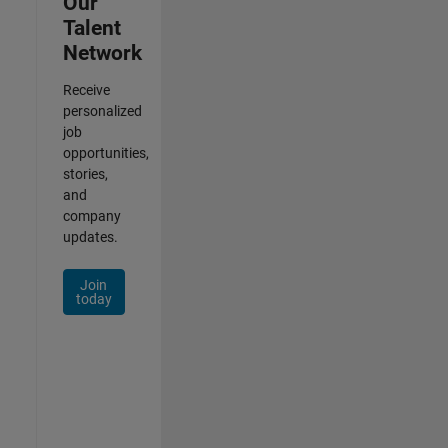
Our
Talent
Network
Receive
personalized
job
opportunities,
stories,
and
company
updates.
Join
today