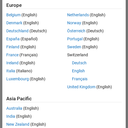
positions
Europe
based
on
Belgium
(English)
Netherlands
(English)
your
search
Denmark
(English)
Norway
(English)
criteria.
Deutschland
(Deutsch)
Österreich
(Deutsch)
Consider
España
(Español)
Portugal
(English)
broadening
Finland
(English)
Sweden
(English)
your
France
(Français)
Switzerland
search
or
Ireland
(English)
Deutsch
see
Italia
(Italiano)
English
all
Luxembourg
(English)
Français
jobs
.
If
United Kingdom
(English)
you
still
Asia Pacific
don’t
Australia
(English)
find
any
India
(English)
openings
New Zealand
(English)
that