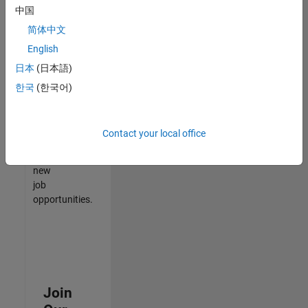
中国
match
your
简体中文
qualifications,
English
join
日本
(日本語)
our
Talent
한국
(한국어)
Network
to
receive
Contact your local office
updates
on
new
job
opportunities.
Join