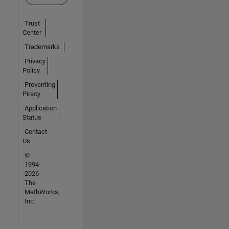
Trust
Center
Trademarks
Privacy
Policy
Preventing
Piracy
Application
Status
Contact
Us
©
1994-
2026
The
MathWorks,
Inc.