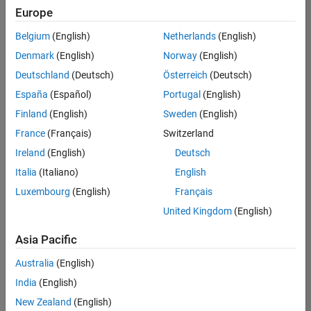
positions
Europe
based
on
Belgium
(English)
Netherlands
(English)
your
search
Denmark
(English)
Norway
(English)
criteria.
Deutschland
(Deutsch)
Österreich
(Deutsch)
Consider
España
(Español)
Portugal
(English)
broadening
Finland
(English)
Sweden
(English)
your
France
(Français)
Switzerland
search
or
Ireland
(English)
Deutsch
see
Italia
(Italiano)
English
all
Luxembourg
(English)
Français
jobs
.
If
United Kingdom
(English)
you
still
Asia Pacific
don’t
Australia
(English)
find
any
India
(English)
openings
New Zealand
(English)
that