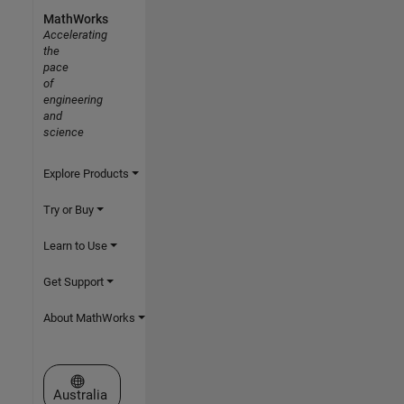
MathWorks
Accelerating
the
pace
of
engineering
and
science
Explore Products
Try or Buy
Learn to Use
Get Support
About MathWorks
Select a Web Site
Australia