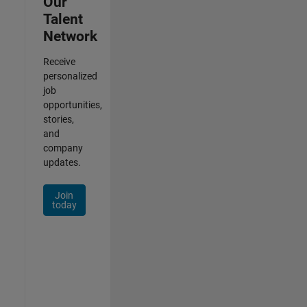
Our
Talent
Network
Receive
personalized
job
opportunities,
stories,
and
company
updates.
Join
today