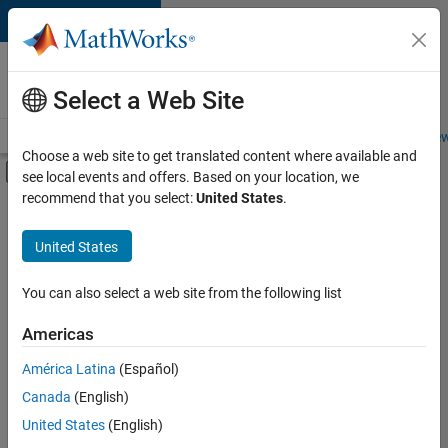
Skip to content
Careers at
MathWorks
Select a Web Site
Careers Overview
Job Search
Office Locations
Students and New
Choose a web site to get translated content where available and
Off-Canvas Navigation Menu Toggle
see local events and offers. Based on your location, we
Main Content
recommend that you select:
United States
.
FILTERED BY
Information Technology
United States
+
5
Inside Sales
Sales Operations
You can also select a web site from the following list
Business Model Team
Americas
Human Resources
Currently,
América Latina
(Español)
there
Legal
are
Canada
(English)
no
United States
(English)
available