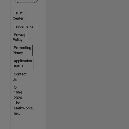
Trust
Center
Trademarks
Privacy
Policy
Preventing
Piracy
Application
Status
Contact
Us
©
1994-
2026
The
MathWorks,
Inc.