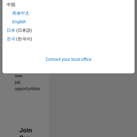
中国
match
your
简体中文
qualifications,
English
join
日本
(日本語)
our
Talent
한국
(한국어)
Network
to
receive
Contact your local office
updates
on
new
job
opportunities.
Join