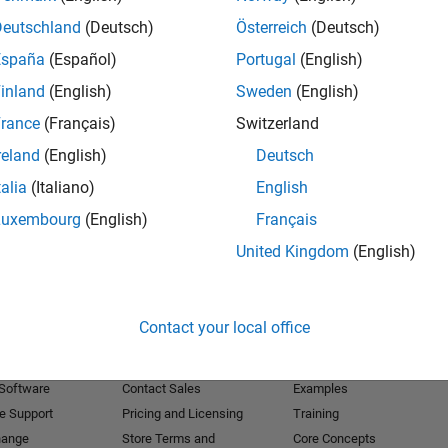
Deutschland
(Deutsch)
Österreich
(Deutsch)
Receive 
España
(Español)
Portugal
(English)
inland
(English)
Sweden
(English)
rance
(Français)
Switzerland
reland
(English)
Deutsch
talia
(Italiano)
English
Luxembourg
(English)
Français
United Kingdom
(English)
Products
Try or Buy
Learn to Use
Contact your local office
Downloads
Documentation
Trial Software
Tutorials
 Software
Contact Sales
Examples
e Support
Pricing and Licensing
Training
hange
Store Terms and
Core Concepts