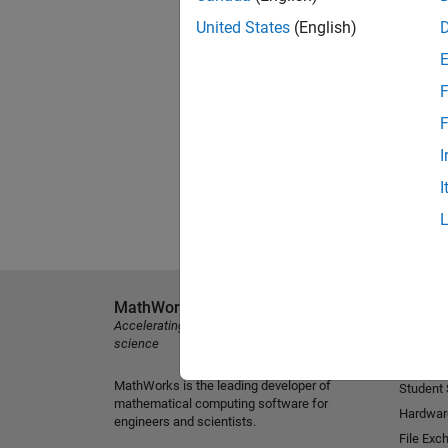
United States
(English)
F
F
I
I
MathWorks
Explore 
Accelerating the pace of engineering and
MATLAB
science
Simulink
MathWorks is the leading developer of
Student
mathematical computing software for
Hardwar
engineers and scientists.
File Exc