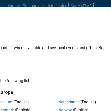
s
Learn
Company
Help Center
Get MATLAB
e
tudents and New Careers
Resources
Careers Account
 content where available and see local events and offers. Base
FILTERED BY
Inside Sales
Sales Operations
Business Model Tea
ly, there are no available positions based on your sea
 broadening your search or
see all jobs
. If you still don’t find a
the following list
nt Network
to receive updates on new job opportunities.
Europe
Belgium
(English)
Netherlands
(English)
Denmark
(English)
Norway
(English)