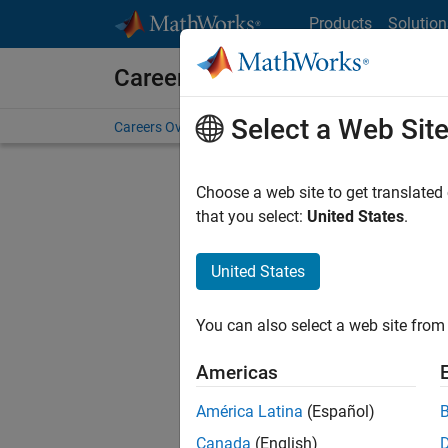
Skip to content
Products
Solution
Careers at MathWorks
Select a Web Sit
Careers Overview
Job Search
Office Locations
S
Choose a web site to get translated
that you select:
United States
.
United States
Current
Consider
You can also select a web site from 
our
Tale
Americas
América Latina
(Español)
Canada
(English)