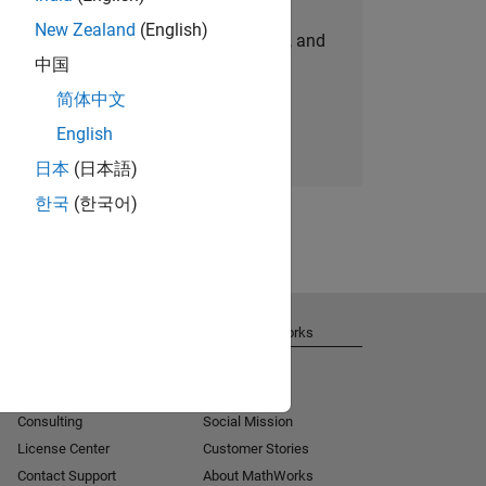
New Zealand
(English)
personalized job opportunities, stories, and
中国
company updates.
简体中文
Join today
English
日本
(日本語)
한국
(한국어)
Get Support
About MathWorks
Installation Help
Careers
MATLAB Answers
Newsroom
Consulting
Social Mission
License Center
Customer Stories
Contact Support
About MathWorks