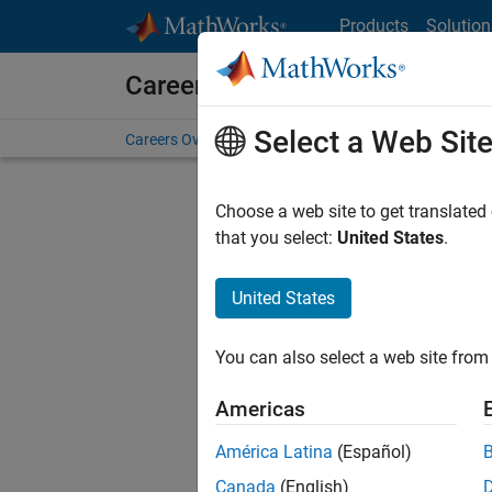
Skip to content
Products
Solution
Careers at MathWorks
Select a Web Sit
Careers Overview
Job Search
Office Locations
S
Choose a web site to get translated
that you select:
United States
.
United States
Current
Consider
You can also select a web site from 
our
Tale
Americas
América Latina
(Español)
Canada
(English)