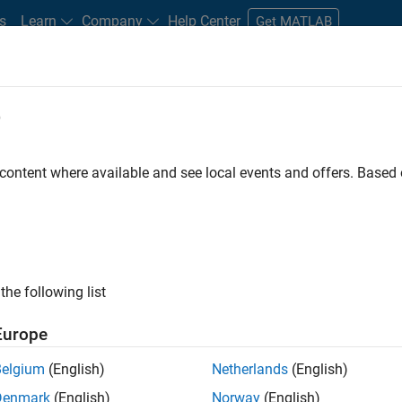
s
Learn
Company
Help Center
Get MATLAB
e
tudents and New Careers
Resources
Careers Account
 content where available and see local events and offers. Base
FILTERED BY
Finance and Operatio
ly, there are no available positions based on your sea
 broadening your search or
see all jobs
. If you still don’t find a
the following list
nt Network
to receive updates on new job opportunities.
Europe
Belgium
(English)
Netherlands
(English)
Denmark
(English)
Norway
(English)