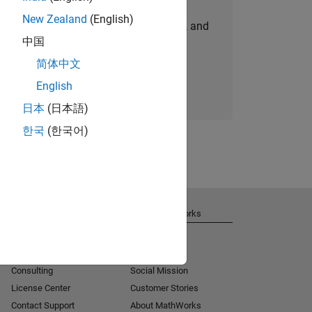
New Zealand
(English)
personalized job opportunities, stories, and
中国
company updates.
简体中文
Join today
English
日本
(日本語)
한국
(한국어)
Get Support
About MathWorks
Installation Help
Careers
MATLAB Answers
Newsroom
Consulting
Social Mission
License Center
Customer Stories
Contact Support
About MathWorks