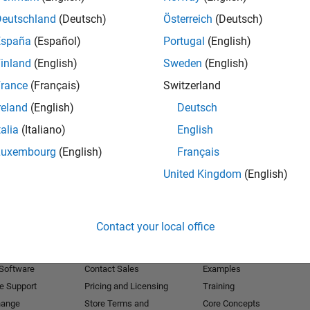
Deutschland
(Deutsch)
Österreich
(Deutsch)
Receive 
España
(Español)
Portugal
(English)
inland
(English)
Sweden
(English)
rance
(Français)
Switzerland
reland
(English)
Deutsch
talia
(Italiano)
English
Luxembourg
(English)
Français
United Kingdom
(English)
Products
Try or Buy
Learn to Use
Contact your local office
Downloads
Documentation
Trial Software
Tutorials
 Software
Contact Sales
Examples
e Support
Pricing and Licensing
Training
hange
Store Terms and
Core Concepts