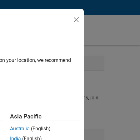
d on your location, we recommend
ns
rch criteria.
ny openings that match your qualifications, join
Asia Pacific
Australia
(English)
Join Our Talent Network
India
(English)