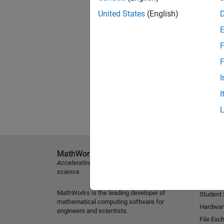
United States
(English)
F
F
I
I
MathWorks
Explore 
Accelerating the pace of engineering and
MATLAB
science
Simulink
MathWorks is the leading developer of
Student
mathematical computing software for
Hardwar
engineers and scientists.
File Exc