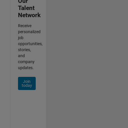
Our
Talent
Network
Receive
personalized
job
opportunities,
stories,
and
company
updates.
Join
today