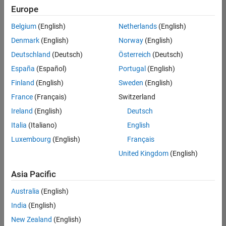
positions
Europe
based
on
Belgium
(English)
Netherlands
(English)
your
search
Denmark
(English)
Norway
(English)
criteria.
Deutschland
(Deutsch)
Österreich
(Deutsch)
Consider
España
(Español)
Portugal
(English)
broadening
Finland
(English)
Sweden
(English)
your
France
(Français)
Switzerland
search
or
Ireland
(English)
Deutsch
see
Italia
(Italiano)
English
all
Luxembourg
(English)
Français
jobs
.
If
United Kingdom
(English)
you
still
Asia Pacific
don’t
Australia
(English)
find
any
India
(English)
openings
New Zealand
(English)
that