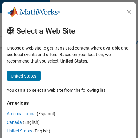
Skip to content
Careers at
MathWorks
Select a Web Site
Careers Overview
Job Search
Office Locations
Students and New
Choose a web site to get translated content where available and
Off-Canvas Navigation Menu Toggle
see local events and offers. Based on your location, we
Main Content
recommend that you select:
United States
.
FILTERED BY
Information Technology
United States
+
4
Sales Operations
Marketing Communications
You can also select a web site from the following list
Finance and Operations
Americas
Legal
Currently,
América Latina
(Español)
there
are
Canada
(English)
no
United States
(English)
available