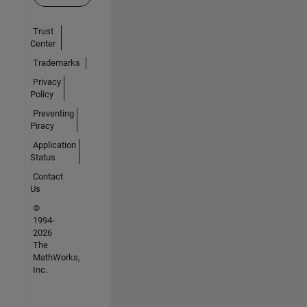
Trust
Center
Trademarks
Privacy
Policy
Preventing
Piracy
Application
Status
Contact
Us
©
1994-
2026
The
MathWorks,
Inc.