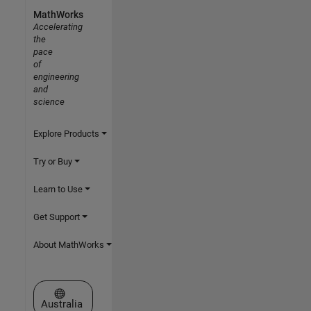
MathWorks
Accelerating
the
pace
of
engineering
and
science
Explore Products
Try or Buy
Learn to Use
Get Support
About MathWorks
Select a Web Site
Australia