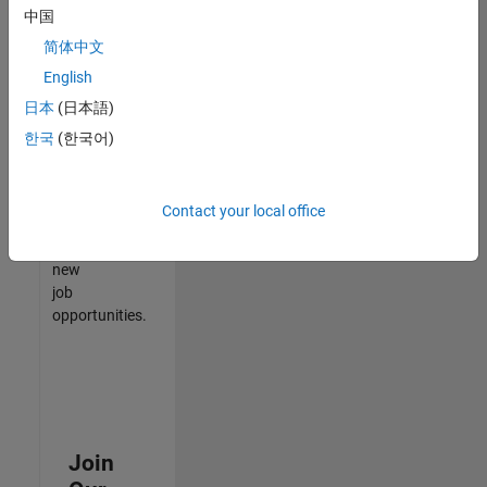
中国
match
your
简体中文
qualifications,
English
join
日本
(日本語)
our
Talent
한국
(한국어)
Network
to
receive
Contact your local office
updates
on
new
job
opportunities.
Join