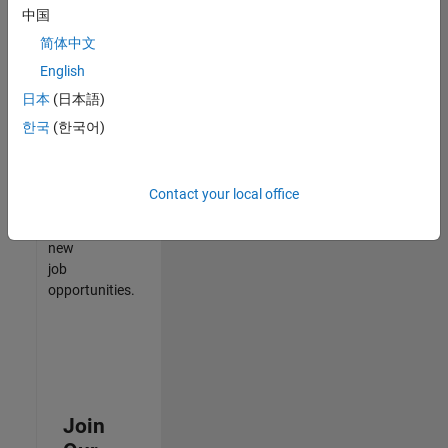
中国
match
your
简体中文
qualifications,
English
join
日本
(日本語)
our
Talent
한국
(한국어)
Network
to
receive
Contact your local office
updates
on
new
job
opportunities.
Join