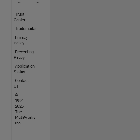
Trust
Center
Trademarks
Privacy
Policy
Preventing
Piracy
Application
Status
Contact
Us
©
1994-
2026
The
MathWorks,
Inc.