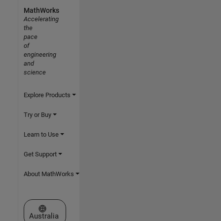
MathWorks
Accelerating
the
pace
of
engineering
and
science
Explore Products
Try or Buy
Learn to Use
Get Support
About MathWorks
Select a Web Site
Australia