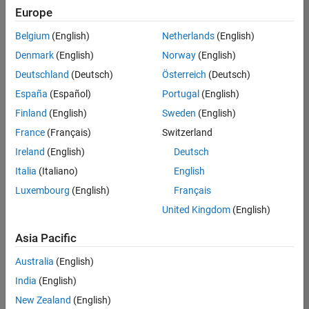
positions
Europe
based
on
Belgium
(English)
Netherlands
(English)
your
search
Denmark
(English)
Norway
(English)
criteria.
Deutschland
(Deutsch)
Österreich
(Deutsch)
Consider
España
(Español)
Portugal
(English)
broadening
Finland
(English)
Sweden
(English)
your
France
(Français)
Switzerland
search
or
Ireland
(English)
Deutsch
see
Italia
(Italiano)
English
all
Luxembourg
(English)
Français
jobs
.
If
United Kingdom
(English)
you
still
Asia Pacific
don’t
Australia
(English)
find
any
India
(English)
openings
New Zealand
(English)
that