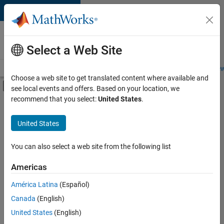
Skip to content
Careers at
MathWorks
Select a Web Site
Careers Overview
Job Search
Office Locations
Students and New
Choose a web site to get translated content where available and
Off-Canvas Navigation Menu Toggle
see local events and offers. Based on your location, we
Main Content
recommend that you select:
United States
.
FILTERED BY
Information Technology
United States
+
3
Finance and Operations
Legal
You can also select a web site from the following list
Office and Administrative Services
Americas
Currently,
América Latina
(Español)
there
are
Canada
(English)
no
United States
(English)
available