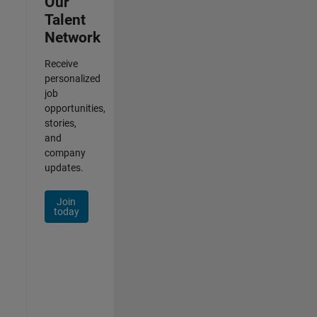
Our
Talent
Network
Receive
personalized
job
opportunities,
stories,
and
company
updates.
Join
today