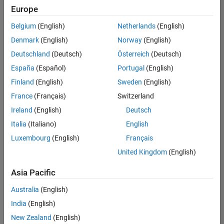
positions
Europe
based
on
Belgium
(English)
Netherlands
(English)
your
search
Denmark
(English)
Norway
(English)
criteria.
Deutschland
(Deutsch)
Österreich
(Deutsch)
Consider
España
(Español)
Portugal
(English)
broadening
Finland
(English)
Sweden
(English)
your
France
(Français)
Switzerland
search
or
Ireland
(English)
Deutsch
see
Italia
(Italiano)
English
all
Luxembourg
(English)
Français
jobs
.
If
United Kingdom
(English)
you
still
Asia Pacific
don’t
Australia
(English)
find
any
India
(English)
openings
New Zealand
(English)
that