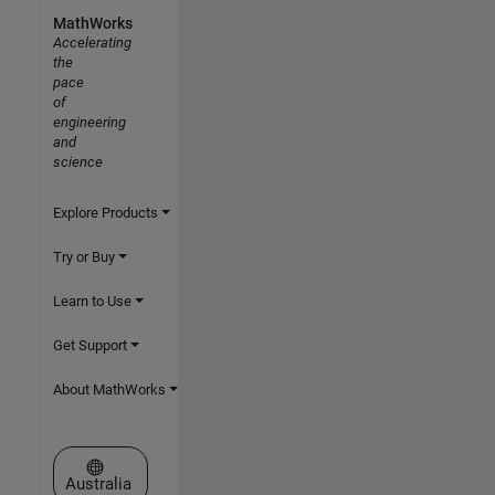
MathWorks
Accelerating
the
pace
of
engineering
and
science
Explore Products
Try or Buy
Learn to Use
Get Support
About MathWorks
Select a Web Site
Australia