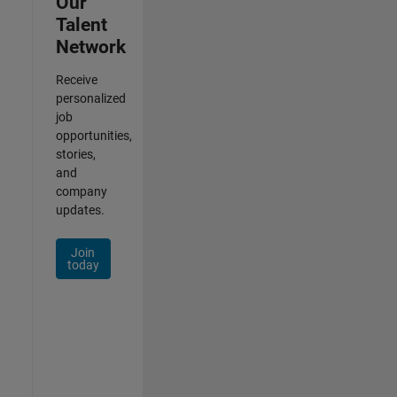
Our
Talent
Network
Receive
personalized
job
opportunities,
stories,
and
company
updates.
Join
today