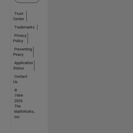
Trust
Center
Trademarks
Privacy
Policy
Preventing
Piracy
Application
Status
Contact
Us
©
1994-
2026
The
MathWorks,
Inc.