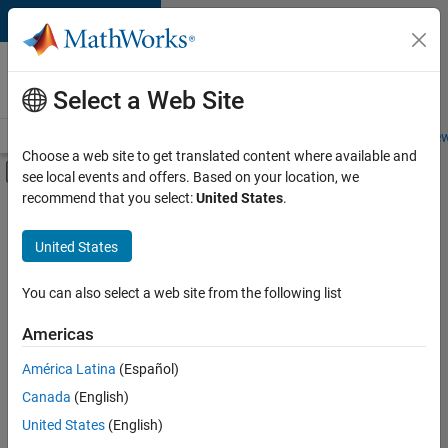
Skip to content
Careers at
MathWorks
Select a Web Site
Careers Overview
Job Search
Office Locations
Students and New
Choose a web site to get translated content where available and
Off-Canvas Navigation Menu Toggle
see local events and offers. Based on your location, we
Main Content
recommend that you select:
United States
.
FILTERED BY
Information Technology
United States
+
3
Finance and Operations
Human Resources
You can also select a web site from the following list
Legal
Americas
Currently,
América Latina
(Español)
there
are
Canada
(English)
no
United States
(English)
available