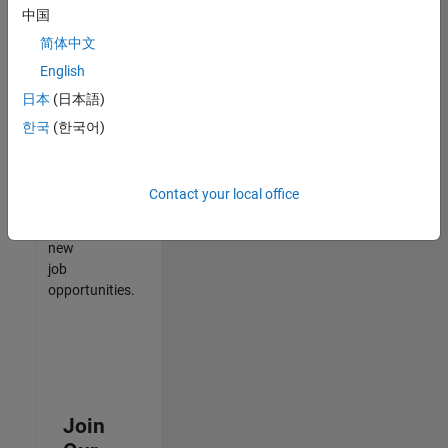
中国
match
your
简体中文
qualifications,
English
join
日本
(日本語)
our
Talent
한국
(한국어)
Network
to
receive
Contact your local office
updates
on
new
job
opportunities.
Join