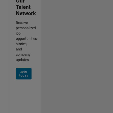
Our
Talent
Network
Receive
personalized
job
opportunities,
stories,
and
company
updates.
Join
today