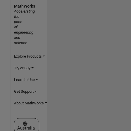
MathWorks
Accelerating
the
pace
of
engineering
and
science
Explore Products
Try or Buy
Learn to Use
Get Support
About MathWorks
Select a Web Site
Australia