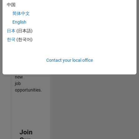
中国
match
your
简体中文
qualifications,
English
join
日本
(日本語)
our
Talent
한국
(한국어)
Network
to
receive
Contact your local office
updates
on
new
job
opportunities.
Join