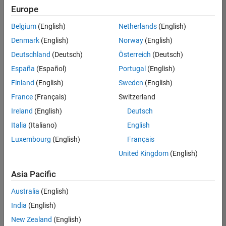
positions
Europe
based
on
Belgium
(English)
Netherlands
(English)
your
search
Denmark
(English)
Norway
(English)
criteria.
Deutschland
(Deutsch)
Österreich
(Deutsch)
Consider
España
(Español)
Portugal
(English)
broadening
Finland
(English)
Sweden
(English)
your
France
(Français)
Switzerland
search
or
Ireland
(English)
Deutsch
see
Italia
(Italiano)
English
all
Luxembourg
(English)
Français
jobs
.
If
United Kingdom
(English)
you
still
Asia Pacific
don’t
Australia
(English)
find
any
India
(English)
openings
New Zealand
(English)
that