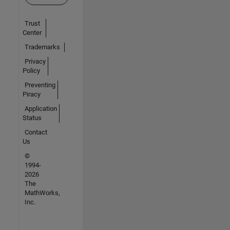
Trust
Center
Trademarks
Privacy
Policy
Preventing
Piracy
Application
Status
Contact
Us
©
1994-
2026
The
MathWorks,
Inc.