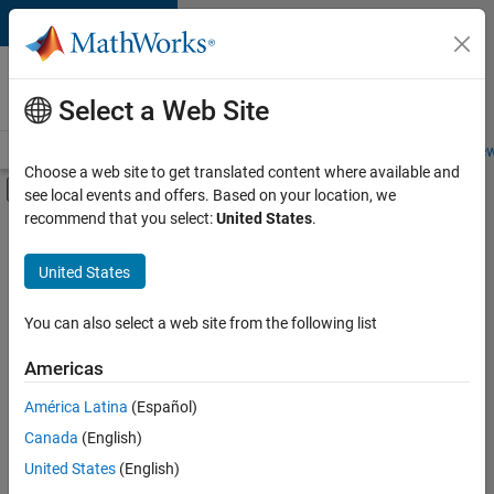
Skip to content
Careers at
MathWorks
Select a Web Site
Careers Overview
Job Search
Office Locations
Students and New
Choose a web site to get translated content where available and
Off-Canvas Navigation Menu Toggle
see local events and offers. Based on your location, we
Main Content
recommend that you select:
United States
.
FILTERED BY
Information Technology
United States
+
4
Inside Sales
Sales Operations
You can also select a web site from the following list
Human Resources
Americas
Legal
Currently,
América Latina
(Español)
there
are
Canada
(English)
no
United States
(English)
available