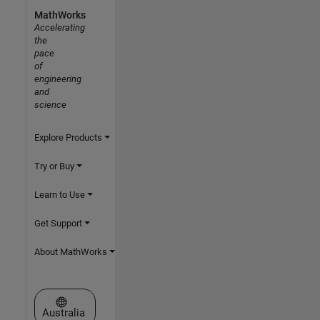
MathWorks
Accelerating
the
pace
of
engineering
and
science
Explore Products
Try or Buy
Learn to Use
Get Support
About MathWorks
Select a Web Site
Australia