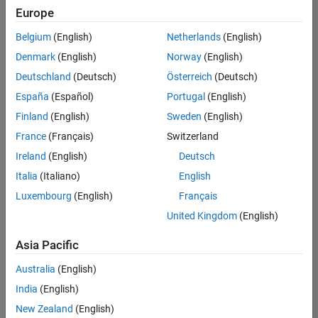
positions
Europe
based
on
Belgium
(English)
Netherlands
(English)
your
search
Denmark
(English)
Norway
(English)
criteria.
Deutschland
(Deutsch)
Österreich
(Deutsch)
Consider
España
(Español)
Portugal
(English)
broadening
Finland
(English)
Sweden
(English)
your
France
(Français)
Switzerland
search
or
Ireland
(English)
Deutsch
see
Italia
(Italiano)
English
all
Luxembourg
(English)
Français
jobs
.
If
United Kingdom
(English)
you
still
Asia Pacific
don’t
Australia
(English)
find
any
India
(English)
openings
New Zealand
(English)
that