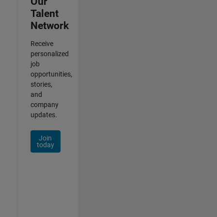
Our
Talent
Network
Receive
personalized
job
opportunities,
stories,
and
company
updates.
Join
today