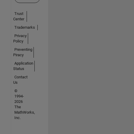
Trust
Center
Trademarks
Privacy
Policy
Preventing
Piracy
Application
Status
Contact
Us
©
1994-
2026
The
MathWorks,
Inc.