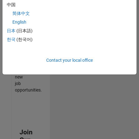
中国
match
your
简体中文
qualifications,
English
join
日本
(日本語)
our
Talent
한국
(한국어)
Network
to
receive
Contact your local office
updates
on
new
job
opportunities.
Join