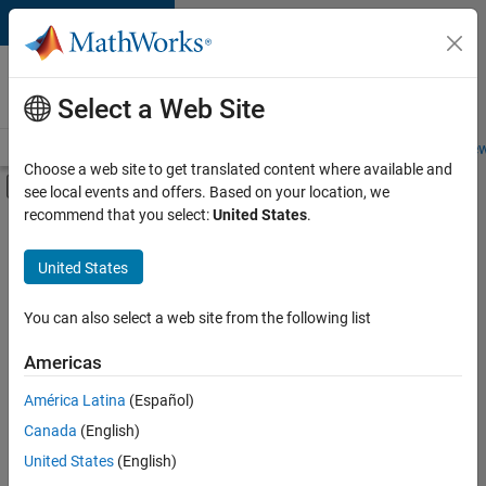
Skip to content
Careers at
MathWorks
Select a Web Site
Careers Overview
Job Search
Office Locations
Students and New
Choose a web site to get translated content where available and
Off-Canvas Navigation Menu Toggle
see local events and offers. Based on your location, we
Main Content
recommend that you select:
United States
.
FILTERED BY
Inside Sales
United States
+
5
Sales Operations
Marketing Services
You can also select a web site from the following list
Human Resources
Americas
Legal
Currently,
América Latina
(Español)
there
Office and Administrative Services
are
Canada
(English)
no
United States
(English)
available