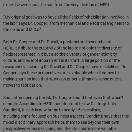
expertise were goals he had from the very ideation of HERL.
“My original goal was to have all the fields of rehabilitation involved in
the lab,” says Dr. Cooper, “from mechanical and electrical engineers to
clinicians and M.D.s.”
Both Dr. Cooper and Dr. Duvall, a postdoctoral researcher at
HERL, attribute the creativity of the lab to not only the diversity of
fields represented in it but also the diversity of gender, ethnicity,
culture, and level of impairment in its staff. A large portion of the
researchers, including Dr. Duvall and Dr. Cooper, have disabilities. Dr.
Cooper says these perspectives are invaluable when it comes to
making sure an idea that works on paper still makes sense once it
moves to fabrication.
Soon after opening the lab, Dr. Cooper found that even that wasn’t
enough. According to HERL postdoctoral fellow Dr. Jorge Luis
Candiotti, the lab is now home to nearly 15 disciplines,
including some focused on business aspects. Candiotti says that this
mixed disciplinary approach helps them to see beyond their own
perspectives when designing and then to create more valuable