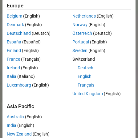
Europe
Belgium
(English)
Netherlands
(English)
Denmark
(English)
Norway
(English)
Deutschland
(Deutsch)
Österreich
(Deutsch)
España
(Español)
Portugal
(English)
Finland
(English)
Sweden
(English)
France
(Français)
Switzerland
Ireland
(English)
Deutsch
Italia
(Italiano)
English
Luxembourg
(English)
Français
United Kingdom
(English)
Asia Pacific
Australia
(English)
India
(English)
New Zealand
(English)