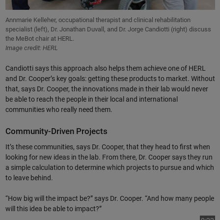
Annmarie Kelleher, occupational therapist and clinical rehabilitation
specialist (left), Dr. Jonathan Duvall, and Dr. Jorge Candiotti (right) discuss
the MeBot chair at HERL.
Image credit: HERL
Candiotti says this approach also helps them achieve one of HERL
and Dr. Cooper’s key goals: getting these products to market. Without
that, says Dr. Cooper, the innovations made in their lab would never
be able to reach the people in their local and international
communities who really need them.
Community-Driven Projects
It’s these communities, says Dr. Cooper, that they head to first when
looking for new ideas in the lab. From there, Dr. Cooper says they run
a simple calculation to determine which projects to pursue and which
to leave behind.
“How big will the impact be?” says Dr. Cooper. “And how many people
will this idea be able to impact?”
Vi