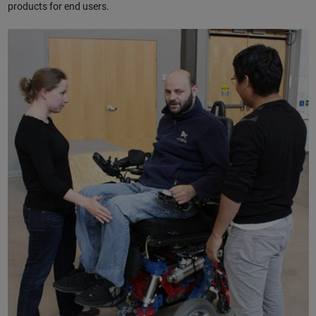
products for end users.