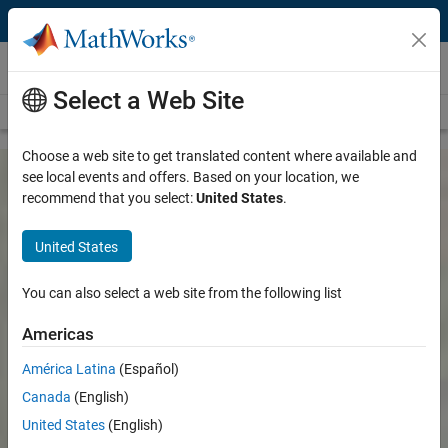
Skip to content
Customer Stories
Select a Web Site
View all stories
Choose a web site to get translated content where available and
see local events and offers. Based on your location, we
recommend that you select:
United States
.
United States
You can also select a web site from the following list
Americas
América Latina
(Español)
Canada
(English)
United States
(English)