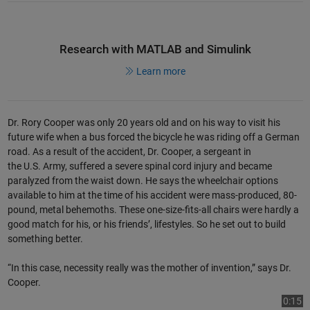
Research with MATLAB and Simulink
Learn more
Dr. Rory Cooper was only 20 years old and on his way to visit his
future wife when a bus forced the bicycle he was riding off a German
road. As a result of the accident, Dr. Cooper, a sergeant in
the U.S. Army, suffered a severe spinal cord injury and became
paralyzed from the waist down. He says the wheelchair options
available to him at the time of his accident were mass-produced, 80-
pound, metal behemoths. These one-size-fits-all chairs were hardly a
good match for his, or his friends’, lifestyles. So he set out to build
something better.
“In this case, necessity really was the mother of invention,” says Dr.
Cooper.
Play
Vi
0:15