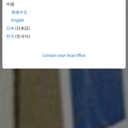
中国
简体中文
English
日本
(日本語)
한국
(한국어)
Contact your local office