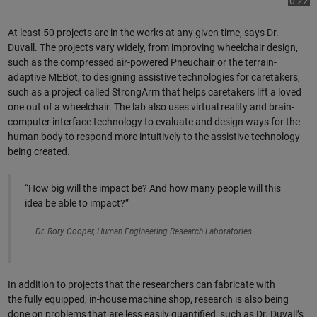
Play
0:22
At least 50 projects are in the works at any given time, says Dr.
Duvall. The projects vary widely, from improving wheelchair design,
such as the compressed air-powered Pneuchair or the terrain-
Video
adaptive MEBot, to designing assistive technologies for caretakers,
such as a project called StrongArm that helps caretakers lift a loved
one out of a wheelchair. The lab also uses virtual reality and brain-
computer interface technology to evaluate and design ways for the
human body to respond more intuitively to the assistive technology
being created.
“How big will the impact be? And how many people will this
idea be able to impact?”
Dr. Rory Cooper, Human Engineering Research Laboratories
In addition to projects that the researchers can fabricate with
the fully equipped, in-house machine shop, research is also being
done on problems that are less easily quantified, such as Dr. Duvall’s