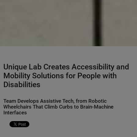
Unique Lab Creates Accessibility and
Mobility Solutions for People with
Disabilities
Team Develops Assistive Tech, from Robotic
Wheelchairs That Climb Curbs to Brain-Machine
Interfaces