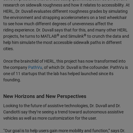
research on sidewalk roughness and how it relates to accessibility. At
HERL, Dr. Duvall evaluates different roughness grades by simulating
the environment and strapping accelerometers on a test wheelchair
to see how much different degrees of unevenness affect the
riding experience. Dr. Duvall says that for this, and many other HERL
®
®
projects, he turns to MATLAB
and Simulink
to crunch the data and
help him simulate the most accessible sidewalk paths in different
cities.
Once the brainchild of HERL, this project has now transformed into
the company
PathVu
, of which Dr. Duvall is the cofounder. PathVu is
one of 11 startups that the lab has helped launched since its
founding.
New Horizons and New Perspectives
Looking to the future of assistive technologies, Dr. Duvall and Dr.
Candiotti say they’re seeing a trend toward autonomous assistive
vehicles as well as more customization for the user.
“Our goal is to help users gain more mobility and function,” says Dr.