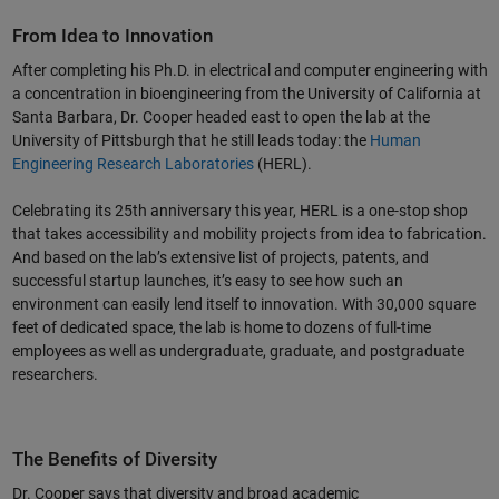
From Idea to Innovation
After completing his Ph.D. in electrical and computer engineering with
Video
a concentration in bioengineering from the University of California at
Santa Barbara, Dr. Cooper headed east to open the lab at the
University of Pittsburgh that he still leads today: the
Human
Engineering Research Laboratories
(HERL).
Celebrating its 25th anniversary this year, HERL is a one-stop shop
that takes accessibility and mobility projects from idea to fabrication.
And based on the lab’s extensive list of projects, patents, and
successful startup launches, it’s easy to see how such an
environment can easily lend itself to innovation. With 30,000 square
feet of dedicated space, the lab is home to dozens of full-time
employees as well as undergraduate, graduate, and postgraduate
researchers.
The Benefits of Diversity
Dr. Cooper says that diversity and broad academic