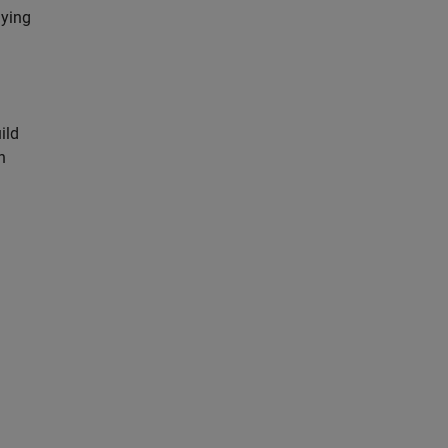
lying
ild
n