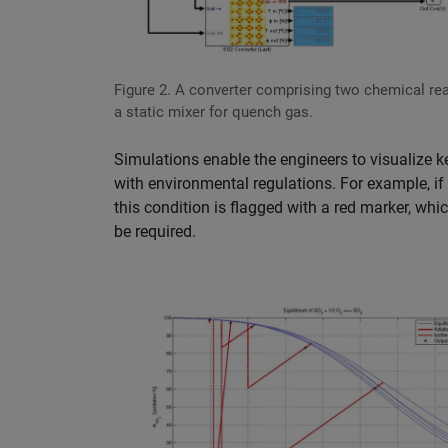
Figure 2. A converter comprising two chemical re
a static mixer for quench gas.
Simulations enable the engineers to visualize k
with environmental regulations. For example, if 
this condition is flagged with a red marker, whi
be required.