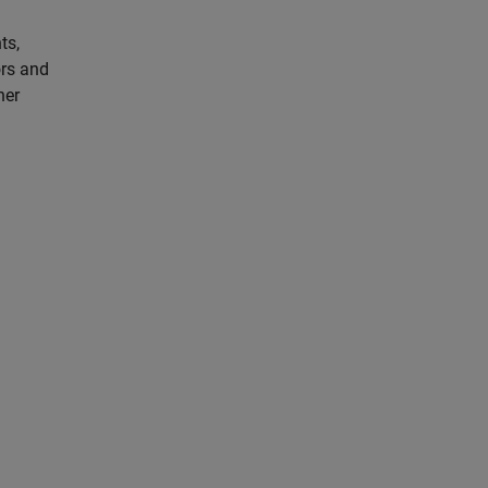
ts,
ors and
her