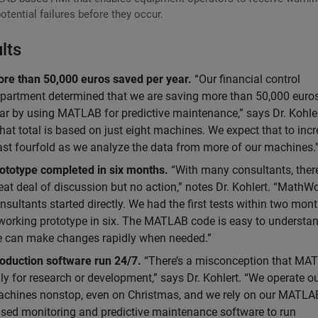
otential failures before they occur.
lts
re than 50,000 euros saved per year.
“Our financial control
partment determined that we are saving more than 50,000 euros
ar by using MATLAB for predictive maintenance,” says Dr. Kohler
hat total is based on just eight machines. We expect that to incr
ast fourfold as we analyze the data from more of our machines.
ototype completed in six months.
“With many consultants, there
eat deal of discussion but no action,” notes Dr. Kohlert. “MathW
nsultants started directly. We had the first tests within two mon
working prototype in six. The MATLAB code is easy to understan
 can make changes rapidly when needed.”
oduction software run 24/7.
“There’s a misconception that MAT
ly for research or development,” says Dr. Kohlert. “We operate o
chines nonstop, even on Christmas, and we rely on our MATLA
sed monitoring and predictive maintenance software to run