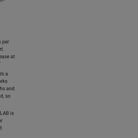
 per
t.
ease at
”
’s a
orks
ths and
d, so
LAB is
ur
B