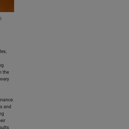
8
lex,
og
m the
every
enance.
is and
ng
eir
sults