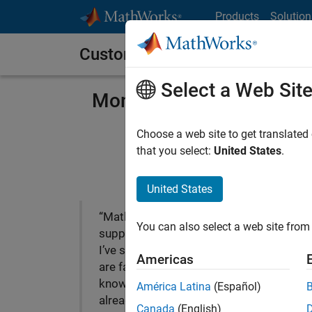
Skip to content
Products
Solution
Customer Stories
Select a Web Sit
Mondi Implements Statis
Manufa
Choose a web site to get translated
that you select:
United States
.
United States
“MathWorks Consulting’s
You can also select a web site from 
support is among the best
I’ve seen; the consultants
Americas
are fast and exceptionally
knowledgeable. We’ve
Mond
América Latina
(Español)
already seen a positive
manu
Canada
(English)