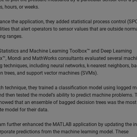
s, hours, or weeks.
ance the application, they added statistical process control (SP
ities that alert operators to sensor values that are outside norm
ing ranges.
Statistics and Machine Learning Toolbox™ and Deep Learning
x™, Mondi and MathWorks consultants evaluated several mach
ng techniques, including neural networks, k-nearest neighbors, b
on trees, and support vector machines (SVMs).
ch technique, they trained a classification model using logged 
nd then tested the model’s ability to predict machine problems. 
showed that an ensemble of bagged decision trees was the most
e model for their data.
am further enhanced the MATLAB application by updating the in
orporate predictions from the machine learning model. These