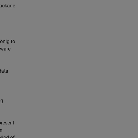
package
önig to
tware
data
ng
present
on
riod of