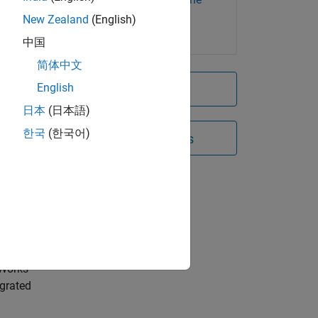
rs
Learning Toolbox
New Zealand
(English)
中国
rate
简体中文
ing,
English
Try for free
s a
日本
(日本語)
한국
(한국어)
Contact Sales
t
ximize
d
ines,
s.
hWorks
egrated