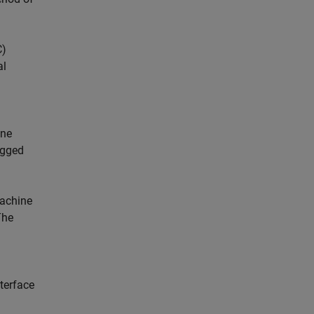
C)
al
ine
agged
machine
The
terface