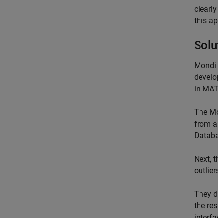
clearl
this a
Solu
Mondi 
develo
in MA
The Mo
from a
Databa
Next, 
outlier
They d
the res
interfa