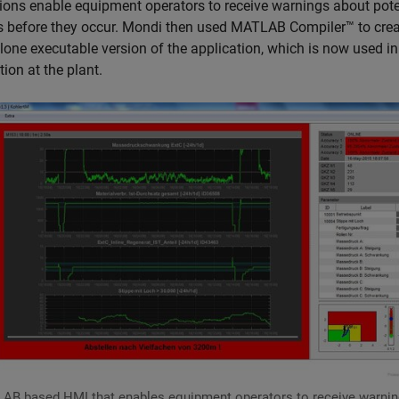
tions enable equipment operators to receive warnings about pote
es before they occur. Mondi then used MATLAB Compiler™ to crea
lone executable version of the application, which is now used in
ion at the plant.
AB based HMI that enables equipment operators to receive warni