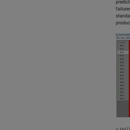
predic
failur
standa
product
A MATL