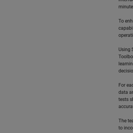
minute
To enh
capabil
operat
Using 
Toolbo
learni
decisi
For ea
data a
tests 
accurat
The te
to inc