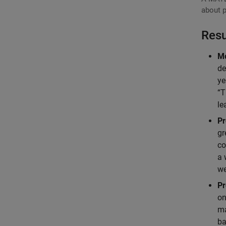
about p
Resu
Mo
de
ye
“T
le
Pr
gr
co
a 
we
Pr
on
ma
ba