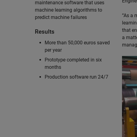
Enginee
maintenance software that uses
machine learning algorithms to
“As a 
predict machine failures
learni
that e
Results
a matt
More than 50,000 euros saved
manage
per year
Prototype completed in six
months
Production software run 24/7