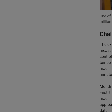
One of 
million
Chal
The ex
measur
control
temper
machin
minute,
Mondi 
First, 
machin
approa
data. 