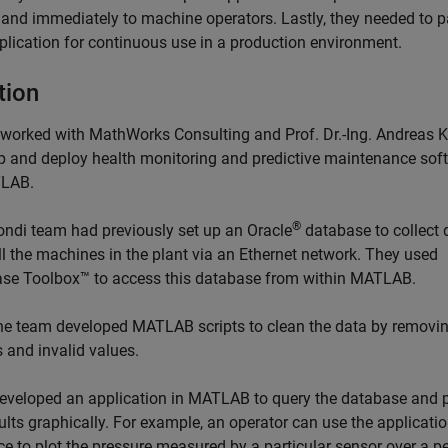
y and immediately to machine operators. Lastly, they needed to 
pplication for continuous use in a production environment.
tion
worked with MathWorks Consulting and Prof. Dr.-Ing. Andreas K
p and deploy health monitoring and predictive maintenance sof
TLAB.
®
ndi team had previously set up an Oracle
database to collect 
ll the machines in the plant via an Ethernet network. They used
se Toolbox™ to access this database from within MATLAB.
the team developed MATLAB scripts to clean the data by removi
s and invalid values.
eveloped an application in MATLAB to query the database and 
ults graphically. For example, an operator can use the applicati
ce to plot the pressure measured by a particular sensor over a pe