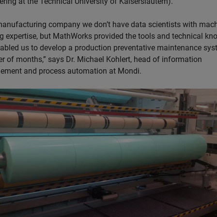
ring at the Technical University of Kaiserslautern).
manufacturing company we don’t have data scientists with mac
ng expertise, but MathWorks provided the tools and technical k
nabled us to develop a production preventative maintenance sys
er of months,” says Dr. Michael Kohlert, head of information
ment and process automation at Mondi.