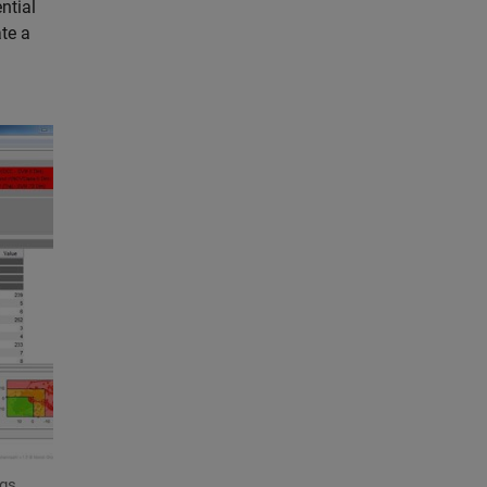
ntial
te a
ngs