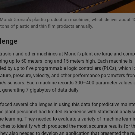
Mondi Gronau’s plastic production machines, which deliver about 1
 tons of plastic and thin film products annually.
lenge
trusion and other machines at Mondi’s plant are large and comp
ing up to 50 meters long and 15 meters high. Each machine is
led by up to five programmable logic controllers (PLCs), which l
ature, pressure, velocity, and other performance parameters fro
e’s sensors. Each machine records 300–400 parameter values 
 generating 7 gigabytes of data daily.
faced several challenges in using this data for predictive maint
the plant personnel had limited experience with statistical analys
e learning. They needed to evaluate a variety of machine learni
ches to identify which produced the most accurate results for th
They also needed to develop an application that presented the re