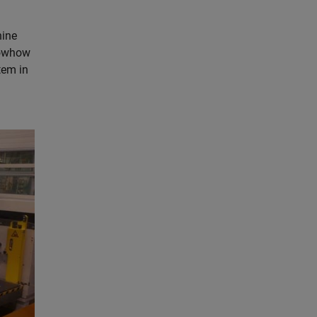
hine
nowhow
tem in