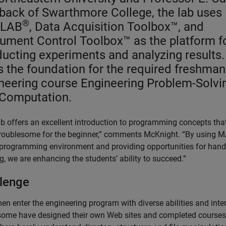
back of Swarthmore College, the lab uses
®
LAB
, Data Acquisition Toolbox™, and
rument Control Toolbox™ as the platform f
ucting experiments and analyzing results.
is the foundation for the required freshman
neering course Engineering Problem-Solvi
Computation.
ab offers an excellent introduction to programming concepts tha
troublesome for the beginner,” comments McKnight. “By using
 programming environment and providing opportunities for han
g, we are enhancing the students’ ability to succeed.”
lenge
n enter the engineering program with diverse abilities and inter
some have designed their own Web sites and completed courses 