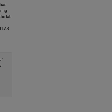
 has
ring
the lab
ATLAB
at
s-