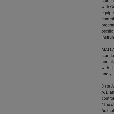
studen
with G
equipm
contro
progra
oscillo
Instru
MATLAB
standar
and pl
with—th
analysi
Data A
A/D an
contro
“The o
“is th