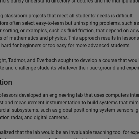
hers barely understand directory structures and file manipulatio
g classroom projects that meet all students’ needs is difficult.
tors often select easy-to-learn but uninspiring problems, such as
 sorting, or examples, such as fluid friction, that depend on ad
es of mathematics and physics. This approach results in lessons
o hard for beginners or too easy for more advanced students.
ht, Tadmor, and Everbach sought to develop a course that wou
te and challenge students whatever their background and exper
tion
ofessors developed an engineering lab that uses computers inte
est and measurement instrumentation to build systems that mim
cial subsystems, such as global positioning system sensors, 
tion radar, and digital cameras.
ealized that the lab would be an invaluable teaching tool for ex