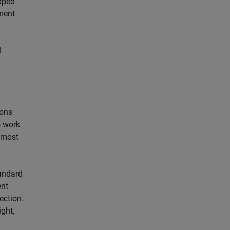
ipped
ment
l
ions
o work
r most
andard
ent
ection.
ght,