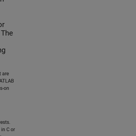
or
 The
ng
t are
 MATLAB
ds-on
ests.
in C or