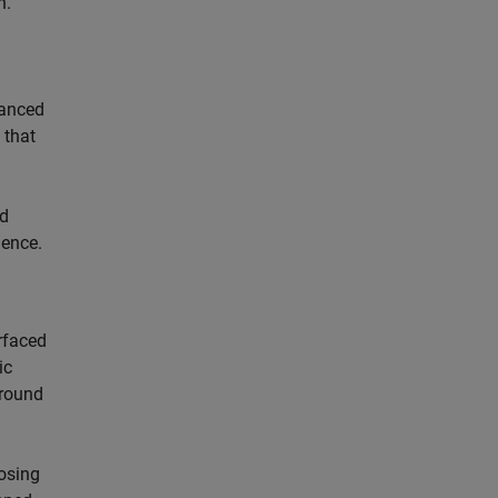
n.
vanced
 that
ld
ience.
rfaced
ic
ground
posing