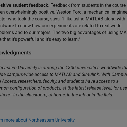
sitive student feedback
. Feedback from students in the course
en overwhelmingly positive. Weston Ford, a mechanical enginee
jor who took the course, says, “I like using MATLAB along with 
rdware to show how our experiments are related to real-world
oblems and to our majors. The two big advantages of using M
e that it’s powerful and it’s easy to learn.”
owledgments
heastern University is among the 1300 universities worldwide th
ide campus-wide access to MATLAB and Simulink. With Campu
 Access, researchers, faculty, and students have access to a
on configuration of products, at the latest release level, for use
here—in the classroom, at home, in the lab or in the field.
rn more about Northeastern University