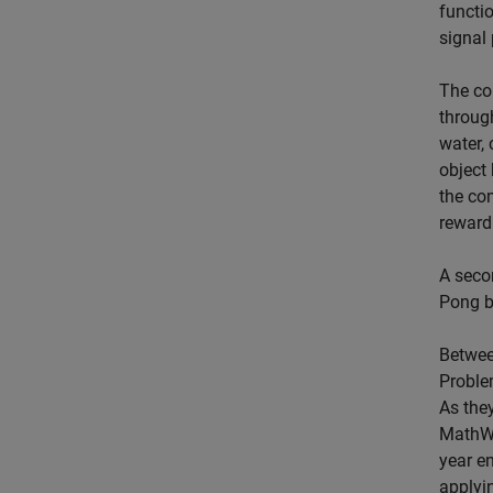
functi
signal 
The co
throug
water,
object 
the co
reward
A seco
Pong ba
Betwee
Proble
As they
MathWor
year e
applyi