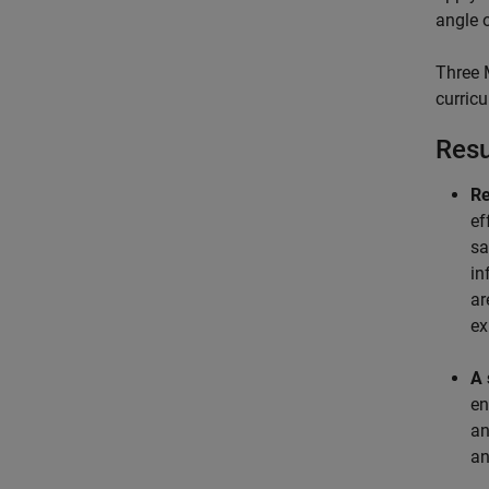
angle 
Three 
curric
Resu
Re
ef
sa
in
ar
ex
A 
en
an
an