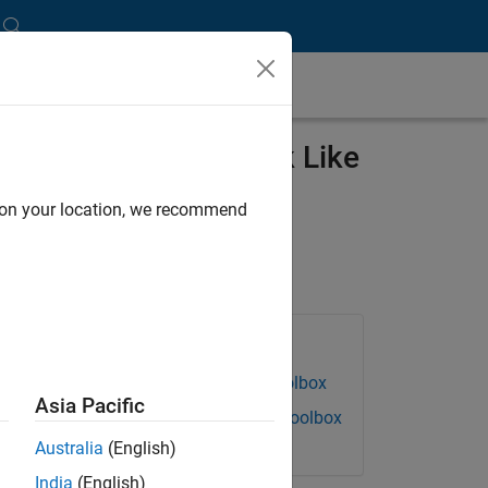
hes Freshmen to Think Like
d on your location, we recommend
Products Used
Data Acquisition Toolbox
Asia Pacific
Instrument Control Toolbox
Australia
(English)
India
(English)