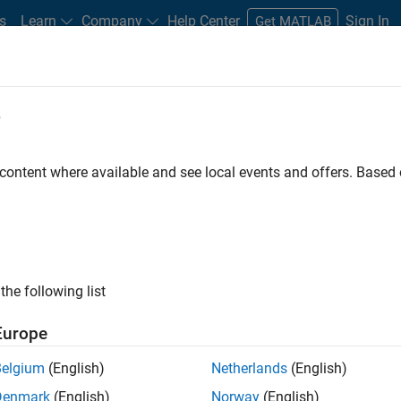
s
Learn
Company
Help Center
Sign In
Get MATLAB
e
 High-Tech Tools and Toys Lab Teac
Engineers
 content where available and see local events and offers. Base
the following list
Europe
Belgium
(English)
Netherlands
(English)
Denmark
(English)
Norway
(English)