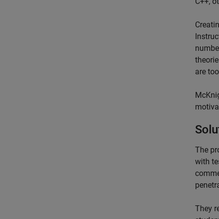
C++, ot
Creatin
Instruc
number
theori
are to
McKnig
motiva
Solu
The pr
with t
commer
penetra
They r