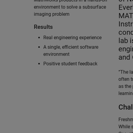
Ever
environment to solve a subsurface
imaging problem
MAT
Inst
Results
cond
Real engineering experience
lab 
A single, efficient software
engi
environment
and 
Positive student feedback
“The l
often 
as the
learnin
Chal
Freshme
While 