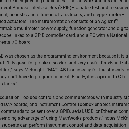
ts to real engineering challenges. The lab workstations are equ
eneral Purpose Interface Bus (GPIB)–capable test and measure
ent, acoustic and ultrasonic transducers, and stepper motor–
®
lled actuators. The instrumentation consists of an Agilent
mmable multimeter, power supply, function generator and digita
scope linked to a GPIB controller card, and a PC with a National
ments I/O board.
 was chosen as the programming environment because it is a
d. “It is great for problem solving and very useful for visualizat
otting,” says McKnight. “MATLAB is also easy for the students t
ey don’t have to program to use it. Finally, it is superior to C fo
s tasks.”
cquisition Toolbox controls and communicates with industry-st
d D/A boards, and Instrument Control Toolbox enables instrum
l commands to be sent over a GPIB, serial, USB, or Ethernet conn
verriding advantage of using MathWorks products,” notes McKni
at students can perform instrument control and data acquisition