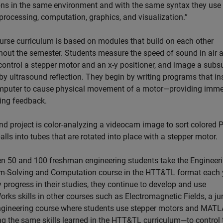
ons in the same environment and with the same syntax they use 
processing, computation, graphics, and visualization.”
urse curriculum is based on modules that build on each other
hout the semester. Students measure the speed of sound in air 
 control a stepper motor and an x-y positioner, and image a subs
by ultrasound reflection. They begin by writing programs that in
mputer to cause physical movement of a motor—providing imme
ing feedback.
nd project is color-analyzing a videocam image to sort colored P
lls into tubes that are rotated into place with a stepper motor.
n 50 and 100 freshman engineering students take the Engineer
m-Solving and Computation course in the HTT&TL format each 
 progress in their studies, they continue to develop and use
ks skills in other courses such as Electromagnetic Fields, a jun
ngineering course where students use stepper motors and MAT
ng the same skills learned in the HTT&TL curriculum—to control 