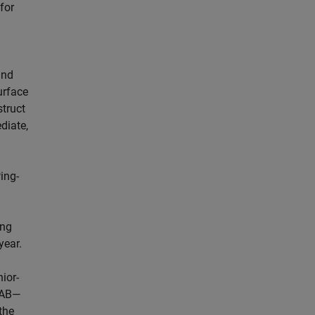
for
and
urface
struct
diate,
ing-
ing
year.
ior-
LAB—
the