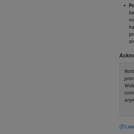
Po
be
ma
ha
pr
ar
Ackn
Nort
prov
Wide
comm
anyw
Lea