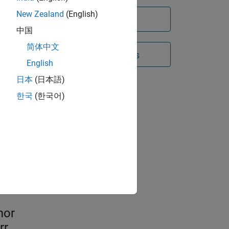
New Zealand
(English)
Try for free
中国
简体中文
Contact Sales
English
日本
(日本語)
한국
(한국어)
atory
st
mor
rr