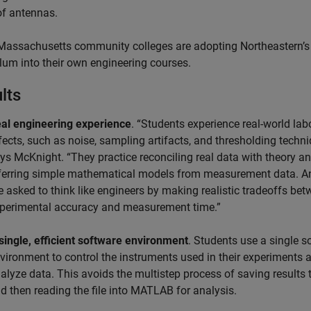
of antennas.
Massachusetts community colleges are adopting Northeastern’s
ulum into their own engineering courses.
lts
al engineering experience
. “Students experience real-world lab
fects, such as noise, sampling artifacts, and thresholding techni
ys McKnight. “They practice reconciling real data with theory a
ferring simple mathematical models from measurement data. A
e asked to think like engineers by making realistic tradeoffs be
perimental accuracy and measurement time.”
single, efficient software environment
. Students use a single s
vironment to control the instruments used in their experiments 
alyze data. This avoids the multistep process of saving results t
d then reading the file into MATLAB for analysis.