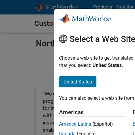
Skip to content
Products
Solution
Customer Stories
Select a Web Sit
Northeastern University’s
Choose a web site to get translated
that you select:
United States
.
United States
“We chose MATLAB as the
You can also select a web site from 
programming environment
for interfacing computers
Americas
with test and measurement
instrumentation because it
América Latina
(Español)
enables professors to
Canada
(English)