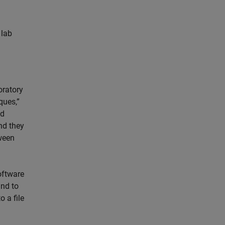
 lab
oratory
ques,”
nd
nd they
tween
oftware
and to
o a file