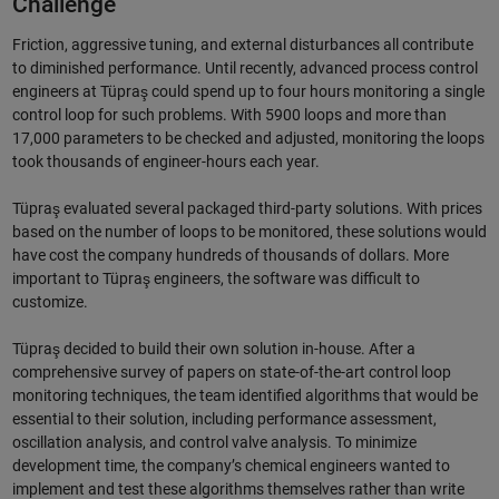
Challenge
Friction, aggressive tuning, and external disturbances all contribute
to diminished performance. Until recently, advanced process control
engineers at Tüpraş could spend up to four hours monitoring a single
control loop for such problems. With 5900 loops and more than
17,000 parameters to be checked and adjusted, monitoring the loops
took thousands of engineer-hours each year.
Tüpraş evaluated several packaged third-party solutions. With prices
based on the number of loops to be monitored, these solutions would
have cost the company hundreds of thousands of dollars. More
important to Tüpraş engineers, the software was difficult to
customize.
Tüpraş decided to build their own solution in-house. After a
comprehensive survey of papers on state-of-the-art control loop
monitoring techniques, the team identified algorithms that would be
essential to their solution, including performance assessment,
oscillation analysis, and control valve analysis. To minimize
development time, the company’s chemical engineers wanted to
implement and test these algorithms themselves rather than write