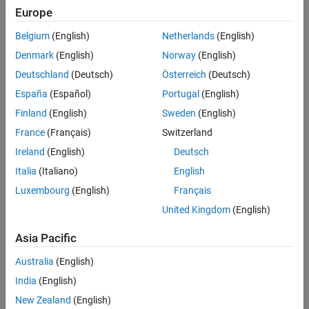
Europe
Challenge
Belgium
(English)
Netherlands
(English)
Automate the monitoring and maintenance of almost 6000 control
loops across four refineries
Denmark
(English)
Norway
(English)
Deutschland
(Deutsch)
Österreich
(Deutsch)
Solution
España
(Español)
Portugal
(English)
Use MATLAB to develop and test performance assessment and
Finland
(English)
Sweden
(English)
analysis algorithms that incorporate signal processing, spectral
analysis, pattern recognition, and autoregressive models
France
(Français)
Switzerland
Ireland
(English)
Deutsch
Results
Italia
(Italiano)
English
Up to $20 million saved annually
Luxembourg
(English)
Français
250 engineer-days of manual effort eliminated
United Kingdom
(English)
Cost-saving solution developed in-house
Asia Pacific
Australia
(English)
India
(English)
New Zealand
(English)