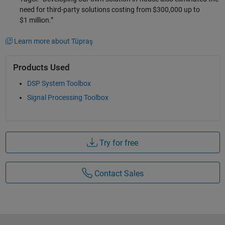
need for third-party solutions costing from $300,000 up to
$1 million.”
Learn more about Tüpraş
Products Used
DSP System Toolbox
Signal Processing Toolbox
Try for free
Contact Sales