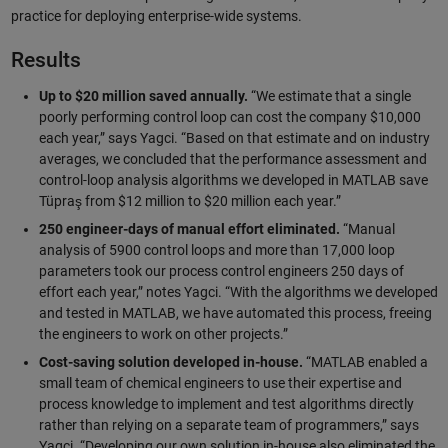
practice for deploying enterprise-wide systems.
Results
Up to $20 million saved annually.
“We estimate that a single
poorly performing control loop can cost the company $10,000
each year,” says Yagci. “Based on that estimate and on industry
averages, we concluded that the performance assessment and
control-loop analysis algorithms we developed in MATLAB save
Tüpraş from $12 million to $20 million each year.”
250 engineer-days of manual effort eliminated.
“Manual
analysis of 5900 control loops and more than 17,000 loop
parameters took our process control engineers 250 days of
effort each year,” notes Yagci. “With the algorithms we developed
and tested in MATLAB, we have automated this process, freeing
the engineers to work on other projects.”
Cost-saving solution developed in-house.
“MATLAB enabled a
small team of chemical engineers to use their expertise and
process knowledge to implement and test algorithms directly
rather than relying on a separate team of programmers,” says
Yagci. “Developing our own solution in-house also eliminated the