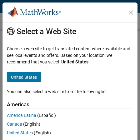
Skip to content
Customer Stories
Select a Web Site
Tüpraş Saves Millions of Dollars
Annually with Automated Control
Choose a web site to get translated content where available and
see local events and offers. Based on your location, we
Loop Performance Monitoring
recommend that you select:
United States
.
United States
You can also select a web site from the following list
“MATLAB saved us a significant amount of time and expense
by enabling us to develop our own software in-house. It also
Americas
enabled us to save millions of dollars in costs that would have
América Latina
(Español)
resulted from poor controller performance.”
Canada
(English)
Mehmet Yagci, Tüpraş
United States
(English)