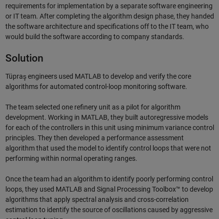
requirements for implementation by a separate software engineering
or IT team. After completing the algorithm design phase, they handed
the software architecture and specifications off to the IT team, who
would build the software according to company standards.
Solution
Tüpraş engineers used MATLAB to develop and verify the core
algorithms for automated control-loop monitoring software.
The team selected one refinery unit as a pilot for algorithm
development. Working in MATLAB, they built autoregressive models
for each of the controllers in this unit using minimum variance control
principles. They then developed a performance assessment
algorithm that used the model to identify control loops that were not
performing within normal operating ranges.
Once the team had an algorithm to identify poorly performing control
loops, they used MATLAB and Signal Processing Toolbox™ to develop
algorithms that apply spectral analysis and cross-correlation
estimation to identify the source of oscillations caused by aggressive