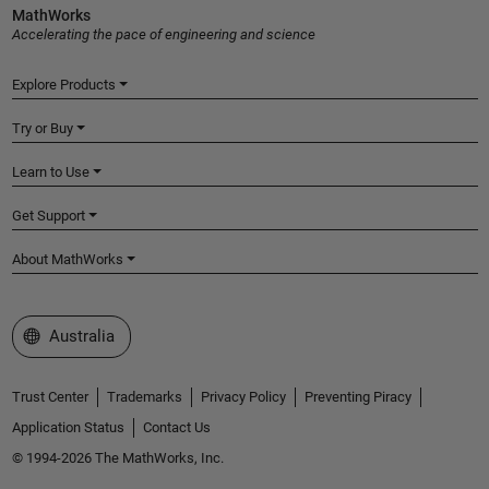
MathWorks
Accelerating the pace of engineering and science
Explore Products
Try or Buy
Learn to Use
Get Support
About MathWorks
Select a Web Site
Australia
Trust Center
Trademarks
Privacy Policy
Preventing Piracy
Application Status
Contact Us
© 1994-2026 The MathWorks, Inc.