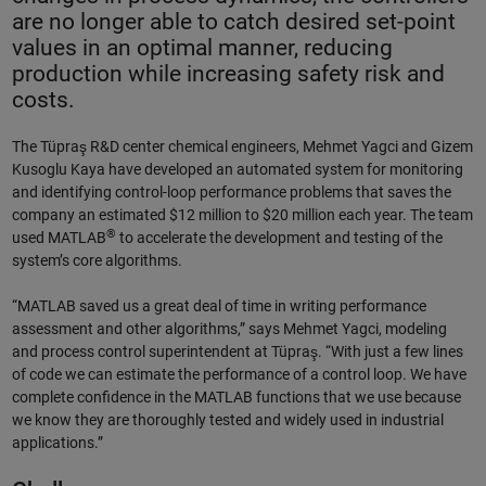
are no longer able to catch desired set-point
values in an optimal manner, reducing
production while increasing safety risk and
costs.
The Tüpraş R&D center chemical engineers, Mehmet Yagci and Gizem
Kusoglu Kaya have developed an automated system for monitoring
and identifying control-loop performance problems that saves the
company an estimated $12 million to $20 million each year. The team
®
used MATLAB
to accelerate the development and testing of the
system’s core algorithms.
“MATLAB saved us a great deal of time in writing performance
assessment and other algorithms,” says Mehmet Yagci, modeling
and process control superintendent at Tüpraş. “With just a few lines
of code we can estimate the performance of a control loop. We have
complete confidence in the MATLAB functions that we use because
we know they are thoroughly tested and widely used in industrial
applications.”