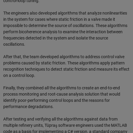
control-loop tuning.
The engineers also developed algorithms that analyze nonlinearities
in the system for cases where static friction in a valve made it
impossible to determine the source of oscillations. These algorithms
perform bicoherence analysis to examine the interaction between
frequencies detected in the system and isolate the source
oscillations.
After that, the team developed algorithms to address control valve
problems caused by static friction. These algorithms apply pattern
recognition techniques to detect static friction and measure its effect
on a control loop.
Finally, they combined all the algorithms to create an end-to-end
process monitoring and root-cause analysis solution that would
identify poor-performing control loops and the reasons for
performance degradations.
After testing and verifying all the algorithms against data from
multiple refinery units, Tüpraş software engineers used the MATLAB
code as a basis for implementing a C# version, a standard company