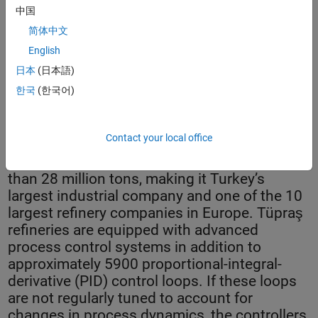
中国
简体中文
English
日本
(日本語)
Controller health monitoring system dashboard.
한국
(한국어)
Contact your local office
Tüpraş operates four refineries with a total
yearly crude oil processing capacity of more
than 28 million tons, making it Turkey’s
largest industrial company and one of the 10
largest refinery companies in Europe. Tüpraş
refineries are equipped with advanced
process control systems in addition to
approximately 5900 proportional-integral-
derivative (PID) control loops. If these loops
are not regularly tuned to account for
changes in process dynamics, the controllers