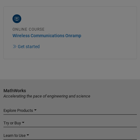
ONLINE COURSE
Wireless Communications Onramp
Get started
MathWorks
Accelerating the pace of engineering and science
Explore Products
Try or Buy
Learn to Use