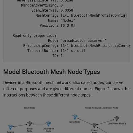
     AdvertisingInterval: 0.0200

       RandomAdvertising: 0

            ScanInterval: 0.0050

              MeshConfig: [1×1 bluetoothMeshProfileConfig]

                    Name: "Node1"

                Position: [0 0 0]

   Read-only properties:

                    Role: "broadcaster-observer"

        FriendshipConfig: [1×1 bluetoothMeshFriendshipConfig]
          TransmitBuffer: [1×1 struct]

Model Bluetooth Mesh Node Types
Devices in a Bluetooth mesh network, also called nodes, can serve
different purposes and are given different names. Figure 2 shows the
interactions between these different node types.