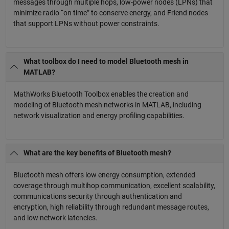
messages through multiple hops, low-power nodes (LPNs) that
minimize radio “on time” to conserve energy, and Friend nodes
that support LPNs without power constraints.
What toolbox do I need to model Bluetooth mesh in
MATLAB?
MathWorks Bluetooth Toolbox enables the creation and
modeling of Bluetooth mesh networks in MATLAB, including
network visualization and energy profiling capabilities.
What are the key benefits of Bluetooth mesh?
Bluetooth mesh offers low energy consumption, extended
coverage through multihop communication, excellent scalability,
communications security through authentication and
encryption, high reliability through redundant message routes,
and low network latencies.