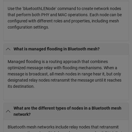
Use the `bluetoothLENode` command to create network nodes
that perform both PHY and MAC operations. Each node can be
configured with different roles and properties, including mesh
configuration settings.
What is managed flooding in Bluetooth mesh?
Managed flooding is a routing approach that combines
optimized message relay with flooding mechanisms. When a
message is broadcast, all mesh nodes in range hear it, but only
designated relay nodes retransmit the message until it reaches
its destination.
What are the different types of nodes in a Bluetooth mesh
network?
Bluetooth mesh networks include relay nodes that retransmit