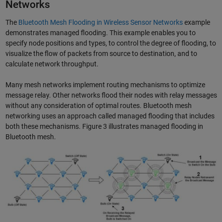
Networks
The
Bluetooth Mesh Flooding in Wireless Sensor Networks
example
demonstrates managed flooding. This example enables you to
specify node positions and types, to control the degree of flooding, to
visualize the flow of packets from source to destination, and to
calculate network throughput.
Many mesh networks implement routing mechanisms to optimize
message relay. Other networks flood their nodes with relay messages
without any consideration of optimal routes. Bluetooth mesh
networking uses an approach called managed flooding that includes
both these mechanisms. Figure 3 illustrates managed flooding in
Bluetooth mesh.