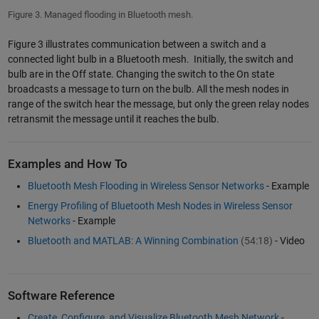
Figure 3. Managed flooding in Bluetooth mesh.
Figure 3 illustrates communication between a switch and a
connected light bulb in a Bluetooth mesh. Initially, the switch and
bulb are in the Off state. Changing the switch to the On state
broadcasts a message to turn on the bulb. All the mesh nodes in
range of the switch hear the message, but only the green relay nodes
retransmit the message until it reaches the bulb.
Examples and How To
Bluetooth Mesh Flooding in Wireless Sensor Networks
- Example
Energy Profiling of Bluetooth Mesh Nodes in Wireless Sensor
Networks
- Example
Bluetooth and MATLAB: A Winning Combination
(54:18)
- Video
Software Reference
Create, Configure, and Visualize Bluetooth Mesh Network
-