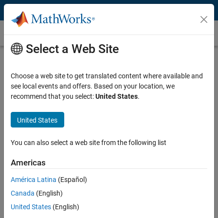
Skip to content
Bluetooth Mesh
Select a Web Site
What Is Bluetooth Mesh?
Choose a web site to get translated content where available and
®
Bluetooth
mesh is a networking technology developed by the
see local events and offers. Based on your location, we
Bluetooth Special Interest Group
that enables many-to-many
recommend that you select:
United States
.
communications between distant Bluetooth devices. Also known as
Bluetooth mesh networking, it is implemented on top of the Bluetooth
Low Energy (LE) variant of Bluetooth. The technology’s routing
United States
strategy, called managed flooding, makes routing very robust when
individual network nodes fail.
You can also select a web site from the following list
System designers use Bluetooth mesh for applications such as
Americas
building automation, sensor networks, industrial lighting, smart
América Latina
(Español)
homes, remote monitoring, and other large-scale Internet of Things
(IoT) applications. Designers use Bluetooth mesh because of the
Canada
(English)
following capabilities:
United States
(English)