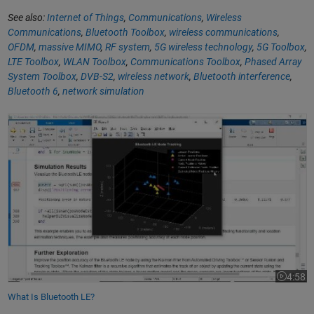
See also:
Internet of Things
,
Communications
,
Wireless
Communications
,
Bluetooth Toolbox
,
wireless communications
,
OFDM
,
massive MIMO
,
RF system
,
5G wireless technology
,
5G Toolbox
,
LTE Toolbox
,
WLAN Toolbox
,
Communications Toolbox
,
Phased Array
System Toolbox
,
DVB-S2
,
wireless network
,
Bluetooth interference
,
Bluetooth 6
,
network simulation
What Is Bluetooth LE?
4:58
Video le
What Is Bluetooth LE?