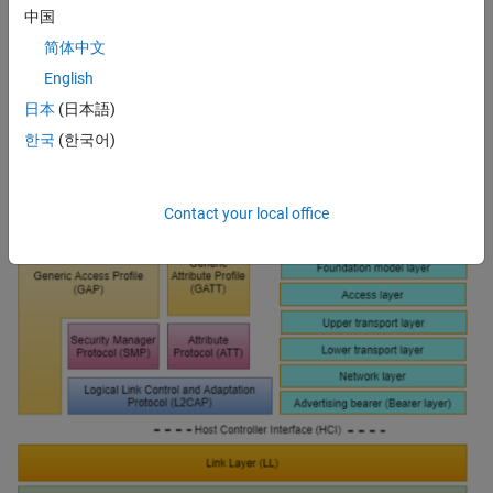
中国
security
简体中文
Message segmentation and reassembly
English
Network configuration and management
日本
(日本語)
Management of use case scenarios (e.g., lighting control)
한국
(한국어)
Contact your local office