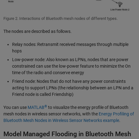
Figure 2. Interactions of Bluetooth mesh nodes of different types.
The nodes are described as follows.
Relay nodes: Retransmit received messages through multiple
hops
Low-power node: Also known as LPNs, nodes that are power
constrained can use the low-power feature to minimize the On
time of the radio and conserve energy
Friend node: Nodes that do not have any power constraints
acting to support LPNs (the relationship between an LPN and a
Friend node is called Friendship)
®
You can use
MATLAB
to visualize the energy profile of Bluetooth
mesh nodes in wireless sensor networks, with the
Energy Profiling of
Bluetooth Mesh Nodes in Wireless Sensor Networks example
.
Model Managed Flooding in Bluetooth Mesh