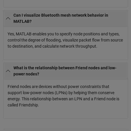
Can I visualize Bluetooth mesh network behavior in
MATLAB?
Yes, MATLAB enables you to specify node positions and types,
control the degree of flooding, visualize packet flow from source
to destination, and calculate network throughput.
What is the relationship between Friend nodes and low-
power nodes?
Friend nodes are devices without power constraints that
support low-power nodes (LPNs) by helping them conserve
energy. This relationship between an LPN and a Friend node is
called Friendship.