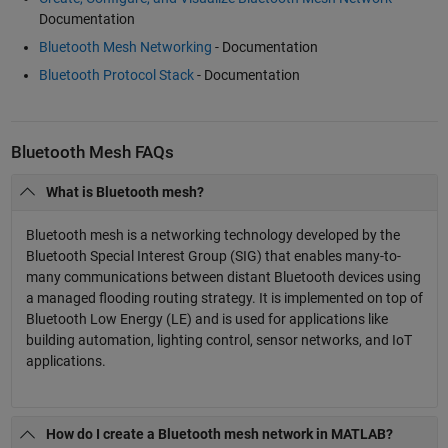
Documentation
Bluetooth Mesh Networking
- Documentation
Bluetooth Protocol Stack
- Documentation
Bluetooth Mesh FAQs
What is Bluetooth mesh?
Bluetooth mesh is a networking technology developed by the
Bluetooth Special Interest Group (SIG) that enables many-to-
many communications between distant Bluetooth devices using
a managed flooding routing strategy. It is implemented on top of
Bluetooth Low Energy (LE) and is used for applications like
building automation, lighting control, sensor networks, and IoT
applications.
How do I create a Bluetooth mesh network in MATLAB?