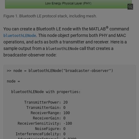
Figure 1. Bluetooth LE protocol stack, including mesh.
®
You can create a Bluetooth LE node with the MATLAB
command
. This node object performs both PHY and MAC
bluetoothLENode
operations, and acts as both a transmitter and receiver. Here is a
sample output from a
call that creates a
bluetoothLENode
broadcaster-observer node:
>> node = bluetoothLENode("broadcaster-observer")

node = 

  bluetoothLENode with properties:

        TransmitterPower: 20

         TransmitterGain: 0

           ReceiverRange: 100

            ReceiverGain: 0

     ReceiverSensitivity: -100

             NoiseFigure: 0

    InterferenceFidelity: 0
