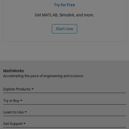
Try for Free
Get MATLAB, Simulink, and more.
Start now
MathWorks
Accelerating the pace of engineering and science
Explore Products
Try or Buy
Learn to Use
Get Support