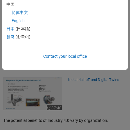
中国
Why Industry 4.0?
简体中文
Industry 4.0 has the promise to increase manufacturing
English
connectivity between machines and between machines and humans
日本
(日本語)
in both physical and virtual worlds through
OPC UA
. OPC UA helps
address the interoperability challenge by being the communication
한국
(한국어)
protocol that connects IT systems (ERP, CRM, etc.) and OT systems
(PLCs, SCADA, Industrial IoT, etc.). Industry 4.0 also
enables optimal decision-making by using data driven approaches
Contact your local office
such as statistical analysis, predictive analytics, AI, machine learning,
and deep learning.
Industrial IoT and Digital Twins
Industrial IoT and Digital Twins
37:40
Video length is 37:40
The potential benefits of Industry 4.0 vary by organization.