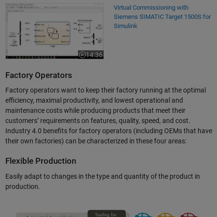
Virtual Commissioning with Siemens SIMATIC Target 1500S for Simulin
Virtual Commissioning with
Siemens SIMATIC Target 1500S for
Simulink
14:36
Video length is 14:36
Factory Operators
Factory operators want to keep their factory running at the optimal
efficiency, maximal productivity, and lowest operational and
maintenance costs while producing products that meet their
customers’ requirements on features, quality, speed, and cost.
Industry 4.0 benefits for factory operators (including OEMs that have
their own factories) can be characterized in these four areas:
Flexible Production
Easily adapt to changes in the type and quantity of the product in
production.