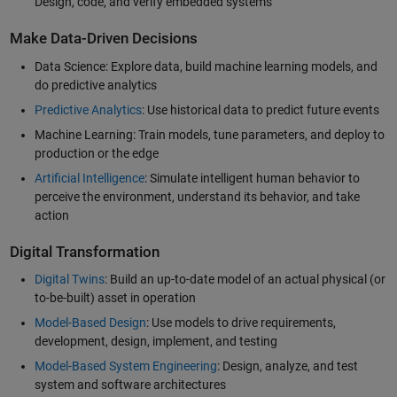
Design, code, and verify embedded systems
Make Data-Driven Decisions
Data Science: Explore data, build machine learning models, and
do predictive analytics
Predictive Analytics
: Use historical data to predict future events
Machine Learning: Train models, tune parameters, and deploy to
production or the edge
Artificial Intelligence
: Simulate intelligent human behavior to
perceive the environment, understand its behavior, and take
action
Digital Transformation
Digital Twins
: Build an up-to-date model of an actual physical (or
to-be-built) asset in operation
Model-Based Design
: Use models to drive requirements,
development, design, implement, and testing
Model-Based System Engineering
: Design, analyze, and test
system and software architectures