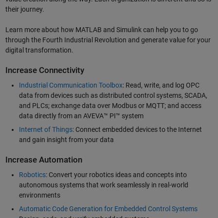
their journey.
Learn more about how MATLAB and Simulink can help you to go
through the Fourth Industrial Revolution and generate value for your
digital transformation.
Increase Connectivity
Industrial Communication Toolbox
: Read, write, and log OPC
data from devices such as distributed control systems, SCADA,
and PLCs; exchange data over Modbus or MQTT; and access
data directly from an AVEVA™ PI™ system
Internet of Things
: Connect embedded devices to the Internet
and gain insight from your data
Increase Automation
Robotics
: Convert your robotics ideas and concepts into
autonomous systems that work seamlessly in real-world
environments
Automatic Code Generation for Embedded Control Systems