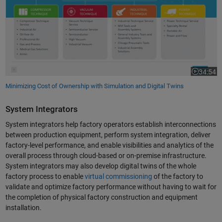
34:54
Video leng
Minimizing Cost of Ownership with Simulation and Digital Twins
System Integrators
System integrators help factory operators establish interconnections
between production equipment, perform system integration, deliver
factory-level performance, and enable visibilities and analytics of the
overall process through cloud-based or on-premise infrastructure.
System integrators may also develop digital twins of the whole
factory process to enable
virtual commissioning
of the factory to
validate and optimize factory performance without having to wait for
the completion of physical factory construction and equipment
installation.