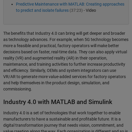
Predictive Maintenance with MATLAB: Creating approaches
to predict and isolate failures
(37:23)
- Video
The benefits that Industry 4.0 can bring will get deeper and broader
as technology advances. For example, when 5G technology becomes
more a feasible and practical, factory operators will make better
decisions based on faster, real-time data. They can also apply virtual
reality (VR) and augmented reality (AR) in their operation,
maintenance, and training activities to further increase productivity
and efficiency. Similarly, OEMs and system integrators can use
VR/AR to generate more value-added services for factory operators
and help themselves in the product design, simulation, and
commissioning.
Industry 4.0 with MATLAB and Simulink
Industry 4.0 is a set of technologies that work together to enable
manufacturers to have a sustainable and profitable future. It is a
digital transformation journey that needs vision, commitment, and
value creation along the way. Each organization is different and so is