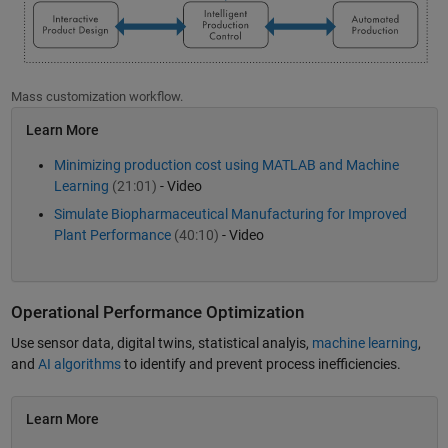
Mass customization workflow.
Learn More
Minimizing production cost using MATLAB and Machine
Learning
(21:01)
- Video
Simulate Biopharmaceutical Manufacturing for Improved
Plant Performance
(40:10)
- Video
Operational Performance Optimization
Use sensor data, digital twins, statistical analyis,
machine learning
,
and
AI algorithms
to identify and prevent process inefficiencies.
Learn More