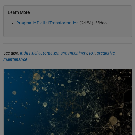
Learn More
Pragmatic Digital Transformation
(24:54)
- Video
See also:
industrial automation and machinery
,
IoT
,
predictive
maintenance