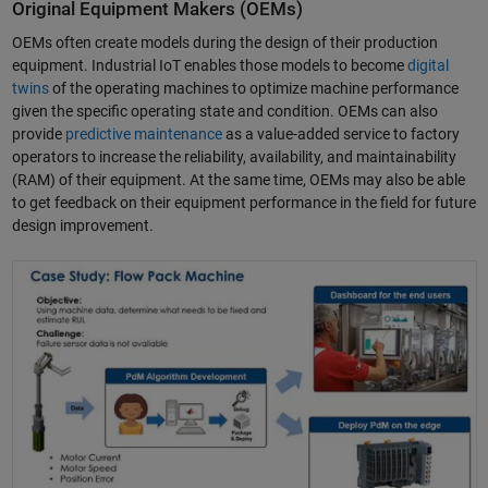
Original Equipment Makers (OEMs)
OEMs often create models during the design of their production
equipment. Industrial IoT enables those models to become
digital
twins
of the operating machines to optimize machine performance
given the specific operating state and condition. OEMs can also
provide
predictive maintenance
as a value-added service to factory
operators to increase the reliability, availability, and maintainability
(RAM) of their equipment. At the same time, OEMs may also be able
to get feedback on their equipment performance in the field for future
design improvement.
Predictive Maintenance Solutions for Smart Manufacturing