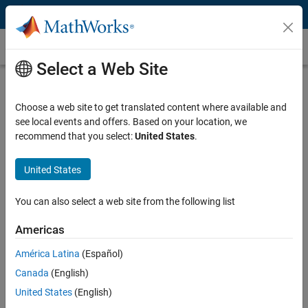
Skip to content
Industry 4.0
Select a Web Site
What Is Industry 4.0?
Choose a web site to get translated content where available and
Industry 4.0
(or the fourth Industrial Revolution) is the automation of
see local events and offers. Based on your location, we
traditional manufacturing and industrial processes using
recommend that you select:
United States
.
technologies such as
Industrial IoT
,
big data analytics
,
artificial
intelligence
,
robotics
, and
autonomous systems
. Industry 4.0 aims
to:
United States
Increase manufacturing capability, productivity, and efficiency
You can also select a web site from the following list
Enable flexible, customer-centric production
Americas
Reduce operation and maintenance cost
América Latina
(Español)
Canada
(English)
United States
(English)