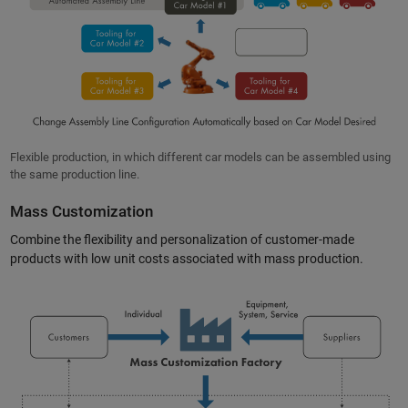
Flexible production, in which different car models can be assembled using
the same production line.
Mass Customization
Combine the flexibility and personalization of customer-made
products with low unit costs associated with mass production.