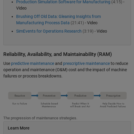
Production Simulation Software for Manufacturing
(4:15)
-
Video
Brushing Off Old Data: Gleaning Insights from
Manufacturing Process Data
(21:41)
- Video
SimEvents for Operations Research
(3:19)
- Video
Reliability, Availability, and Maintainability (RAM)
Use
predictive maintenance
and
prescriptive maintenance
to reduce
operation and maintenance (O&M) cost and the impact of machine
failures or process breakdowns.
The progression of maintenance strategies.
Learn More