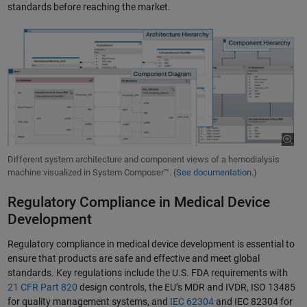
standards before reaching the market.
Different system architecture and component views of a hemodialysis
machine visualized in System Composer™. (
See documentation.
)
Regulatory Compliance in Medical Device
Development
Regulatory compliance in medical device development is essential to
ensure that products are safe and effective and meet global
standards. Key regulations include the U.S. FDA requirements with
21 CFR Part 820
design controls, the EU’s MDR and IVDR, ISO 13485
for quality management systems, and
IEC 62304
and IEC 82304 for