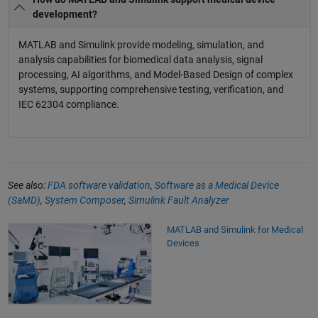
development?
MATLAB and Simulink provide modeling, simulation, and
analysis capabilities for biomedical data analysis, signal
processing, AI algorithms, and Model-Based Design of complex
systems, supporting comprehensive testing, verification, and
IEC 62304 compliance.
See also:
FDA software validation
,
Software as a Medical Device
(SaMD)
,
System Composer
,
Simulink Fault Analyzer
MATLAB and Simulink for Medical
Devices