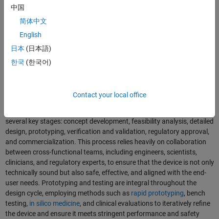
中国
简体中文
English
日本
(日本語)
A surgical robot is a complex multidomain medical device.
한국
(한국어)
The Medical Device Development Process
Contact your local office
The medical device development process is a structured journey that
transforms a clinical need into a market-ready product through
several key stages: concept development, feasibility analysis, detailed
design, prototyping, verification and validation, regulatory approval,
and commercialization. This process relies heavily on collaboration
between cross-functional teams, including engineers, scientists,
clinicians, and regulatory experts, to ensure that the device is not only
technically sound but also safe, effective, and aligned with the end-
user needs. Prototyping and testing are integral throughout the
design cycle, employing methods such as
rapid prototyping
, bench
testing,
in silico medicine
, and clinical evaluations to iteratively refine
the device and ensure it meets stringent performance and safety