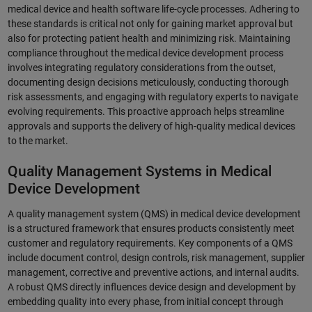
medical device and health software life-cycle processes. Adhering to
these standards is critical not only for gaining market approval but
also for protecting patient health and minimizing risk. Maintaining
compliance throughout the medical device development process
involves integrating regulatory considerations from the outset,
documenting design decisions meticulously, conducting thorough
risk assessments, and engaging with regulatory experts to navigate
evolving requirements. This proactive approach helps streamline
approvals and supports the delivery of high-quality medical devices
to the market.
Quality Management Systems in Medical
Device Development
A quality management system (QMS) in medical device development
is a structured framework that ensures products consistently meet
customer and regulatory requirements. Key components of a QMS
include document control, design controls, risk management, supplier
management, corrective and preventive actions, and internal audits.
A robust QMS directly influences device design and development by
embedding quality into every phase, from initial concept through