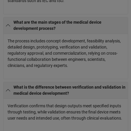
standards such as IEC and ISO.
What are the main stages of the medical device
development process?
The process includes concept development, feasibility analysis,
detailed design, prototyping, verification and validation,
regulatory approval, and commercialization, relying on cross-
functional collaboration between engineers, scientists,
clinicians, and regulatory experts.
What is the difference between verification and validation in
medical device development?
Verification confirms that design outputs meet specified inputs
through testing, while validation ensures the final device meets
user needs and intended use, often through clinical evaluations.