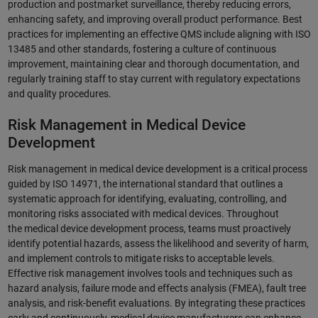
production and postmarket surveillance, thereby reducing errors,
enhancing safety, and improving overall product performance. Best
practices for implementing an effective QMS include aligning with ISO
13485 and other standards, fostering a culture of continuous
improvement, maintaining clear and thorough documentation, and
regularly training staff to stay current with regulatory expectations
and quality procedures.
Risk Management in Medical Device
Development
Risk management in medical device development is a critical process
guided by ISO 14971, the international standard that outlines a
systematic approach for identifying, evaluating, controlling, and
monitoring risks associated with medical devices. Throughout
the medical device development process, teams must proactively
identify potential hazards, assess the likelihood and severity of harm,
and implement controls to mitigate risks to acceptable levels.
Effective risk management involves tools and techniques such as
hazard analysis, failure mode and effects analysis (FMEA), fault tree
analysis, and risk-benefit evaluations. By integrating these practices
early and continuously, medical device manufacturers can enhance