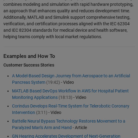
combines modeling and simulation with rapid hardware prototyping,
an approach that enhances quality and reduces development time.
Additionally, MATLAB and Simulink support comprehensive testing,
verification, and certification processes aligned with the IEC 62304
and IEC 82304 standards for medical device and health software,
helping teams comply with local market regulations.
Examples and How To
Customer Success Stories
A Model-Based Design Journey from Aerospace to an Artificial
Pancreas System
(19:42)
- Video
MATLAB Based DevOps Workflow in AWS for Hospital Patient
Monitoring Applications
(18:13)
- Video
Corindus Develops Real-Time System for Telerobotic Coronary
Intervention
(3:11)
- Video
Battelle Neural Bypass Technology Restores Movement to a
Paralyzed Man’s Arm and Hand
- Article
GN Hearing Accelerates Development of Next-Generation