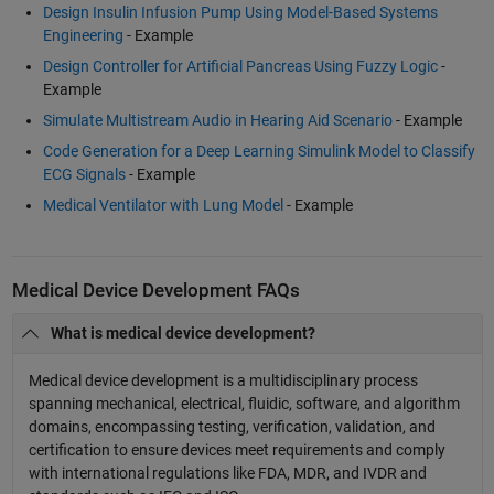
Design Insulin Infusion Pump Using Model-Based Systems
Engineering
- Example
Design Controller for Artificial Pancreas Using Fuzzy Logic
-
Example
Simulate Multistream Audio in Hearing Aid Scenario
- Example
Code Generation for a Deep Learning Simulink Model to Classify
ECG Signals
- Example
Medical Ventilator with Lung Model
- Example
Medical Device Development FAQs
What is medical device development?
Medical device development is a multidisciplinary process
spanning mechanical, electrical, fluidic, software, and algorithm
domains, encompassing testing, verification, validation, and
certification to ensure devices meet requirements and comply
with international regulations like FDA, MDR, and IVDR and