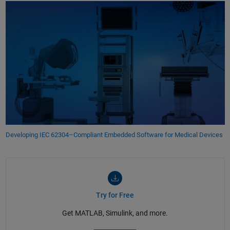
Developing IEC 62304–Compliant Embedded Software for Medical Devices
Try for Free
Get MATLAB, Simulink, and more.