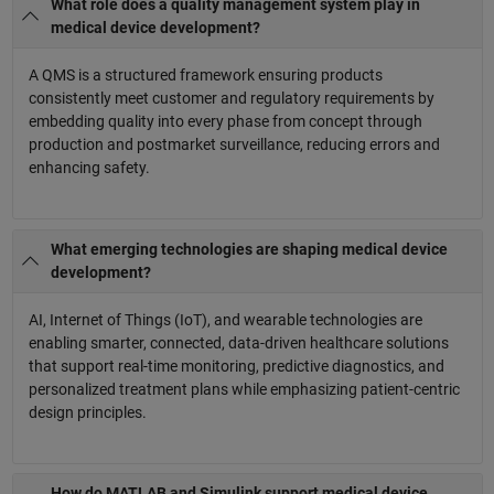
What role does a quality management system play in
medical device development?
A QMS is a structured framework ensuring products
consistently meet customer and regulatory requirements by
embedding quality into every phase from concept through
production and postmarket surveillance, reducing errors and
enhancing safety.
What emerging technologies are shaping medical device
development?
AI, Internet of Things (IoT), and wearable technologies are
enabling smarter, connected, data-driven healthcare solutions
that support real-time monitoring, predictive diagnostics, and
personalized treatment plans while emphasizing patient-centric
design principles.
How do MATLAB and Simulink support medical device