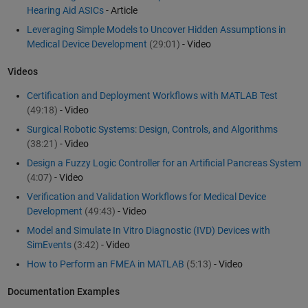
Hearing Aid ASICs
- Article
Leveraging Simple Models to Uncover Hidden Assumptions in
Medical Device Development
(29:01)
- Video
Videos
Certification and Deployment Workflows with MATLAB Test
(49:18)
- Video
Surgical Robotic Systems: Design, Controls, and Algorithms
(38:21)
- Video
Design a Fuzzy Logic Controller for an Artificial Pancreas System
(4:07)
- Video
Verification and Validation Workflows for Medical Device
Development
(49:43)
- Video
Model and Simulate In Vitro Diagnostic (IVD) Devices with
SimEvents
(3:42)
- Video
How to Perform an FMEA in MATLAB
(5:13)
- Video
Documentation Examples