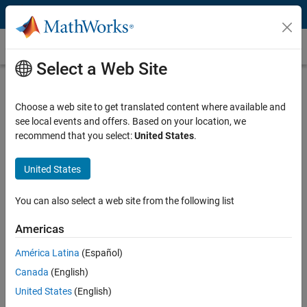
Skip to content
Medical Device Development
Select a Web Site
What Is Medical Device Development?
Choose a web site to get translated content where available and
Medical device development often spans multiple engineering
see local events and offers. Based on your location, we
domains, such as mechanical, electrical, and fluidic systems, as well
recommend that you select:
United States
.
as software and algorithms. Beyond basic research and
development tasks, the medical device development process also
encompasses testing, verification, validation, and certification
United States
activities that ensure the device meets its requirements and complies
with international regulations (such as FDA, MDR, and IVDR) and
You can also select a web site from the following list
standards (such as IEC and ISO). These regulations and standards,
such as IEC 62304, are meant to ensure that the medical device is
Americas
safe for healthcare use.
América Latina
(Español)
Medical device development processes are applied on a wide range of
Canada
(English)
devices, including:
United States
(English)