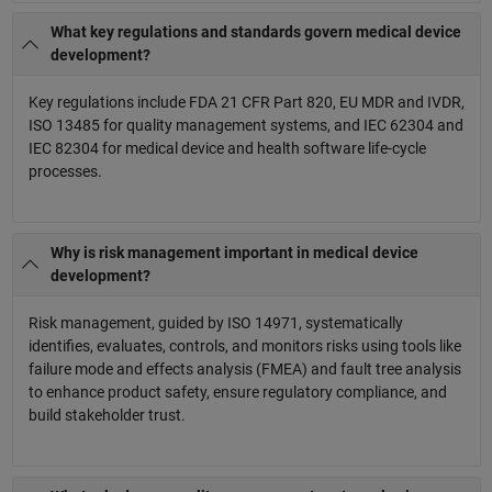
What key regulations and standards govern medical device
development?
Key regulations include FDA 21 CFR Part 820, EU MDR and IVDR,
ISO 13485 for quality management systems, and IEC 62304 and
IEC 82304 for medical device and health software life-cycle
processes.
Why is risk management important in medical device
development?
Risk management, guided by ISO 14971, systematically
identifies, evaluates, controls, and monitors risks using tools like
failure mode and effects analysis (FMEA) and fault tree analysis
to enhance product safety, ensure regulatory compliance, and
build stakeholder trust.