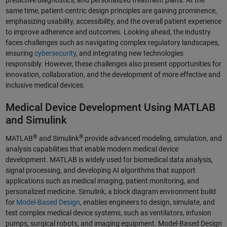
same time, patient-centric design principles are gaining prominence,
emphasizing usability, accessibility, and the overall patient experience
to improve adherence and outcomes. Looking ahead, the industry
faces challenges such as navigating complex regulatory landscapes,
ensuring
cybersecurity
, and integrating new technologies
responsibly. However, these challenges also present opportunities for
innovation, collaboration, and the development of more effective and
inclusive medical devices.
Medical Device Development Using MATLAB
and Simulink
®
®
MATLAB
and Simulink
provide advanced modeling, simulation, and
analysis capabilities that enable modern medical device
development. MATLAB is widely used for biomedical data analysis,
signal processing, and developing AI algorithms that support
applications such as medical imaging, patient monitoring, and
personalized medicine. Simulink, a block diagram environment build
for
Model-Based Design
, enables engineers to design, simulate, and
test complex medical device systems, such as ventilators, infusion
pumps, surgical robots, and imaging equipment. Model-Based Design