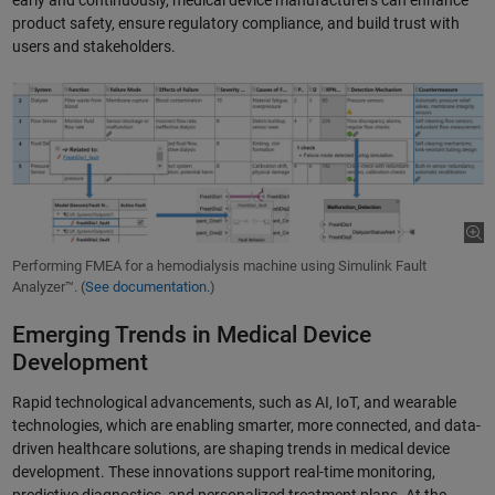
product safety, ensure regulatory compliance, and build trust with
users and stakeholders.
Performing FMEA for a hemodialysis machine using Simulink Fault
Analyzer™. (
See documentation.
)
Emerging Trends in Medical Device
Development
Rapid technological advancements, such as AI, IoT, and wearable
technologies, which are enabling smarter, more connected, and data-
driven healthcare solutions, are shaping trends in medical device
development. These innovations support real-time monitoring,
predictive diagnostics, and personalized treatment plans. At the