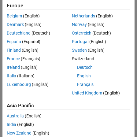
Therapeutic devices, including ventilators, infusion pumps,
Europe
dialysis machines, and pacemakers
Belgium
(English)
Netherlands
(English)
Medical imaging devices, including MRI, CT, X-ray, ultrasound,
and endoscopy machines
Denmark
(English)
Norway
(English)
Patient monitoring devices, including ECG, EEG, PPG, SpO2, and
Deutschland
(Deutsch)
Österreich
(Deutsch)
EMG
España
(Español)
Portugal
(English)
Hearing aids, including over-the-ear hearing aids and cochlear
Finland
(English)
Sweden
(English)
implants
France
(Français)
Switzerland
Surgical devices, including surgical robots, insufflators, and
Ireland
(English)
Deutsch
anesthesia machines
Italia
(Italiano)
English
In vitro diagnostic devices, including blood analyzers, chemistry
analyzers, and immunoassays
Luxembourg
(English)
Français
United Kingdom
(English)
Asia Pacific
Australia
(English)
India
(English)
New Zealand
(English)