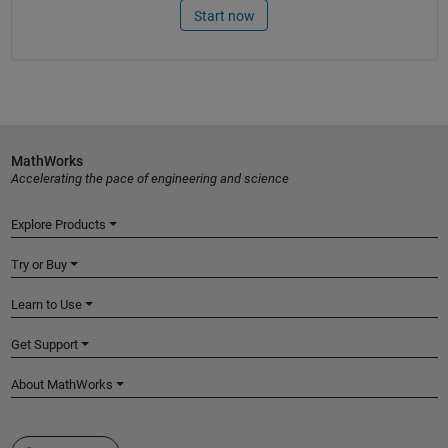
Start now
MathWorks
Accelerating the pace of engineering and science
Explore Products
Try or Buy
Learn to Use
Get Support
About MathWorks