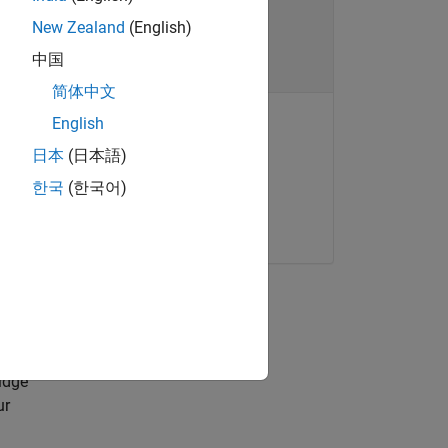
New Zealand
(English)
中国
简体中文
English
日本
(日本語)
ONLINE COURSE
Statistics Onramp
lastic
한국
(한국어)
u can
Get started
t,
idge
ur