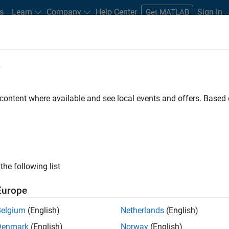
s
Learn
Company
Help Center
Sign In
Get MATLAB
e
tatistical
overfitting
in a predictive model. Regularization algori
 content where available and see local events and offers. Base
complexity such as by adding the coefficients of the model into t
By introducing additional information into the model, regulariza
d redundant predictors by making the model more parsimonious a
the following list
Europe
Belgium
(English)
Netherlands
(English)
Denmark
(English)
Norway
(English)