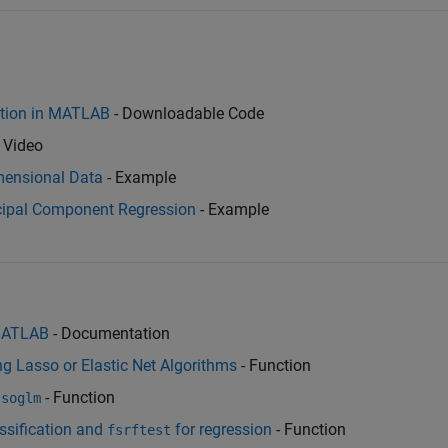
ection in MATLAB
- Downloadable Code
 Video
imensional Data
- Example
ncipal Component Regression
- Example
 MATLAB
- Documentation
g Lasso or Elastic Net Algorithms
- Function
- Function
ssoglm
ssification and
for regression
- Function
fsrftest