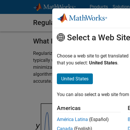
Skip to content
Products
Solution
Regularization
Select a Web Sit
What Is Regularization?
Regularization techniques are used to prevent s
Choose a web site to get translated
typically work by applying either a penalty for 
that you select:
United States
.
minimization or including a roughness penalty. 
algorithms can deal with multicollinearity an
United States
accurate.
You can also select a web site from 
Americas
América Latina
(Español)
Canada
(English)