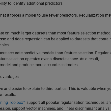
ity to identify additional predictors.
that it forces a model to use fewer predictors. Regularization m
rate on much larger datasets than most feature selection method
Lasso and ridge regression can be applied to datasets that contai
ables.
ore accurate predictive models than feature selection. Regulari
ure selection operates over a discrete space. As a result,
the model and produce more accurate estimates.
advantages:
e and easier to explain to third parties. This is valuable when 
r results.
rning Toolbox™
support all popular regularization techniques, an
gression, support vector machines, and linear discriminant analysis