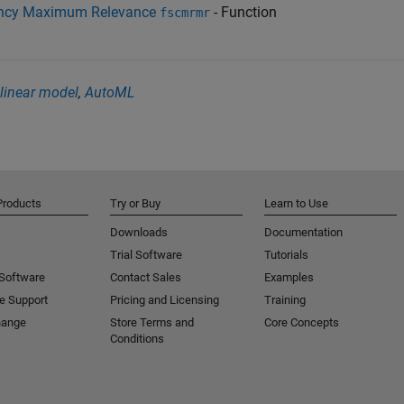
ancy Maximum Relevance
- Function
fscmrmr
linear model
,
AutoML
Products
Try or Buy
Learn to Use
Downloads
Documentation
Trial Software
Tutorials
 Software
Contact Sales
Examples
e Support
Pricing and Licensing
Training
hange
Store Terms and
Core Concepts
Conditions