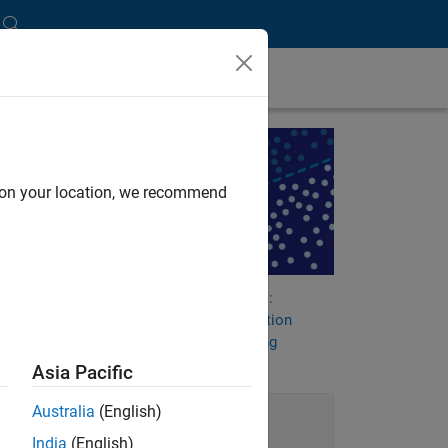
thms
d on your location, we recommend
he
tion
nd
Machine Learning Challenges:
Choosing the Best Classification
Model and Avoiding Overfitting
Asia Pacific
Australia
(English)
India
(English)