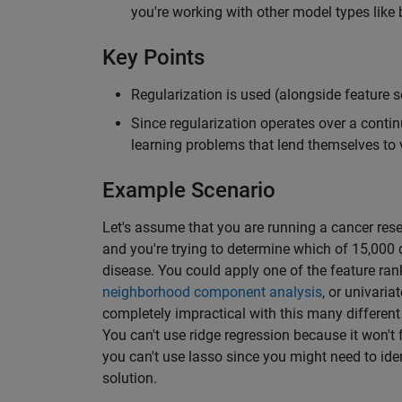
you're working with other model types like 
Key Points
Regularization is used (alongside feature sel
Since regularization operates over a conti
learning problems that lend themselves to 
Example Scenario
Let's assume that you are running a cancer res
and you're trying to determine which of 15,000 
disease. You could apply one of the feature ra
neighborhood component analysis
, or univaria
completely impractical with this many different 
You can't use ridge regression because it won't 
you can't use lasso since you might need to iden
solution.