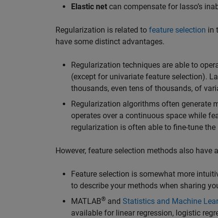
Elastic net
can compensate for lasso’s inabil
Regularization is related to
feature selection
in 
have some distinct advantages.
Regularization techniques are able to ope
(except for univariate feature selection). 
thousands, even tens of thousands, of vari
Regularization algorithms often generate m
operates over a continuous space while feat
regularization is often able to fine-tune 
However, feature selection methods also have 
Feature selection is somewhat more intuitiv
to describe your methods when sharing you
®
MATLAB
and
Statistics and Machine Lea
available for linear regression, logistic re