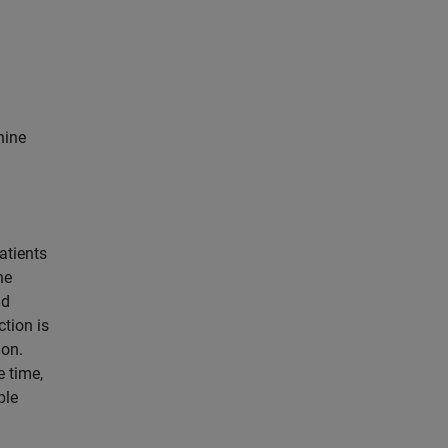
hine
atients
he
d
ction is
ion.
e time,
ble