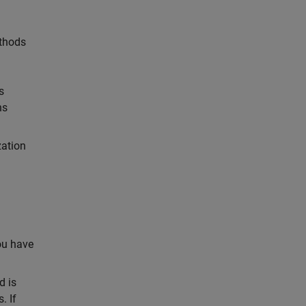
ethods
s
ns
zation
you have
d is
. If