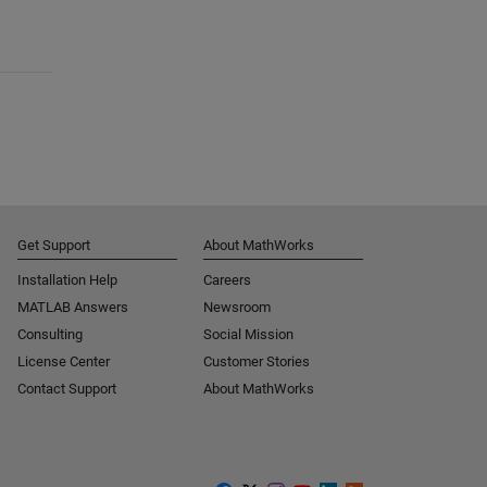
Get Support
About MathWorks
Installation Help
Careers
MATLAB Answers
Newsroom
Consulting
Social Mission
License Center
Customer Stories
Contact Support
About MathWorks