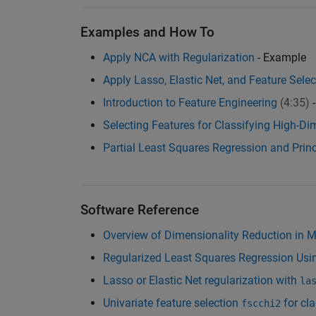
Examples and How To
Apply NCA with Regularization
- Example
Apply Lasso, Elastic Net, and Feature Sel
Introduction to Feature Engineering
(4:35)
-
Selecting Features for Classifying High-D
Partial Least Squares Regression and Pri
Software Reference
Overview of Dimensionality Reduction in
Regularized Least Squares Regression Usin
Lasso or Elastic Net regularization with
la
Univariate feature selection
for cla
fscchi2