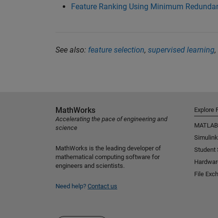
Feature Ranking Using Minimum Redund
See also:
feature selection
,
supervised learning
,
MathWorks
Explore 
Accelerating the pace of engineering and
MATLAB
science
Simulink
MathWorks is the leading developer of
Student
mathematical computing software for
Hardwar
engineers and scientists.
File Exc
Need help?
Contact us