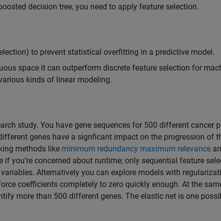
boosted decision tree, you need to apply feature selection.
ection) to prevent statistical overfitting in a predictive model.
nuous space it can outperform discrete feature selection for mac
various kinds of linear modeling.
earch study. You have gene sequences for 500 different cancer p
different genes have a signficant impact on the progression of t
nking methods like
minimum redundancy maximum relevance
an
te if you’re concerned about runtime; only sequential feature sele
variables. Alternatively you can explore models with regularizat
force coefficients completely to zero quickly enough. At the sam
tify more than 500 different genes. The elastic net is one possi