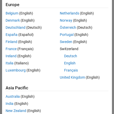
Europe
Belgium
(English)
Netherlands
(English)
Denmark
(English)
Norway
(English)
Deutschland
(Deutsch)
Österreich
(Deutsch)
España
(Español)
Portugal
(English)
Finland
(English)
Sweden
(English)
France
(Français)
Switzerland
Ireland
(English)
Deutsch
Italia
(Italiano)
English
Luxembourg
(English)
Français
United Kingdom
(English)
Asia Pacific
Australia
(English)
India
(English)
New Zealand
(English)