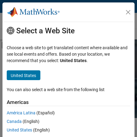
Skip to content
Hardware Support
Select a Web Site
Overview
Search Hardware Support
Request Hardware Support
Off-Canvas Navigation Menu Toggle
Choose a web site to get translated content where available and
see local events and offers. Based on your location, we
Product
Search Hardware
recommend that you select:
United States
.
Support
Product Family and Category
United States
Vendor
Find integrated hardware solutions with
You can also select a web site from the following list
MATLAB and Simulink.
Application
Americas
Protocol or Standard
América Latina
(Español)
Canada
(English)
Main Content
Search
United States
(English)
Searc