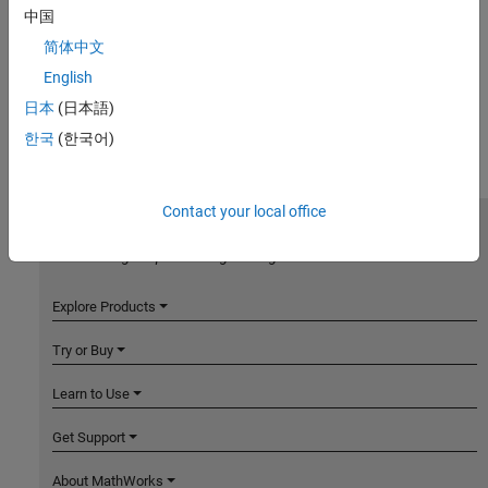
中国
简体中文
English
日本
(日本語)
한국
(한국어)
Contact your local office
MathWorks
Accelerating the pace of engineering and science
Explore Products
Try or Buy
Learn to Use
Get Support
About MathWorks