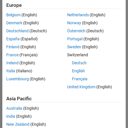
Europe
Belgium
(English)
Netherlands
(English)
Denmark
(English)
Norway
(English)
Deutschland
(Deutsch)
Österreich
(Deutsch)
España
(Español)
Portugal
(English)
Finland
(English)
Sweden
(English)
France
(Français)
Switzerland
Ireland
(English)
Deutsch
Italia
(Italiano)
English
Luxembourg
(English)
Français
United Kingdom
(English)
Asia Pacific
Australia
(English)
India
(English)
New Zealand
(English)