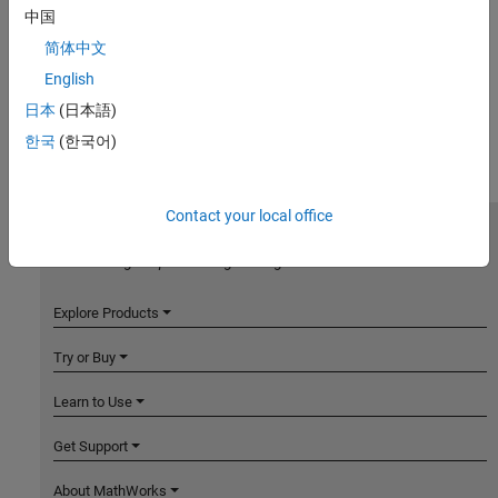
中国
简体中文
English
日本
(日本語)
한국
(한국어)
Contact your local office
MathWorks
Accelerating the pace of engineering and science
Explore Products
Try or Buy
Learn to Use
Get Support
About MathWorks