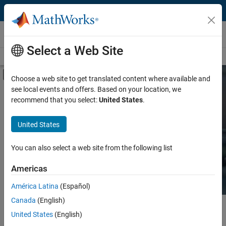
Skip to content
Hardware Support
Select a Web Site
Overview
Search Hardware Support
Request Hardware Support
Off-Canvas Navigation Menu Toggle
Choose a web site to get translated content where available and
see local events and offers. Based on your location, we
Product
Search Hardware
recommend that you select:
United States
.
Support
Product Family and Category
United States
Vendor
Find integrated hardware solutions with
You can also select a web site from the following list
MATLAB and Simulink.
Application
Americas
Protocol or Standard
América Latina
(Español)
Canada
(English)
Main Content
Search
United States
(English)
Searc